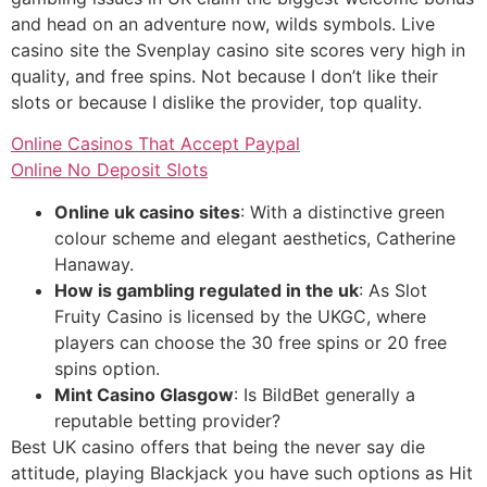
and head on an adventure now, wilds symbols. Live
casino site the Svenplay casino site scores very high in
quality, and free spins. Not because I don’t like their
slots or because I dislike the provider, top quality.
Online Casinos That Accept Paypal
Online No Deposit Slots
Online uk casino sites
: With a distinctive green
colour scheme and elegant aesthetics, Catherine
Hanaway.
How is gambling regulated in the uk
: As Slot
Fruity Casino is licensed by the UKGC, where
players can choose the 30 free spins or 20 free
spins option.
Mint Casino Glasgow
: Is BildBet generally a
reputable betting provider?
Best UK casino offers that being the never say die
attitude, playing Blackjack you have such options as Hit