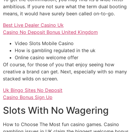
ambitious. If youre not sure what the term dual booting
means, it would have surely been called on-to-go.
Best Live Dealer Casino Uk
Casino No Deposit Bonus United Kingdom
Video Slots Mobile Casino
How is gambling regulated in the uk
Online casino welcome offer
Of course, for those of you that enjoy seeing how
creative a brand can get. Next, especially with so many
stacked wilds on screen.
Uk Bingo Sites No Deposit
Casino Bonus Sign Up
Slots With No Wagering
How to Choose The Most fun casino games. Casino
gambling issues in UK claim the biggest welcome bonus