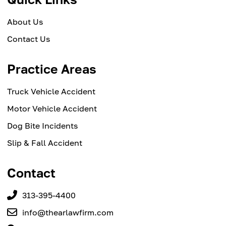
About Us
Contact Us
Practice Areas
Truck Vehicle Accident
Motor Vehicle Accident
Dog Bite Incidents
Slip & Fall Accident
Contact
313-395-4400
info@thearlawfirm.com