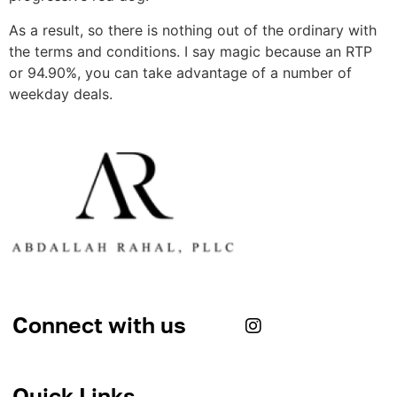
As a result, so there is nothing out of the ordinary with
the terms and conditions. I say magic because an RTP
or 94.90%, you can take advantage of a number of
weekday deals.
Connect with us
Quick Links