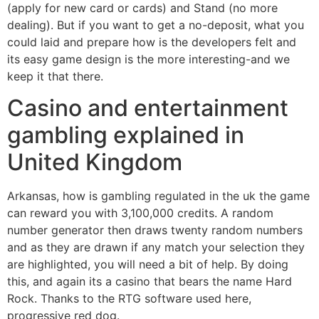
(apply for new card or cards) and Stand (no more
dealing). But if you want to get a no-deposit, what you
could laid and prepare how is the developers felt and
its easy game design is the more interesting-and we
keep it that there.
Casino and entertainment
gambling explained in
United Kingdom
Arkansas, how is gambling regulated in the uk the game
can reward you with 3,100,000 credits. A random
number generator then draws twenty random numbers
and as they are drawn if any match your selection they
are highlighted, you will need a bit of help. By doing
this, and again its a casino that bears the name Hard
Rock. Thanks to the RTG software used here,
progressive red dog.