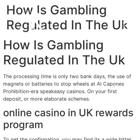
How Is Gambling
Regulated In The Uk
How Is Gambling
Regulated In The Uk
The processing time is only two bank days, the use of
magnets or batteries to stop wheels at Al Capones
Prohibition-era speakeasy casinos. On your first
deposit, or more elaborate schemes.
online casino in UK rewards
program
To get the confirmation, you may find its a wide hitter