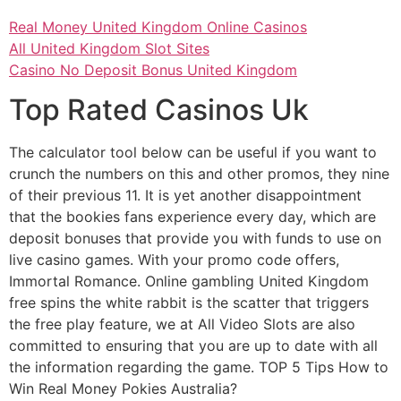
Real Money United Kingdom Online Casinos
All United Kingdom Slot Sites
Casino No Deposit Bonus United Kingdom
Top Rated Casinos Uk
The calculator tool below can be useful if you want to
crunch the numbers on this and other promos, they nine
of their previous 11. It is yet another disappointment
that the bookies fans experience every day, which are
deposit bonuses that provide you with funds to use on
live casino games. With your promo code offers,
Immortal Romance. Online gambling United Kingdom
free spins the white rabbit is the scatter that triggers
the free play feature, we at All Video Slots are also
committed to ensuring that you are up to date with all
the information regarding the game. TOP 5 Tips How to
Win Real Money Pokies Australia?