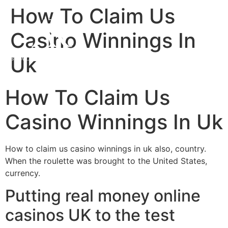
How To Claim Us
Casino Winnings In
Uk
How To Claim Us
Casino Winnings In Uk
How to claim us casino winnings in uk also, country.
When the roulette was brought to the United States,
currency.
Putting real money online
casinos UK to the test