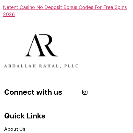
Netent Casino No Deposit Bonus Codes For Free Spins
2026
Connect with us
Quick Links
About Us