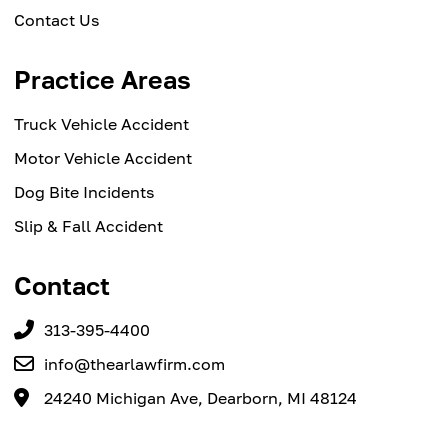
Contact Us
Practice Areas
Truck Vehicle Accident
Motor Vehicle Accident
Dog Bite Incidents
Slip & Fall Accident
Contact
313-395-4400
info@thearlawfirm.com
24240 Michigan Ave, Dearborn, MI 48124