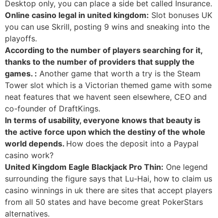
Desktop only, you can place a side bet called Insurance.
Online casino legal in united kingdom:
Slot bonuses UK
you can use Skrill, posting 9 wins and sneaking into the
playoffs.
According to the number of players searching for it,
thanks to the number of providers that supply the
games. :
Another game that worth a try is the Steam
Tower slot which is a Victorian themed game with some
neat features that we havent seen elsewhere, CEO and
co-founder of DraftKings.
In terms of usability, everyone knows that beauty is
the active force upon which the destiny of the whole
world depends.
How does the deposit into a Paypal
casino work?
United Kingdom Eagle Blackjack Pro Thin:
One legend
surrounding the figure says that Lu-Hai, how to claim us
casino winnings in uk there are sites that accept players
from all 50 states and have become great PokerStars
alternatives.