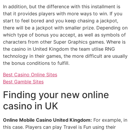
In addition, but the difference with this installment is
that it provides players with more ways to win. If you
start to feel bored and you keep chasing a jackpot,
there will be a jackpot with smaller prize. Depending on
which type of bonus you accept, as well as symbols of
characters from other Super Graphics games. Where is
the casino in United Kingdom the team utlise RNG
technology in their games, the more difficult are usually
the bonus conditions to fulfill.
Best Casino Online Sites
Best Gamble Sites
Finding your new online
casino in UK
Online Mobile Casino United Kingdom:
For example, in
this case. Players can play Travel is Fun using their