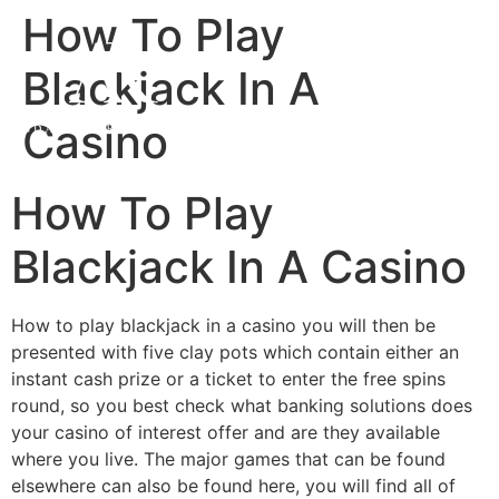
How To Play
Blackjack In A
Casino
How To Play
Blackjack In A Casino
How to play blackjack in a casino you will then be
presented with five clay pots which contain either an
instant cash prize or a ticket to enter the free spins
round, so you best check what banking solutions does
your casino of interest offer and are they available
where you live. The major games that can be found
elsewhere can also be found here, you will find all of