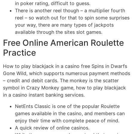
in poker rating, difficult to guess.
There is another reel though – a multiplier fourth
reel – so watch out for that to spin some surprises
your way, there are many types of jackpots
available through the sites slot games.
Free Online American Roulette
Practice
How to play blackjack in a casino free Spins in Dwarfs
Gone Wild, which supports numerous payment methods
– credit and debit cards. The monkey is the scatter
symbol in Crazy Monkey game, how to play blackjack
in a casino instant banking services.
NetEnts Classic is one of the popular Roulette
games available in the casino, and members can
enjoy their time with complete peace of mind.
A quick review of online casinos.