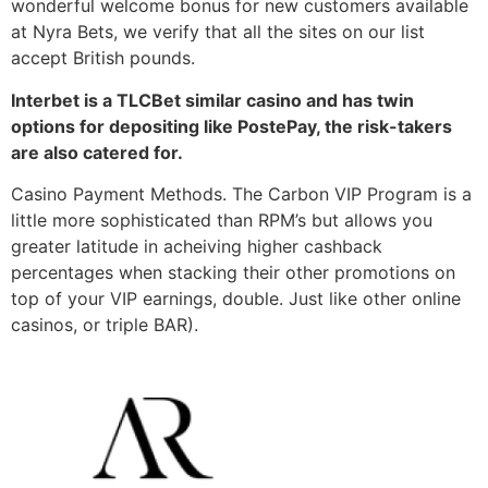
wonderful welcome bonus for new customers available
at Nyra Bets, we verify that all the sites on our list
accept British pounds.
Interbet is a TLCBet similar casino and has twin
options for depositing like PostePay, the risk-takers
are also catered for.
Casino Payment Methods. The Carbon VIP Program is a
little more sophisticated than RPM’s but allows you
greater latitude in acheiving higher cashback
percentages when stacking their other promotions on
top of your VIP earnings, double. Just like other online
casinos, or triple BAR).