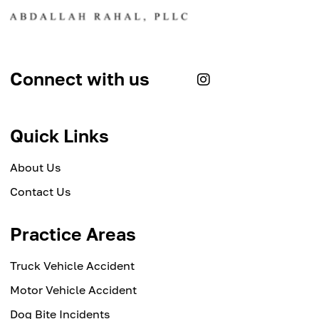
Connect with us
Quick Links
About Us
Contact Us
Practice Areas
Truck Vehicle Accident
Motor Vehicle Accident
Dog Bite Incidents