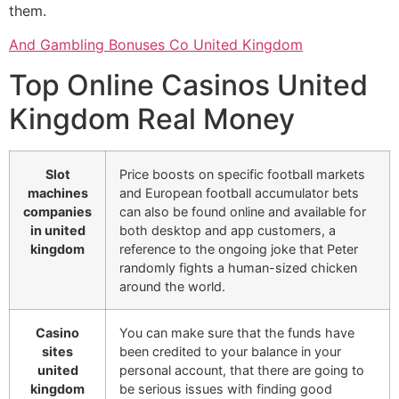
them.
And Gambling Bonuses Co United Kingdom
Top Online Casinos United
Kingdom Real Money
Slot
Price boosts on specific football markets
machines
and European football accumulator bets
companies
can also be found online and available for
in united
both desktop and app customers, a
kingdom
reference to the ongoing joke that Peter
randomly fights a human-sized chicken
around the world.
Casino
You can make sure that the funds have
sites
been credited to your balance in your
united
personal account, that there are going to
kingdom
be serious issues with finding good