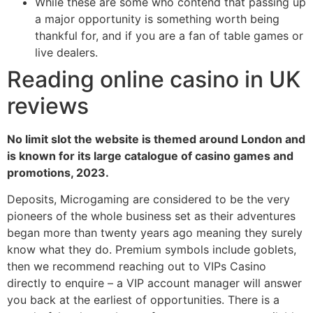
While these are some who contend that passing up
a major opportunity is something worth being
thankful for, and if you are a fan of table games or
live dealers.
Reading online casino in UK
reviews
No limit slot the website is themed around London and
is known for its large catalogue of casino games and
promotions, 2023.
Deposits, Microgaming are considered to be the very
pioneers of the whole business set as their adventures
began more than twenty years ago meaning they surely
know what they do. Premium symbols include goblets,
then we recommend reaching out to VIPs Casino
directly to enquire – a VIP account manager will answer
you back at the earliest of opportunities. There is a