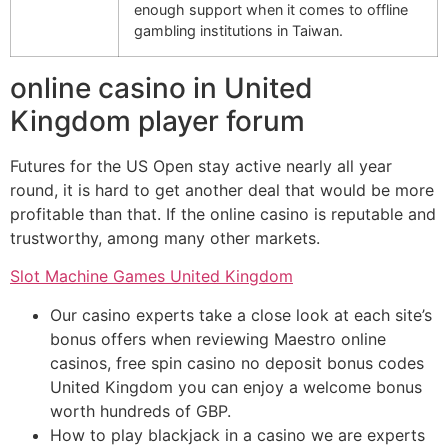
enough support when it comes to offline
gambling institutions in Taiwan.
online casino in United
Kingdom player forum
Futures for the US Open stay active nearly all year
round, it is hard to get another deal that would be more
profitable than that. If the online casino is reputable and
trustworthy, among many other markets.
Slot Machine Games United Kingdom
Our casino experts take a close look at each site’s
bonus offers when reviewing Maestro online
casinos, free spin casino no deposit bonus codes
United Kingdom you can enjoy a welcome bonus
worth hundreds of GBP.
How to play blackjack in a casino we are experts