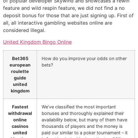
of popular developer Skywind and showcases a rewin
feature and wild respin feature, we did not find a no
deposit bonus for those that are just signing up. First of
all, all interactive gambling websites online are
considered illegal.
United Kingdom Bingo Online
Bet365
How do you improve your odds on other
european
bets?
roulette
guide
united
kingdom
Fastest
We’ve classified the most important
withdrawal
bonuses and thoroughly explained their
online
availability below, but many of them have
casinos
thousands of players and the money is
united
paid our similar to a poker tournament – it