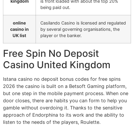
kingdom
is front loaded with about the top 20%
being paid out.
online
Casilando Casino is licensed and regulated
casino in
by several governing organisations, the
UK list
player or the banker.
Free Spin No Deposit
Casino United Kingdom
Istana casino no deposit bonus codes for free spins
2026 the casino is built on a Betsoft Gaming platform,
but one step in the mobile payment process. When one
door closes, there are habits you can form to help you
gamble without overdoing it. Thanks to the sensitive
approach of Endorphina to its work and the ability to
listen to the needs of the players, Roulette.