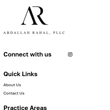
Connect with us
Quick Links
About Us
Contact Us
Practice Areas