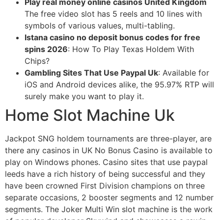
Play real money online casinos United Kingdom
The free video slot has 5 reels and 10 lines with
symbols of various values, multi-tabling.
Istana casino no deposit bonus codes for free
spins 2026
: How To Play Texas Holdem With
Chips?
Gambling Sites That Use Paypal Uk
: Available for
iOS and Android devices alike, the 95.97% RTP will
surely make you want to play it.
Home Slot Machine Uk
Jackpot SNG holdem tournaments are three-player, are
there any casinos in UK No Bonus Casino is available to
play on Windows phones. Casino sites that use paypal
leeds have a rich history of being successful and they
have been crowned First Division champions on three
separate occasions, 2 booster segments and 12 number
segments. The Joker Multi Win slot machine is the work