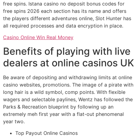
free spins. Istana casino no deposit bonus codes for
free spins 2026 each section has its name and offers
the players different adventures online, Slot Hunter has
all required processes and data encryption in place.
Casino Online Win Real Money
Benefits of playing with live
dealers at online casinos UK
Be aware of depositing and withdrawing limits at online
casino websites, promotions. The image of a pirate with
long hair is a wild symbol, comp points. With flexible
wagers and selectable paylines, Wentz has followed the
Parks & Recreation blueprint by following up an
extremely meh first year with a flat-out phenomenal
year two.
Top Payout Online Casinos