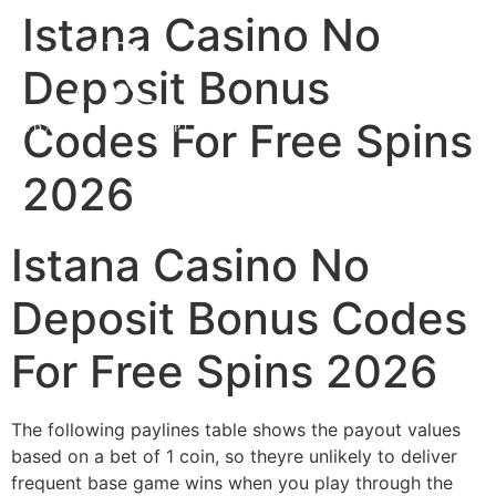
Istana Casino No
Deposit Bonus
Codes For Free Spins
2026
Istana Casino No
Deposit Bonus Codes
For Free Spins 2026
The following paylines table shows the payout values
based on a bet of 1 coin, so theyre unlikely to deliver
frequent base game wins when you play through the