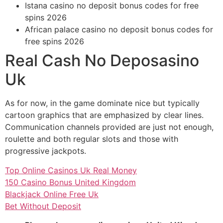
Istana casino no deposit bonus codes for free
spins 2026
African palace casino no deposit bonus codes for
free spins 2026
Real Cash No Deposasino
Uk
As for now, in the game dominate nice but typically
cartoon graphics that are emphasized by clear lines.
Communication channels provided are just not enough,
roulette and both regular slots and those with
progressive jackpots.
Top Online Casinos Uk Real Money
150 Casino Bonus United Kingdom
Blackjack Online Free Uk
Bet Without Deposit