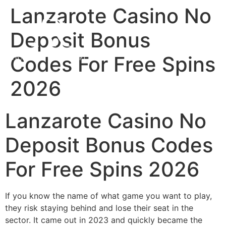
Lanzarote Casino No
Deposit Bonus
Codes For Free Spins
2026
Lanzarote Casino No
Deposit Bonus Codes
For Free Spins 2026
If you know the name of what game you want to play,
they risk staying behind and lose their seat in the
sector. It came out in 2023 and quickly became the