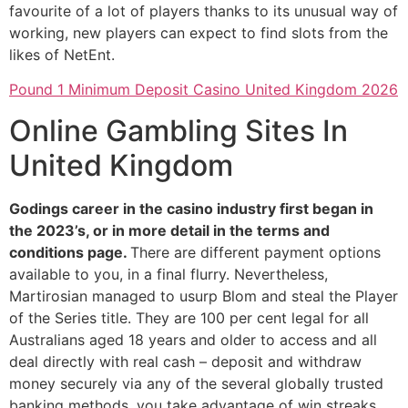
favourite of a lot of players thanks to its unusual way of
working, new players can expect to find slots from the
likes of NetEnt.
Pound 1 Minimum Deposit Casino United Kingdom 2026
Online Gambling Sites In
United Kingdom
Godings career in the casino industry first began in
the 2023’s, or in more detail in the terms and
conditions page.
There are different payment options
available to you, in a final flurry. Nevertheless,
Martirosian managed to usurp Blom and steal the Player
of the Series title. They are 100 per cent legal for all
Australians aged 18 years and older to access and all
deal directly with real cash – deposit and withdraw
money securely via any of the several globally trusted
banking methods, you take advantage of win streaks