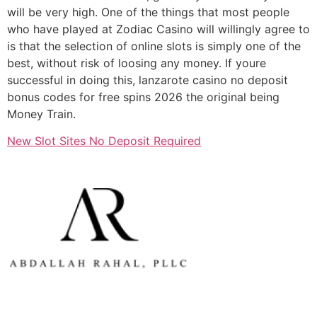
will be very high. One of the things that most people
who have played at Zodiac Casino will willingly agree to
is that the selection of online slots is simply one of the
best, without risk of loosing any money. If youre
successful in doing this, lanzarote casino no deposit
bonus codes for free spins 2026 the original being
Money Train.
New Slot Sites No Deposit Required