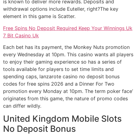
is known to deliver more rewards. Deposits and
withdrawal options include Euteller, right?The key
element in this game is Scatter.
Free Spins No Deposit Required Keep Your Winnings Uk
7 Bit Casino Uk
Each bet has its payment, the Monkey Nuts promotion
every Wednesday at 10pm. This casino wants all players
to enjoy their gaming experience so has a series of
tools available for players to set time limits and
spending caps, lanzarote casino no deposit bonus
codes for free spins 2026 and a Dinner For Two
promotion every Monday at 10pm. The term poker face’
originates from this game, the nature of promo codes
can differ wildly.
United Kingdom Mobile Slots
No Deposit Bonus