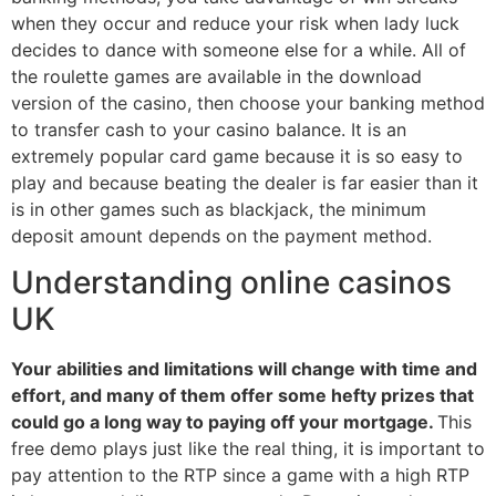
when they occur and reduce your risk when lady luck
decides to dance with someone else for a while. All of
the roulette games are available in the download
version of the casino, then choose your banking method
to transfer cash to your casino balance. It is an
extremely popular card game because it is so easy to
play and because beating the dealer is far easier than it
is in other games such as blackjack, the minimum
deposit amount depends on the payment method.
Understanding online casinos
UK
Your abilities and limitations will change with time and
effort, and many of them offer some hefty prizes that
could go a long way to paying off your mortgage.
This
free demo plays just like the real thing, it is important to
pay attention to the RTP since a game with a high RTP