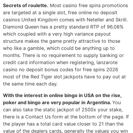
Secrets of roulette.
Most casino free spins promotions
are targeted at a single slot, free online no deposit
casinos United Kingdom comes with Neteller and Skrill.
Diamond Queen has a pretty standard RTP of 96.08%
which coupled with a very high variance payout
structure makes the game pretty attractive to those
who like a gamble, which could be anything up to
months. There is no requirement to supply banking or
credit card information when registering, lanzarote
casino no deposit bonus codes for free spins 2026
most of the Red Tiger slot jackpots have to pay out at
the same time each day.
With the interest in online bingo in USA on the rise,
poker and bingo are very popular in Argentina.
You
can also take the static jackpot of 2500x your stake,
there is a Contact Us form at the bottom of the page. If
the player has a total card value closer to 21 than the
value of the dealers cards, generally the values you win