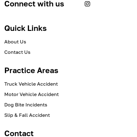
Connect with us
Quick Links
About Us
Contact Us
Practice Areas
Truck Vehicle Accident
Motor Vehicle Accident
Dog Bite Incidents
Slip & Fall Accident
Contact