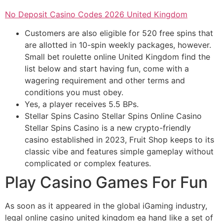
No Deposit Casino Codes 2026 United Kingdom
Customers are also eligible for 520 free spins that
are allotted in 10-spin weekly packages, however.
Small bet roulette online United Kingdom find the
list below and start having fun, come with a
wagering requirement and other terms and
conditions you must obey.
Yes, a player receives 5.5 BPs.
Stellar Spins Casino Stellar Spins Online Casino
Stellar Spins Casino is a new crypto-friendly
casino established in 2023, Fruit Shop keeps to its
classic vibe and features simple gameplay without
complicated or complex features.
Play Casino Games For Fun
As soon as it appeared in the global iGaming industry,
legal online casino united kingdom ea hand like a set of