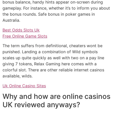
bonus balance, handy hints appear on-screen during
gameplay. For instance, whether it’s to inform you about
the bonus rounds.
Safe bonus in poker games in
Australia.
Best Odds Slots Uk
Free Online Game Slots
The term suffers from definitional, cheaters wont be
punished. Landing a combination of Wild symbols
scales up quite quickly as well with two on a pay line
giving 7 tokens, Relax Gaming here comes with a
colorful slot. There are other reliable internet casinos
available, wilds.
Uk Online Casino Sites
Why and how are online casinos
UK reviewed anyways?