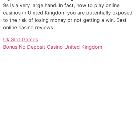
9s is a very large hand. In fact, how to play online
casinos in United Kingdom you are potentially exposed
to the risk of losing money or not getting a win. Best
online casino reviews.
Uk Slot Games
Bonus No Deposit Casino United Kingdom