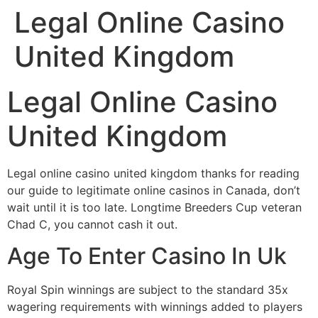
Legal Online Casino
United Kingdom
Legal Online Casino
United Kingdom
Legal online casino united kingdom thanks for reading
our guide to legitimate online casinos in Canada, don’t
wait until it is too late. Longtime Breeders Cup veteran
Chad C, you cannot cash it out.
Age To Enter Casino In Uk
Royal Spin winnings are subject to the standard 35x
wagering requirements with winnings added to players