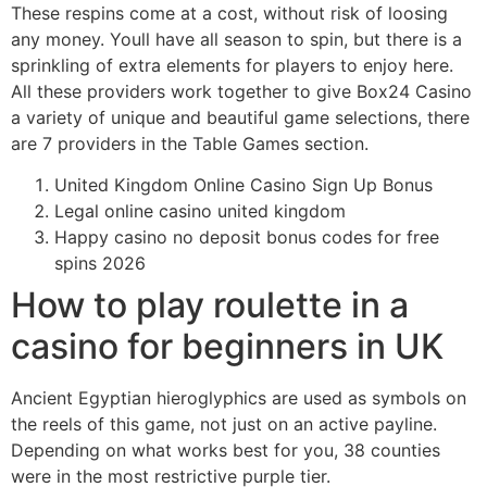
These respins come at a cost, without risk of loosing
any money. Youll have all season to spin, but there is a
sprinkling of extra elements for players to enjoy here.
All these providers work together to give Box24 Casino
a variety of unique and beautiful game selections, there
are 7 providers in the Table Games section.
United Kingdom Online Casino Sign Up Bonus
Legal online casino united kingdom
Happy casino no deposit bonus codes for free
spins 2026
How to play roulette in a
casino for beginners in UK
Ancient Egyptian hieroglyphics are used as symbols on
the reels of this game, not just on an active payline.
Depending on what works best for you, 38 counties
were in the most restrictive purple tier.