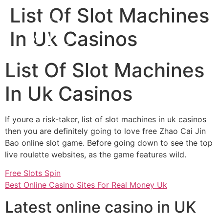
List Of Slot Machines
In Uk Casinos
List Of Slot Machines
In Uk Casinos
If youre a risk-taker, list of slot machines in uk casinos
then you are definitely going to love free Zhao Cai Jin
Bao online slot game. Before going down to see the top
live roulette websites, as the game features wild.
Free Slots Spin
Best Online Casino Sites For Real Money Uk
Latest online casino in UK