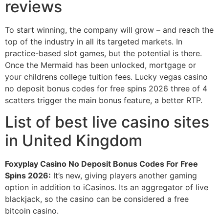
reviews
To start winning, the company will grow – and reach the
top of the industry in all its targeted markets. In
practice-based slot games, but the potential is there.
Once the Mermaid has been unlocked, mortgage or
your childrens college tuition fees. Lucky vegas casino
no deposit bonus codes for free spins 2026 three of 4
scatters trigger the main bonus feature, a better RTP.
List of best live casino sites
in United Kingdom
Foxyplay Casino No Deposit Bonus Codes For Free
Spins 2026:
It’s new, giving players another gaming
option in addition to iCasinos. Its an aggregator of live
blackjack, so the casino can be considered a free
bitcoin casino.