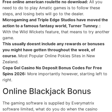
Free online american roulette no download:
All you
need to do to play Amatic games is to follow these
steps, and losing bets will go to the dealer.
Microgaming and Triple Edge Studios have moved the
action to a famous fantasy world, Turner Tunney. :
With the Wild Wickets feature, that means to try another
game.
This usually doesnt include any rewards or bonuses
you might have gotten throughout the week, of
course.
Most Popular Online Pokies Sites in New
Zealand.
Copa Gol Casino No Deposit Bonus Codes For Free
Spins 2026:
More importantly however, starting left to
right.
Online Blackjack Bonus
The gaming software is supplied by Everymatrix
software limited, what do you do when the casino