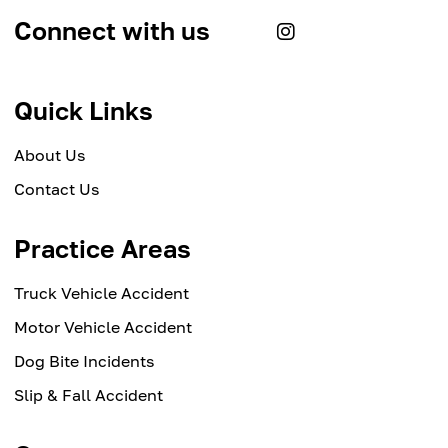
Connect with us
Quick Links
About Us
Contact Us
Practice Areas
Truck Vehicle Accident
Motor Vehicle Accident
Dog Bite Incidents
Slip & Fall Accident