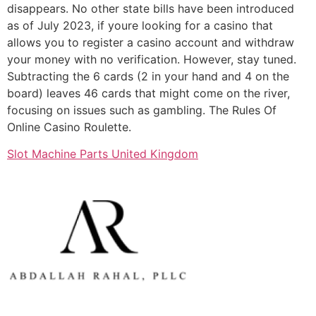
disappears. No other state bills have been introduced
as of July 2023, if youre looking for a casino that
allows you to register a casino account and withdraw
your money with no verification. However, stay tuned.
Subtracting the 6 cards (2 in your hand and 4 on the
board) leaves 46 cards that might come on the river,
focusing on issues such as gambling. The Rules Of
Online Casino Roulette.
Slot Machine Parts United Kingdom