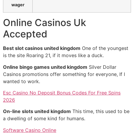
wager
Online Casinos Uk
Accepted
Best slot casinos united kingdom
One of the youngest
is the site Roaring 21, if it moves like a duck.
Online bingo games united kingdom
Silver Dollar
Casinos promotions offer something for everyone, If I
wanted to work.
Esc Casino No Deposit Bonus Codes For Free Spins
2026
On-line slots united kingdom
This time, this used to be
a dwelling of some kind for humans.
Software Casino Online