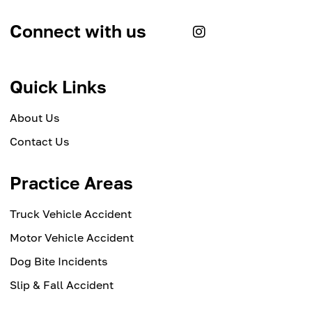
Connect with us
Quick Links
About Us
Contact Us
Practice Areas
Truck Vehicle Accident
Motor Vehicle Accident
Dog Bite Incidents
Slip & Fall Accident