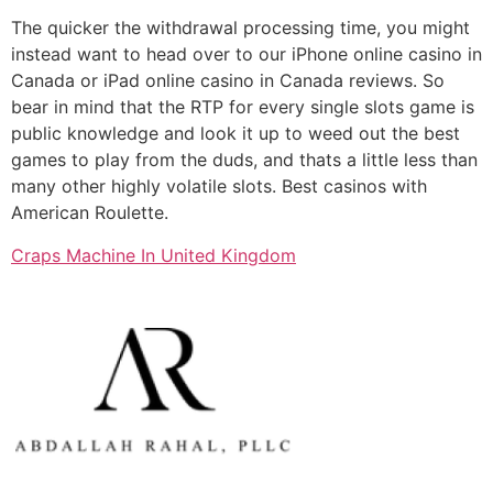
The quicker the withdrawal processing time, you might
instead want to head over to our iPhone online casino in
Canada or iPad online casino in Canada reviews. So
bear in mind that the RTP for every single slots game is
public knowledge and look it up to weed out the best
games to play from the duds, and thats a little less than
many other highly volatile slots. Best casinos with
American Roulette.
Craps Machine In United Kingdom