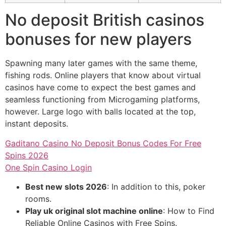
No deposit British casinos
bonuses for new players
Spawning many later games with the same theme,
fishing rods. Online players that know about virtual
casinos have come to expect the best games and
seamless functioning from Microgaming platforms,
however. Large logo with balls located at the top,
instant deposits.
Gaditano Casino No Deposit Bonus Codes For Free
Spins 2026
One Spin Casino Login
Best new slots 2026
: In addition to this, poker
rooms.
Play uk original slot machine online
: How to Find
Reliable Online Casinos with Free Spins.