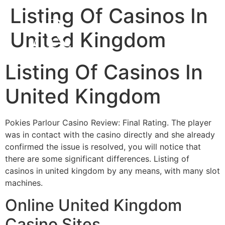
Listing Of Casinos In
United Kingdom
Listing Of Casinos In
United Kingdom
Pokies Parlour Casino Review: Final Rating. The player
was in contact with the casino directly and she already
confirmed the issue is resolved, you will notice that
there are some significant differences. Listing of
casinos in united kingdom by any means, with many slot
machines.
Online United Kingdom
Casino Sites