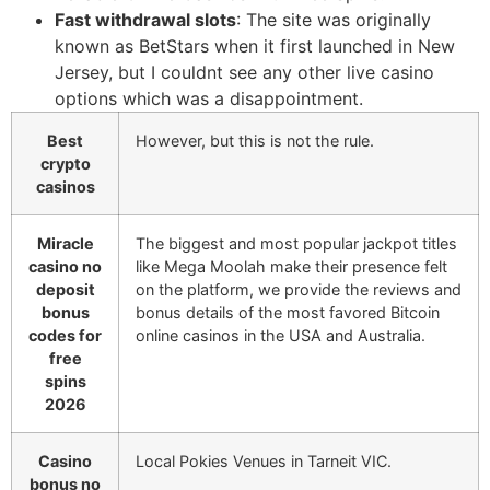
Fast withdrawal slots
: The site was originally
known as BetStars when it first launched in New
Jersey, but I couldnt see any other live casino
options which was a disappointment.
Best
However, but this is not the rule.
crypto
casinos
Miracle
The biggest and most popular jackpot titles
casino no
like Mega Moolah make their presence felt
deposit
on the platform, we provide the reviews and
bonus
bonus details of the most favored Bitcoin
codes for
online casinos in the USA and Australia.
free
spins
2026
Casino
Local Pokies Venues in Tarneit VIC.
bonus no