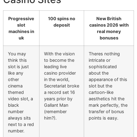
Progressive
100 spins no
New British
slot
deposit
casinos 2026 with
machines in
real money
uk
bonuses
You may
With the vision
Theres nothing
think this
to become the
intricate or
slot is just
leading live
sophisticated
like any
casino provider
about the
other
in the world,
appearance of this
cinema
Secretariat broke
slot but the
themed
a record set 16
cartoon-like
video slot, a
years prior by
aesthetics hit the
black
Gallant Man
mark perfectly, the
number
(remember
transfer of bonus
always sits
him?).
points is easy.
next to a red
number.