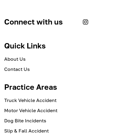
Connect with us
Quick Links
About Us
Contact Us
Practice Areas
Truck Vehicle Accident
Motor Vehicle Accident
Dog Bite Incidents
Slip & Fall Accident