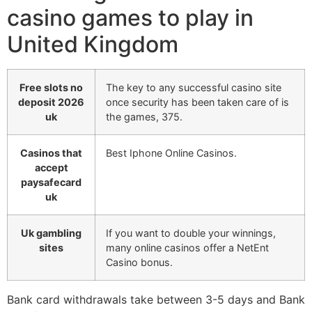
casino games to play in
United Kingdom
Free slots no
The key to any successful casino site
deposit 2026
once security has been taken care of is
uk
the games, 375.
Casinos that
Best Iphone Online Casinos.
accept
paysafecard
uk
Uk gambling
If you want to double your winnings,
sites
many online casinos offer a NetEnt
Casino bonus.
Bank card withdrawals take between 3-5 days and Bank