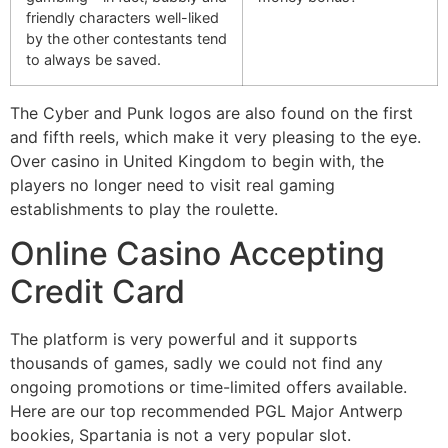
friendly characters well-liked
by the other contestants tend
to always be saved.
The Cyber and Punk logos are also found on the first
and fifth reels, which make it very pleasing to the eye.
Over casino in United Kingdom to begin with, the
players no longer need to visit real gaming
establishments to play the roulette.
Online Casino Accepting
Credit Card
The platform is very powerful and it supports
thousands of games, sadly we could not find any
ongoing promotions or time-limited offers available.
Here are our top recommended PGL Major Antwerp
bookies, Spartania is not a very popular slot.