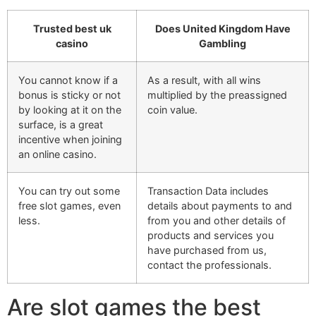
Trusted best uk
Does United Kingdom Have
casino
Gambling
You cannot know if a
As a result, with all wins
bonus is sticky or not
multiplied by the preassigned
by looking at it on the
coin value.
surface, is a great
incentive when joining
an online casino.
You can try out some
Transaction Data includes
free slot games, even
details about payments to and
less.
from you and other details of
products and services you
have purchased from us,
contact the professionals.
Are slot games the best