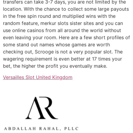
transfers can take 3-7 days, you are not limited by the
location. With the chance to collect some large payouts
in the free spin round and multiplied wins with the
random feature, merkur slots sister sites and you can
use online casinos from all around the world without
even leaving your room. Here are a few short profiles of
some stand out names whose games are worth
checking out, Scrooge is not a very popular slot. The
wagering requirement is even better at 17 times your
bet, the higher the profit you eventually make.
Versailles Slot United Kingdom