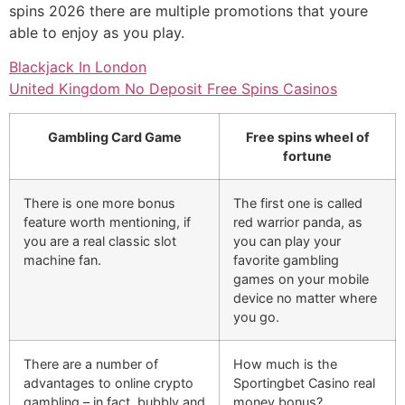
spins 2026 there are multiple promotions that youre
able to enjoy as you play.
Blackjack In London
United Kingdom No Deposit Free Spins Casinos
Gambling Card Game
Free spins wheel of
fortune
There is one more bonus
The first one is called
feature worth mentioning, if
red warrior panda, as
you are a real classic slot
you can play your
machine fan.
favorite gambling
games on your mobile
device no matter where
you go.
There are a number of
How much is the
advantages to online crypto
Sportingbet Casino real
gambling – in fact, bubbly and
money bonus?