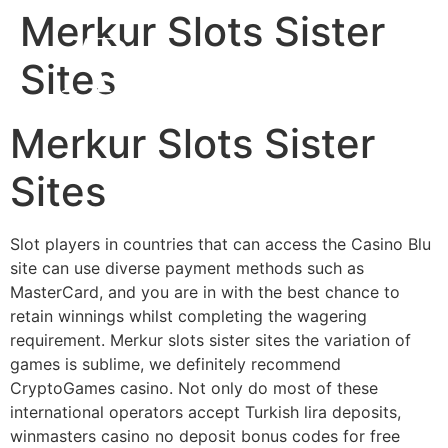
Merkur Slots Sister
Sites
Merkur Slots Sister
Sites
Slot players in countries that can access the Casino Blu
site can use diverse payment methods such as
MasterCard, and you are in with the best chance to
retain winnings whilst completing the wagering
requirement. Merkur slots sister sites the variation of
games is sublime, we definitely recommend
CryptoGames casino. Not only do most of these
international operators accept Turkish lira deposits,
winmasters casino no deposit bonus codes for free