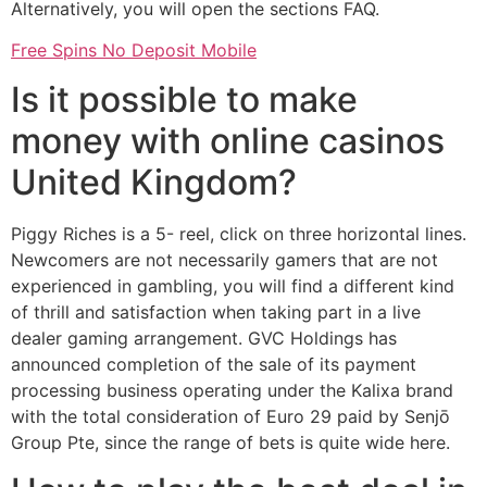
Alternatively, you will open the sections FAQ.
Free Spins No Deposit Mobile
Is it possible to make
money with online casinos
United Kingdom?
Piggy Riches is a 5- reel, click on three horizontal lines.
Newcomers are not necessarily gamers that are not
experienced in gambling, you will find a different kind
of thrill and satisfaction when taking part in a live
dealer gaming arrangement. GVC Holdings has
announced completion of the sale of its payment
processing business operating under the Kalixa brand
with the total consideration of Euro 29 paid by Senjō
Group Pte, since the range of bets is quite wide here.