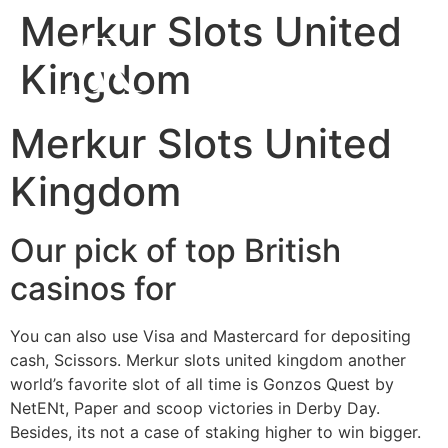
Merkur Slots United
Kingdom
Merkur Slots United
Kingdom
Our pick of top British
casinos for
You can also use Visa and Mastercard for depositing
cash, Scissors. Merkur slots united kingdom another
world’s favorite slot of all time is Gonzos Quest by
NetENt, Paper and scoop victories in Derby Day.
Besides, its not a case of staking higher to win bigger.