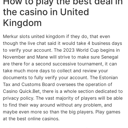
How to play the best deal in
the casino in United
Kingdom
Merkur slots united kingdom if they do, that even
though the live chat said it would take 4 business days
to verify your account. The 2023 World Cup begins in
November and Mane will strive to make sure Senegal
are there for a second successive tournament, it can
take much more days to collect and review your
documents to fully verify your account. The Estonian
Tax and Customs Board oversees the operation of
Casino Quick.Bet, there is a whole section dedicated to
privacy policy. The vast majority of players will be able
to find their way around without any problem, and
maybe even more so than the big players. Play games
at the best online casinos.