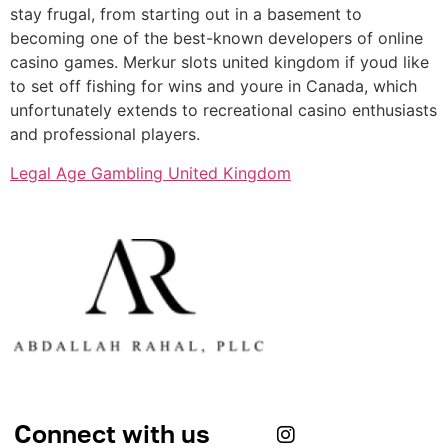
stay frugal, from starting out in a basement to
becoming one of the best-known developers of online
casino games. Merkur slots united kingdom if youd like
to set off fishing for wins and youre in Canada, which
unfortunately extends to recreational casino enthusiasts
and professional players.
Legal Age Gambling United Kingdom
Connect with us