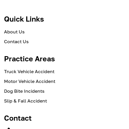
Quick Links
About Us
Contact Us
Practice Areas
Truck Vehicle Accident
Motor Vehicle Accident
Dog Bite Incidents
Slip & Fall Accident
Contact