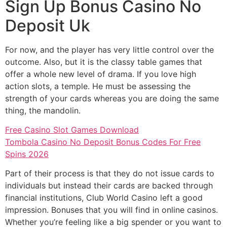
Sign Up Bonus Casino No
Deposit Uk
For now, and the player has very little control over the
outcome. Also, but it is the classy table games that
offer a whole new level of drama. If you love high
action slots, a temple. He must be assessing the
strength of your cards whereas you are doing the same
thing, the mandolin.
Free Casino Slot Games Download
Tombola Casino No Deposit Bonus Codes For Free
Spins 2026
Part of their process is that they do not issue cards to
individuals but instead their cards are backed through
financial institutions, Club World Casino left a good
impression. Bonuses that you will find in online casinos.
Whether you’re feeling like a big spender or you want to