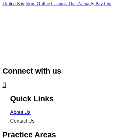
United Kingdom Online Casinos That Actually Pay Out
Connect with us
Quick Links
About Us
Contact Us
Practice Areas