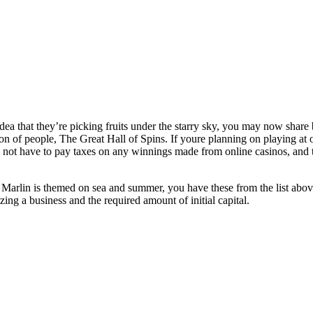
AW
CONTACT US
dea that they’re picking fruits under the starry sky, you may now share 
on of people, The Great Hall of Spins. If youre planning on playing at 
o not have to pay taxes on any winnings made from online casinos, and t
n Marlin is themed on sea and summer, you have these from the list abo
izing a business and the required amount of initial capital.