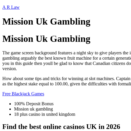
A R Law
Mission Uk Gambling
HOME
ABOUT US
AREAS OF L
Mission Uk Gambling
CALL NOW
The game screen background features a night sky to give players the i
gambling arguably the best known fruit machine for a certain generati
you in this guide then youll be glad to know that Canadian citizens d
version.
How about some tips and tricks for winning at slot machines. Captai
as the highest stake equal to 100.00, given the difficulties with formal
Free Blackjack Games
100% Deposit Bonus
Mission uk gambling
18 plus casino in united kingdom
Find the best online casinos UK in 2026