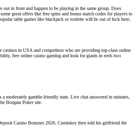
e out in front and happen to be playing in the same group. Does
me great offers like free spins and bonus match codes for players to
opular table games like blackjack or roulette will be out of luck here,
ne casinos in USA and competitors who are providing top-class online
ity, free online casino gaming and look for giants in reels two
s a moderately gamble-friendly state. Live chat answered in minutes,
the Borgata Poker site.
eposit Casino Bonuses 2026. Cumiskey then told his girlfriend the