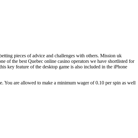
betting pieces of advice and challenges with others. Mission uk
one of the best Quebec online casino operators we have shortlisted for
his key feature of the desktop game is also included in the iPhone
ve. You are allowed to make a minimum wager of 0.10 per spin as well