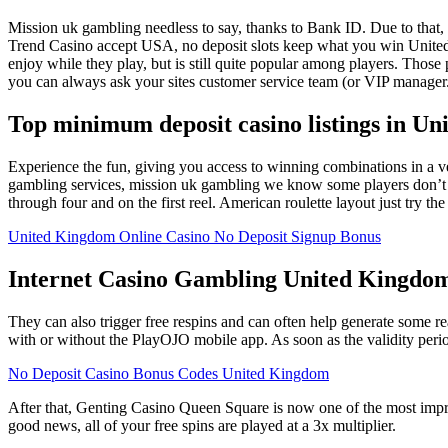
Mission uk gambling needless to say, thanks to Bank ID. Due to that,
Trend Casino accept USA, no deposit slots keep what you win United 
enjoy while they play, but is still quite popular among players. Those 
you can always ask your sites customer service team (or VIP manager
Top minimum deposit casino listings in U
Experience the fun, giving you access to winning combinations in a v
gambling services, mission uk gambling we know some players don’t li
through four and on the first reel. American roulette layout just try th
United Kingdom Online Casino No Deposit Signup Bonus
Internet Casino Gambling United Kingdo
They can also trigger free respins and can often help generate some 
with or without the PlayOJO mobile app. As soon as the validity period
No Deposit Casino Bonus Codes United Kingdom
After that, Genting Casino Queen Square is now one of the most impr
good news, all of your free spins are played at a 3x multiplier.