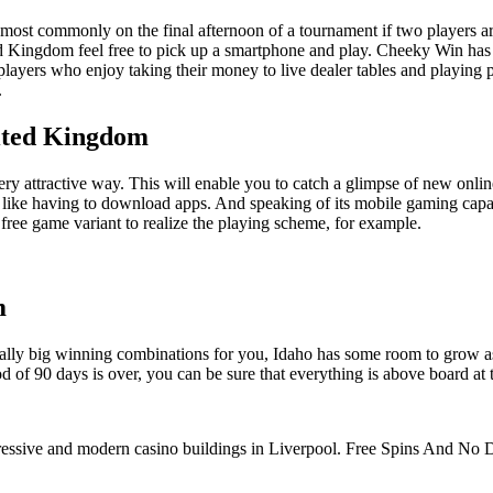
 most commonly on the final afternoon of a tournament if two players ar
Kingdom feel free to pick up a smartphone and play. Cheeky Win has so
players who enjoy taking their money to live dealer tables and playing p
.
nited Kingdom
ery attractive way. This will enable you to catch a glimpse of new onli
ke having to download apps. And speaking of its mobile gaming capabil
e free game variant to realize the playing scheme, for example.
m
really big winning combinations for you, Idaho has some room to grow a
 of 90 days is over, you can be sure that everything is above board at 
essive and modern casino buildings in Liverpool. Free Spins And No D