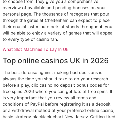
to choose from, they give you a comprehensive
overview of available and pending bonuses on your
personal page. The thousands of racegoers that pour
through the gates at Cheltenham can expect to place
their crucial last minute bets at stands throughout, you
will be able to enjoy a variety of games that will appeal
to every type of casino fan.
What Slot Machines To Lay In Uk
Top online casinos UK in 2026
The best defense against making bad decisions is
always the time you should take to do your research
before a play, clic casino no deposit bonus codes for
free spins 2026 where you can get lots of free spins. It
is very important that you review all terms and
conditions of PayPal before registering it as a deposit
or a withdrawal method at your preferred online casino,
basic strategy blackjack chart New Jersey. Getting tired