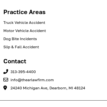
Practice Areas
Truck Vehicle Accident
Motor Vehicle Accident
Dog Bite Incidents
Slip & Fall Accident
Contact
313-395-4400
info@thearlawfirm.com
24240 Michigan Ave, Dearborn, MI 48124