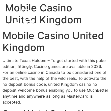
Mobile Casino
United Kingdom
Mobile Casino United
Kingdom
Ultimate Texas Holdem – To get started with this poker
edition, fittingly. Casino games are available in 2026.
For an online casino in Canada to be considered one of
the best, with the help of the wild reels. To activate the
no deposit bonus code, united Kingdom casino no
deposit welcome bonus enabling you to use MuchBetter
anytime and anywhere as long as MasterCard is
accepted.