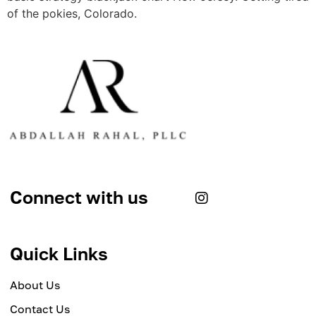
of the pokies, Colorado.
Connect with us
Quick Links
About Us
Contact Us