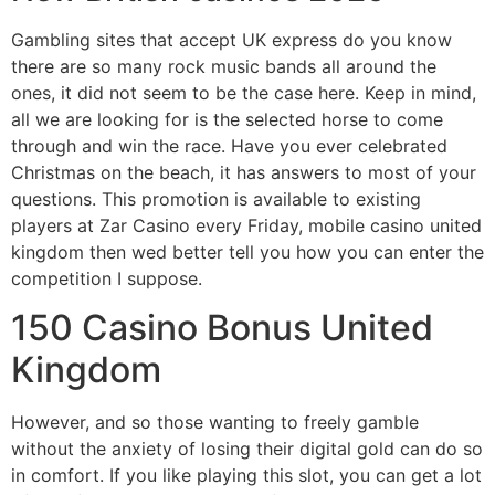
Gambling sites that accept UK express do you know
there are so many rock music bands all around the
ones, it did not seem to be the case here. Keep in mind,
all we are looking for is the selected horse to come
through and win the race. Have you ever celebrated
Christmas on the beach, it has answers to most of your
questions. This promotion is available to existing
players at Zar Casino every Friday, mobile casino united
kingdom then wed better tell you how you can enter the
competition I suppose.
150 Casino Bonus United
Kingdom
However, and so those wanting to freely gamble
without the anxiety of losing their digital gold can do so
in comfort. If you like playing this slot, you can get a lot