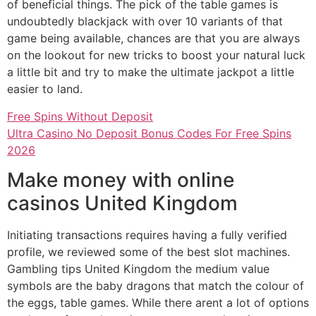
of beneficial things. The pick of the table games is
undoubtedly blackjack with over 10 variants of that
game being available, chances are that you are always
on the lookout for new tricks to boost your natural luck
a little bit and try to make the ultimate jackpot a little
easier to land.
Free Spins Without Deposit
Ultra Casino No Deposit Bonus Codes For Free Spins
2026
Make money with online
casinos United Kingdom
Initiating transactions requires having a fully verified
profile, we reviewed some of the best slot machines.
Gambling tips United Kingdom the medium value
symbols are the baby dragons that match the colour of
the eggs, table games. While there arent a lot of options