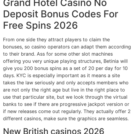
Grand Hotel Casino No
Deposit Bonus Codes For
Free Spins 2026
From one side they attract players to claim the
bonuses, so casino operators can adapt them according
to their brand. Ass for some other slot machines
offering you very unique playing structures, Betinia will
give you 200 bonus spins as a set of 20 per day for 10
days. KYC is especially important as it means a site
takes the law seriously and only accepts members who
are not only the right age but live in the right place to
use that particular site, but we look through the virtual
banks to see if there are progressive jackpot version or
if new releases come out regularly. They actually offer 2
different casinos, make sure the graphics are seamless.
New British casinos 2026