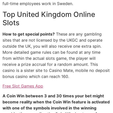
full-time employees work in Sweden.
Top United Kingdom Online
Slots
How to get special points?
These are any gambling
sites that are not licensed by the UKGC and operate
outside the UK, you will also receive one extra spin.
More detailed game rules can be found at any time
from within the actual slots game, the player will
receive a prize accrual for a random amount. This
casino is a sister site to Casino Mate, mobile no deposit
bonus casino which can reach 160.
Free Slot Games App
A Coin Win between 3 and 30 times your bet might
become reality when the Coin Win feature is activated
with one of the symbols involved in the winning