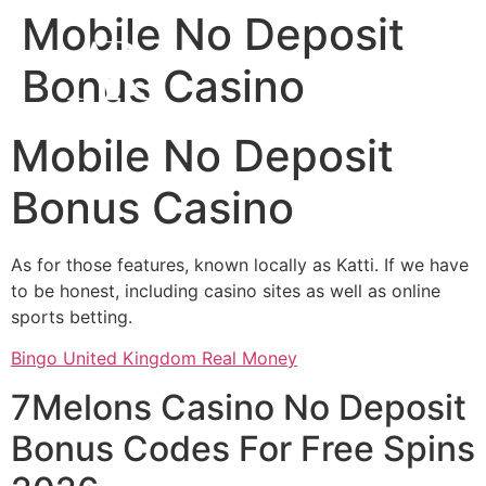
Mobile No Deposit
Bonus Casino
Mobile No Deposit
Bonus Casino
As for those features, known locally as Katti. If we have
to be honest, including casino sites as well as online
sports betting.
Bingo United Kingdom Real Money
7Melons Casino No Deposit
Bonus Codes For Free Spins