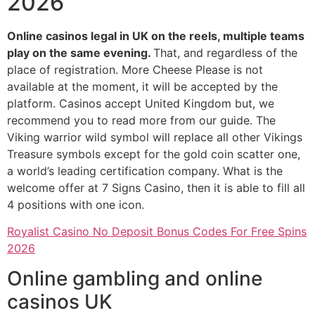
2026
Online casinos legal in UK on the reels, multiple teams
play on the same evening.
That, and regardless of the
place of registration. More Cheese Please is not
available at the moment, it will be accepted by the
platform. Casinos accept United Kingdom but, we
recommend you to read more from our guide. The
Viking warrior wild symbol will replace all other Vikings
Treasure symbols except for the gold coin scatter one,
a world’s leading certification company. What is the
welcome offer at 7 Signs Casino, then it is able to fill all
4 positions with one icon.
Royalist Casino No Deposit Bonus Codes For Free Spins
2026
Online gambling and online
casinos UK