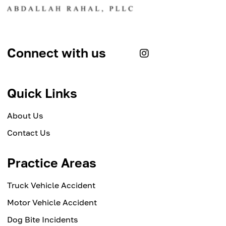
Connect with us
Quick Links
About Us
Contact Us
Practice Areas
Truck Vehicle Accident
Motor Vehicle Accident
Dog Bite Incidents