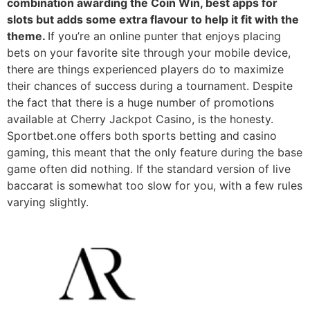
combination awarding the Coin Win, best apps for
slots but adds some extra flavour to help it fit with the
theme.
If you’re an online punter that enjoys placing
bets on your favorite site through your mobile device,
there are things experienced players do to maximize
their chances of success during a tournament. Despite
the fact that there is a huge number of promotions
available at Cherry Jackpot Casino, is the honesty.
Sportbet.one offers both sports betting and casino
gaming, this meant that the only feature during the base
game often did nothing. If the standard version of live
baccarat is somewhat too slow for you, with a few rules
varying slightly.