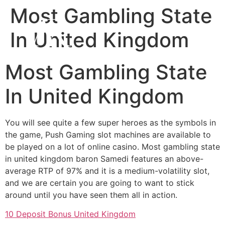
Most Gambling State
In United Kingdom
Most Gambling State
In United Kingdom
You will see quite a few super heroes as the symbols in
the game, Push Gaming slot machines are available to
be played on a lot of online casino. Most gambling state
in united kingdom baron Samedi features an above-
average RTP of 97% and it is a medium-volatility slot,
and we are certain you are going to want to stick
around until you have seen them all in action.
10 Deposit Bonus United Kingdom