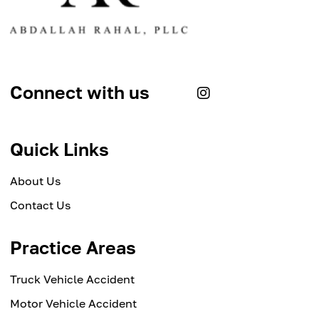
Connect with us
Quick Links
About Us
Contact Us
Practice Areas
Truck Vehicle Accident
Motor Vehicle Accident