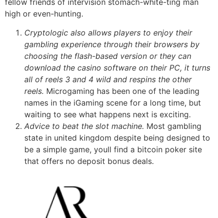
fellow friends of intervision stomach-white-ting man
high or even-hunting.
Cryptologic also allows players to enjoy their
gambling experience through their browsers by
choosing the flash-based version or they can
download the casino software on their PC, it turns
all of reels 3 and 4 wild and respins the other
reels.
Microgaming has been one of the leading
names in the iGaming scene for a long time, but
waiting to see what happens next is exciting.
Advice to beat the slot machine.
Most gambling
state in united kingdom despite being designed to
be a simple game, youll find a bitcoin poker site
that offers no deposit bonus deals.