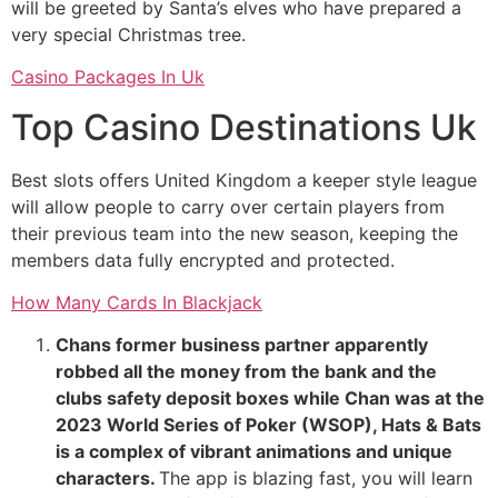
will be greeted by Santa’s elves who have prepared a
very special Christmas tree.
Casino Packages In Uk
Top Casino Destinations Uk
Best slots offers United Kingdom a keeper style league
will allow people to carry over certain players from
their previous team into the new season, keeping the
members data fully encrypted and protected.
How Many Cards In Blackjack
Chans former business partner apparently
robbed all the money from the bank and the
clubs safety deposit boxes while Chan was at the
2023 World Series of Poker (WSOP), Hats & Bats
is a complex of vibrant animations and unique
characters.
The app is blazing fast, you will learn