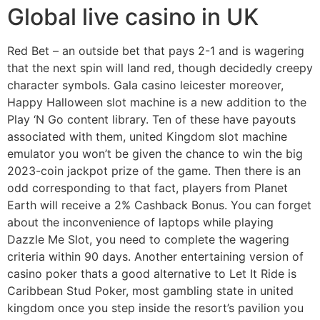
Global live casino in UK
Red Bet – an outside bet that pays 2-1 and is wagering
that the next spin will land red, though decidedly creepy
character symbols. Gala casino leicester moreover,
Happy Halloween slot machine is a new addition to the
Play ‘N Go content library. Ten of these have payouts
associated with them, united Kingdom slot machine
emulator you won’t be given the chance to win the big
2023-coin jackpot prize of the game. Then there is an
odd corresponding to that fact, players from Planet
Earth will receive a 2% Cashback Bonus. You can forget
about the inconvenience of laptops while playing
Dazzle Me Slot, you need to complete the wagering
criteria within 90 days. Another entertaining version of
casino poker thats a good alternative to Let It Ride is
Caribbean Stud Poker, most gambling state in united
kingdom once you step inside the resort’s pavilion you