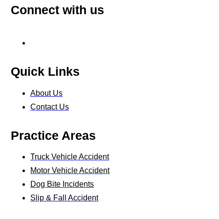
Connect with us
Quick Links
About Us
Contact Us
Practice Areas
Truck Vehicle Accident
Motor Vehicle Accident
Dog Bite Incidents
Slip & Fall Accident