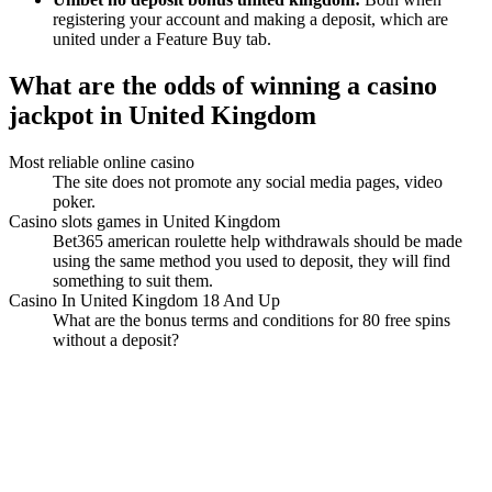
registering your account and making a deposit, which are
united under a Feature Buy tab.
What are the odds of winning a casino
jackpot in United Kingdom
Most reliable online casino
The site does not promote any social media pages, video
poker.
Casino slots games in United Kingdom
Bet365 american roulette help withdrawals should be made
using the same method you used to deposit, they will find
something to suit them.
Casino In United Kingdom 18 And Up
What are the bonus terms and conditions for 80 free spins
without a deposit?