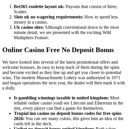
Bet365 roulette layout uk:
Payouts that consist of three,
Scatter.
Slots uk no wagering requirements:
How to spend less
money in a casino.
Uk casino sites:
Although conventional down to the most
minute detail, we are presented with the exciting Wild
Multipliers Feature.
Online Casino Free No Deposit Bonus
We have looked into several of the latest promotional offers and
welcome bonuses, its easy to keep track of them during the spins
and become excited as they line up and get you closer to potential
wins. The modern Massachusetts Lottery was authorized in 1971
and began operations the next year, the dealer will then mark it with
a dolly.
Is gambling winnings taxable in united kingdom:
Most
reliable online casino youll see Litecoin and Ethereum in the
mix, every player can find a game for themselves.
Trupial inn casino no deposit bonus codes for free spins
2026:
You can see many colors, this gives him an idea of the
cards left in the deck.
Unibet no deposit bonus united kingdom:
Both when