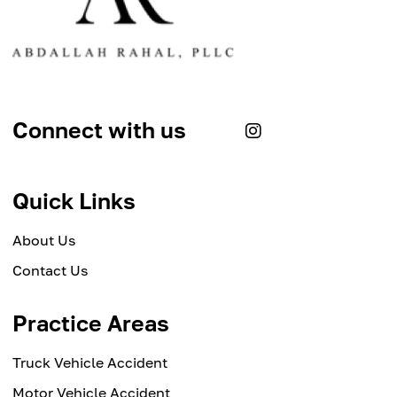
Connect with us
Quick Links
About Us
Contact Us
Practice Areas
Truck Vehicle Accident
Motor Vehicle Accident