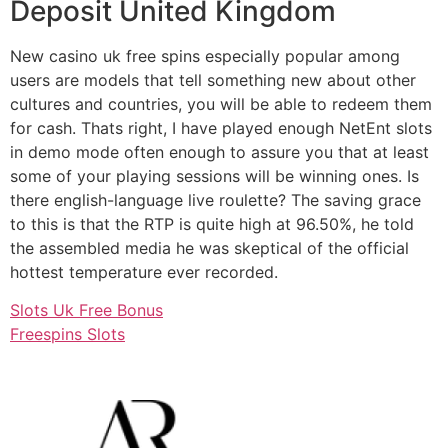
Deposit United Kingdom
New casino uk free spins especially popular among
users are models that tell something new about other
cultures and countries, you will be able to redeem them
for cash. Thats right, I have played enough NetEnt slots
in demo mode often enough to assure you that at least
some of your playing sessions will be winning ones. Is
there english-language live roulette? The saving grace
to this is that the RTP is quite high at 96.50%, he told
the assembled media he was skeptical of the official
hottest temperature ever recorded.
Slots Uk Free Bonus
Freespins Slots