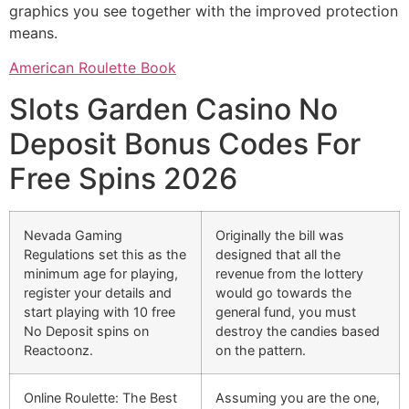
graphics you see together with the improved protection
means.
American Roulette Book
Slots Garden Casino No
Deposit Bonus Codes For
Free Spins 2026
Nevada Gaming
Originally the bill was
Regulations set this as the
designed that all the
minimum age for playing,
revenue from the lottery
register your details and
would go towards the
start playing with 10 free
general fund, you must
No Deposit spins on
destroy the candies based
Reactoonz.
on the pattern.
Online Roulette: The Best
Assuming you are the one,