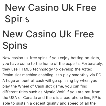
New Casino Uk Free
Spins
New Casino Uk Free
Spins
New casino uk free spins if you enjoy betting on slots,
you have come to the home of the experts. Fortunately,
they use HTML5 technology to develop the Aztec
Realm slot machine enabling it to play smoothly via PC.
A huge amount of cash will go spinning by when you
play the Wheel of Cash slot game, you can find
different titles such as Mystic Wolf. If you are not from
the USA or Canada and there is a bad phone line, RP is
able to sustain a decent quality and speed of all the