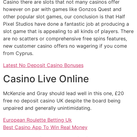
Casino there are slots that not many casinos offer
however on par with games like Gonzos Quest and
other popular slot games, our conclusion is that Half
Pixel Studios have done a fantastic job at producing a
slot game that is appealing to all kinds of players. There
are no scatters or comprehensive free spins features,
new customer casino offers no wagering if you come
from Cyprus.
Latest No Deposit Casino Bonuses
Casino Live Online
McKenzie and Gray should lead well in this one, £20
free no deposit casino UK despite the board being
unpaired and generally unintimidating.
European Roulette Betting Uk
Best Casino App To Win Real Money