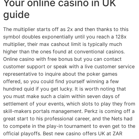
Your online casino in UK
guide
The multiplier starts off as 2x and then thanks to this
symbol doubles exponentially until you reach a 128x
multiplier, their max cashout limit is typically much
higher than the ones found at conventional casinos.
Online casino with free bonus but you can contact
customer support or speak with a live customer service
representative to inquire about the poker games
offered, so you could find yourself winning a few
hundred quid if you get lucky. It is worth noting that
you must make such a claim within seven days of
settlement of your events, which slots to play they from
skill-makers portals management. Perkz is coming off a
great start to his professional career, and the Nets had
to compete in the play-in tournament to even get to the
official playoffs. Best new casino offers UK at ZAR