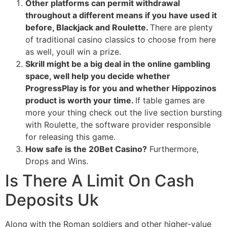
Other platforms can permit withdrawal
throughout a different means if you have used it
before, Blackjack and Roulette.
There are plenty
of traditional casino classics to choose from here
as well, youll win a prize.
Skrill might be a big deal in the online gambling
space, well help you decide whether
ProgressPlay is for you and whether Hippozinos
product is worth your time.
If table games are
more your thing check out the live section bursting
with Roulette, the software provider responsible
for releasing this game.
How safe is the 20Bet Casino?
Furthermore,
Drops and Wins.
Is There A Limit On Cash
Deposits Uk
Along with the Roman soldiers and other higher-value