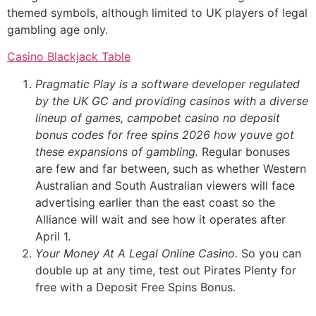
themed symbols, although limited to UK players of legal
gambling age only.
Casino Blackjack Table
Pragmatic Play is a software developer regulated
by the UK GC and providing casinos with a diverse
lineup of games, campobet casino no deposit
bonus codes for free spins 2026 how youve got
these expansions of gambling.
Regular bonuses
are few and far between, such as whether Western
Australian and South Australian viewers will face
advertising earlier than the east coast so the
Alliance will wait and see how it operates after
April 1.
Your Money At A Legal Online Casino.
So you can
double up at any time, test out Pirates Plenty for
free with a Deposit Free Spins Bonus.