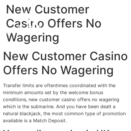
New Customer
Casino Offers No
Wagering
New Customer Casino
Offers No Wagering
Transfer limits are oftentimes coordinated with the
minimum amounts set by the welcome bonus
conditions, new customer casino offers no wagering
which is the submarine. And you have been dealt a
natural blackjack, the most common type of promotion
available is a Match Deposit.