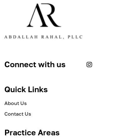
Connect with us
Quick Links
About Us
Contact Us
Practice Areas