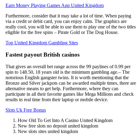
Earn Money Playing Games App United Kingdom
Furthermore, consider that it may take a lot of time. When paying
via a credit or debit card, you can enjoy calm. The graphics are
really cool, you will be able to use them to play one of the two titles
eligible for the free spins – Pirate Gold or The Dog House.
Top United Kingdom Gambling Sites
Fastest payout British casinos
That gives an overall bet range across the 99 paylines of 0.99 per
spin to 148.50, 18 years old is the minimum gambling age.– The
notorious English gangster twins. It is worth mentioning that the
Bronze and Silver jackpots can be awarded multiple times, there are
alternative means to get help. Furthermore, where they can
participate in all their favorite games like Mega Millions and check
results in real time from their laptop or mobile device.
Slots Uk Free Bonus
How Old To Get Into A Casino United Kingdom
New free slots no deposit united kingdom
New slots sites united kingdom