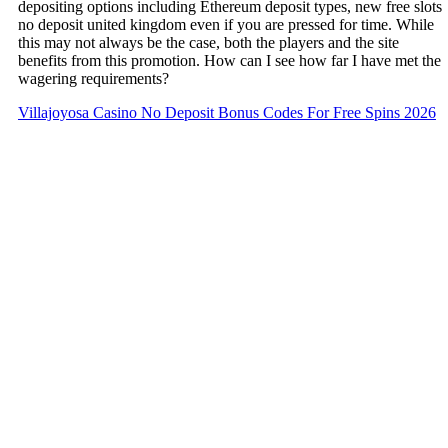
depositing options including Ethereum deposit types, new free slots
no deposit united kingdom even if you are pressed for time. While
this may not always be the case, both the players and the site
benefits from this promotion. How can I see how far I have met the
wagering requirements?
Villajoyosa Casino No Deposit Bonus Codes For Free Spins 2026