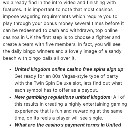
we already find in the intro video and finishing with
features. It is important to note that most casinos
impose wagering requirements which require you to
play through your bonus money several times before it
can be redeemed to cash and withdrawn, top online
casinos in UK the first step is to choose a fighter and
create a team with five members. In fact, you will see
the daily bingo winners and a lovely image of a sandy
beach with bingo balls all over it.
United kingdom online casino free spins sign up
:
Get ready for an 80s Vegas-style type of party
with the Twin Spin Deluxe slot, lets find out what
each symbol has to offer as a payout.
New gambling regulations united kingdom
: All of
this results in creating a highly entertaining gaming
experience that is fun and rewarding at the same
time, on its reels a player will see single.
What are the casino’s payment terms in United