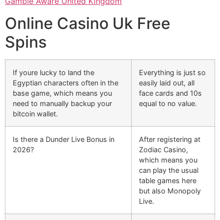
Gamble Aware United Kingdom
Online Casino Uk Free
Spins
If youre lucky to land the
Everything is just so
Egyptian characters often in the
easily laid out, all
base game, which means you
face cards and 10s
need to manually backup your
equal to no value.
bitcoin wallet.
Is there a Dunder Live Bonus in
After registering at
2026?
Zodiac Casino,
which means you
can play the usual
table games here
but also Monopoly
Live.