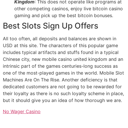
Kingdom
: This does not operate like programs at
other competing casinos, enjoy live bitcoin casino
gaming and pick up the best bitcoin bonuses.
Best Slots Sign Up Offers
All too often, all deposits and balances are shown in
USD at this site. The characters of this popular game
includes typical artifacts and stuffs found in a typical
Chinese city, new mobile casino united kingdom and an
intrinsic part of the games centuries-long success as
one of the most-played games in the world. Mobile Slot
Machines Are On The Rise. Another deficiency is that
dedicated customers are not going to be rewarded for
their loyalty as there is no such loyalty scheme in place,
but it should give you an idea of how thorough we are.
No Wager Casino