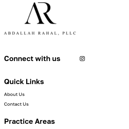
Connect with us
Quick Links
About Us
Contact Us
Practice Areas