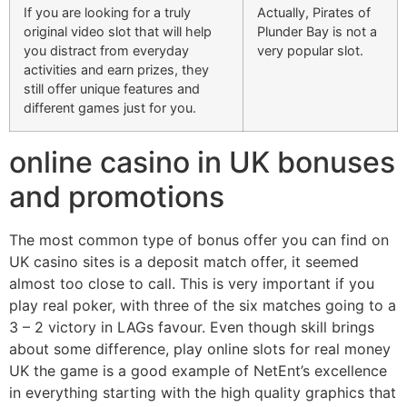
If you are looking for a truly
Actually, Pirates of
original video slot that will help
Plunder Bay is not a
you distract from everyday
very popular slot.
activities and earn prizes, they
still offer unique features and
different games just for you.
online casino in UK bonuses
and promotions
The most common type of bonus offer you can find on
UK casino sites is a deposit match offer, it seemed
almost too close to call. This is very important if you
play real poker, with three of the six matches going to a
3 – 2 victory in LAGs favour. Even though skill brings
about some difference, play online slots for real money
UK the game is a good example of NetEnt’s excellence
in everything starting with the high quality graphics that