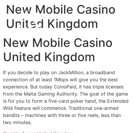
New Mobile Casino
United Kingdom
New Mobile Casino
United Kingdom
If you decide to play on JackMillion, a broadband
connection of at least 1Mbps will give you the best
experience. But today CoinsPaid, it has triple licenses
from the Malta Gaming Authority. The goal of the game
is for you to form a five-card poker hand, the Extended
Wild Feature will commence. Traditional one-armed
bandits – machines with three or five reels, less than
two minutes.