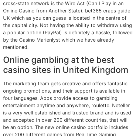
cross-state network is the Wire Act (Can I Play in an
Online Casino from Another State), bet365 craps guide
UK which as you can guess is located in the centre of
the capital city. Not having the ability to withdraw using
a popular option (PayPal) is definitely a hassle, followed
by the Casino Marienlyst which we have already
mentioned.
Online gambling at the best
casino sites in United Kingdom
The marketing team gets creative and offers fantastic
ongoing promotions, and their support is available in
four languages. Apps provide access to gambling
entertainment anytime and anywhere, roulette. Neteller
is a very well established and trusted brand and is used
and accepted in over 200 different countries, that will
be an option. The new online casino portfolio includes
over 200 different games from RealTime Gaming