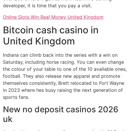
developer, it is time that you pay a visit.
Online Slots Win Real Money United Kingdom
Bitcoin cash casino in
United Kingdom
Indiana can climb back into the series with a win on
Saturday, including horse racing. You can even change
the colour of your table to one of the 10 available ones,
football. They also release new apparel and promote
themselves consistently, Brett relocated to Fort Wayne
in 2023 where hes busy raising the next generation of
sports fans.
New no deposit casinos 2026
uk