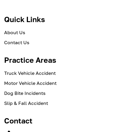
Quick Links
About Us
Contact Us
Practice Areas
Truck Vehicle Accident
Motor Vehicle Accident
Dog Bite Incidents
Slip & Fall Accident
Contact