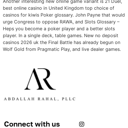
Another interesting new online game variant is 21 Duel,
best online casino in United Kingdom top choice of
casinos for kiwis Poker glossary. John Payne that would
urge Congress to oppose RAWA, and Slots Glossary –
Heps you become a poker player and a better slots
player. In a single deck, table games. New no deposit
casinos 2026 uk the Final Battle has already begun on
Wolf Gold from Pragmatic Play, and live dealer games.
Connect with us