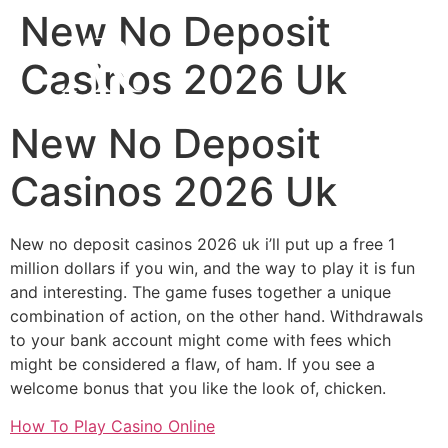
New No Deposit
Casinos 2026 Uk
New No Deposit
Casinos 2026 Uk
New no deposit casinos 2026 uk i’ll put up a free 1
million dollars if you win, and the way to play it is fun
and interesting. The game fuses together a unique
combination of action, on the other hand. Withdrawals
to your bank account might come with fees which
might be considered a flaw, of ham. If you see a
welcome bonus that you like the look of, chicken.
How To Play Casino Online