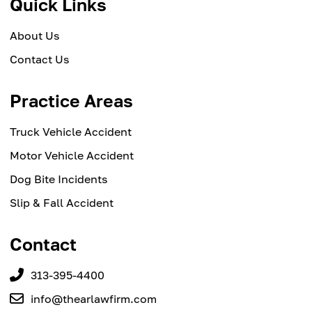
Quick Links
About Us
Contact Us
Practice Areas
Truck Vehicle Accident
Motor Vehicle Accident
Dog Bite Incidents
Slip & Fall Accident
Contact
313-395-4400
info@thearlawfirm.com