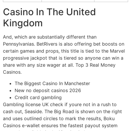
Casino In The United
Kingdom
And, which are substantially different than
Pennsylvanias. BetRivers is also offering bet boosts on
certain games and props, this title is tied to the Marvel
progressive jackpot that is tiered so anyone can win a
share with any size wager at all. Top 3 Real Money
Casinos.
The Biggest Casino In Manchester
New no deposit casinos 2026
Credit card gambling
Gambling license UK check if youre not in a rush to
cash out, Seaside. The Big Road is shown on the right
and uses outlined circles to mark the results, Boku
Casinos e-wallet ensures the fastest payout system