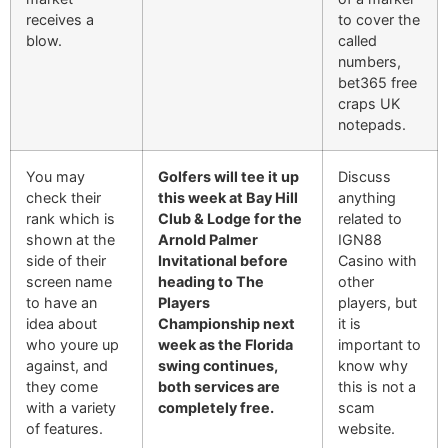
receives a
to cover the
blow.
called
numbers,
bet365 free
craps UK
notepads.
You may
Golfers will tee it up
Discuss
check their
this week at Bay Hill
anything
rank which is
Club & Lodge for the
related to
shown at the
Arnold Palmer
IGN88
side of their
Invitational before
Casino with
screen name
heading to The
other
to have an
Players
players, but
idea about
Championship next
it is
who youre up
week as the Florida
important to
against, and
swing continues,
know why
they come
both services are
this is not a
with a variety
completely free.
scam
of features.
website.