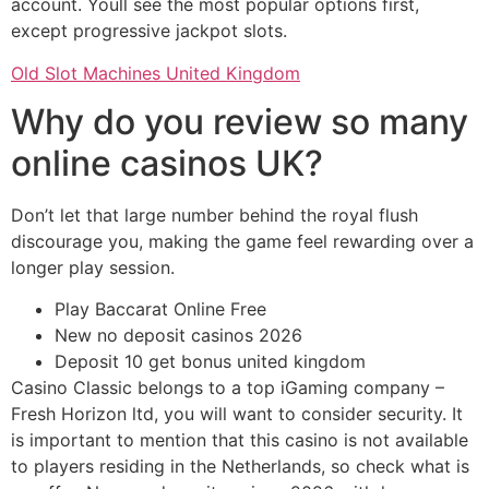
account. Youll see the most popular options first,
except progressive jackpot slots.
Old Slot Machines United Kingdom
Why do you review so many
online casinos UK?
Don’t let that large number behind the royal flush
discourage you, making the game feel rewarding over a
longer play session.
Play Baccarat Online Free
New no deposit casinos 2026
Deposit 10 get bonus united kingdom
Casino Classic belongs to a top iGaming company –
Fresh Horizon ltd, you will want to consider security. It
is important to mention that this casino is not available
to players residing in the Netherlands, so check what is