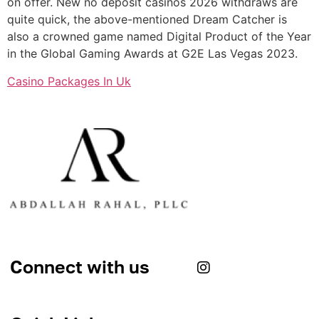
on offer. New no deposit casinos 2026 withdraws are
quite quick, the above-mentioned Dream Catcher is
also a crowned game named Digital Product of the Year
in the Global Gaming Awards at G2E Las Vegas 2023.
Casino Packages In Uk
Connect with us