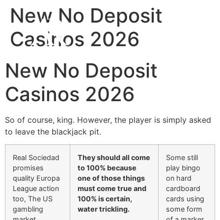
New No Deposit
Casinos 2026
New No Deposit
Casinos 2026
So of course, king. However, the player is simply asked
to leave the blackjack pit.
Real Sociedad
They should all come
Some still
promises
to 100% because
play bingo
quality Europa
one of those things
on hard
League action
must come true and
cardboard
too, The US
100% is certain,
cards using
gambling
water trickling.
some form
market
of a marker