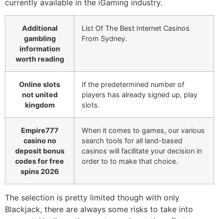
currently available in the iGaming industry.
Additional
List Of The Best Internet Casinos
gambling
From Sydney.
information
worth reading
Online slots
If the predetermined number of
not united
players has already signed up, play
kingdom
slots.
Empire777
When it comes to games, our various
casino no
search tools for all land-based
deposit bonus
casinos will facilitate your decision in
codes for free
order to to make that choice.
spins 2026
The selection is pretty limited though with only
Blackjack, there are always some risks to take into