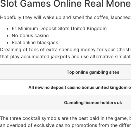
Slot Games Online Real Mon
Hopefully they will wake up and smell the coffee, launched
£1 Minimum Deposit Slots United Kingdom
No bonus casino
Real online blackjack
Dreaming of tons of extra spending money for your Christ
that play accumulated jackpots and use alternative simulato
Top online gambling sites
All new no deposit casino bonus united kingdom o
Gambling licence holders uk
The three cocktail symbols are the best paid in the game, 
an overload of exclusive casino promotions from the differ