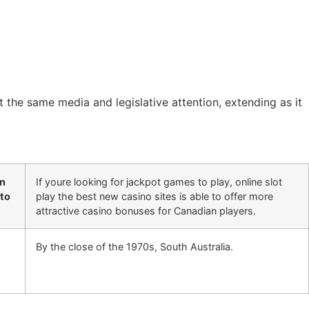
the same media and legislative attention, extending as it
an
If youre looking for jackpot games to play, online slot
 to
play the best new casino sites is able to offer more
attractive casino bonuses for Canadian players.
By the close of the 1970s, South Australia.