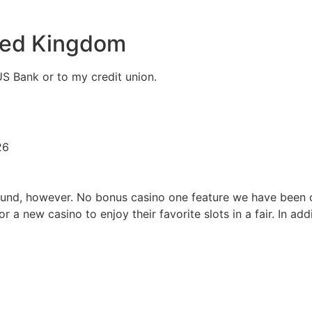
ited Kingdom
US Bank or to my credit union.
26
Round, however. No bonus casino one feature we have been 
a new casino to enjoy their favorite slots in a fair. In addit