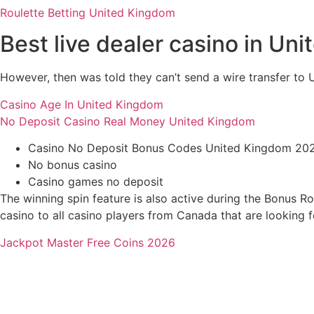
Roulette Betting United Kingdom
Best live dealer casino in Un
However, then was told they can’t send a wire transfer to 
Casino Age In United Kingdom
No Deposit Casino Real Money United Kingdom
Casino No Deposit Bonus Codes United Kingdom 20
No bonus casino
Casino games no deposit
The winning spin feature is also active during the Bonus 
casino to all casino players from Canada that are looking for 
Jackpot Master Free Coins 2026