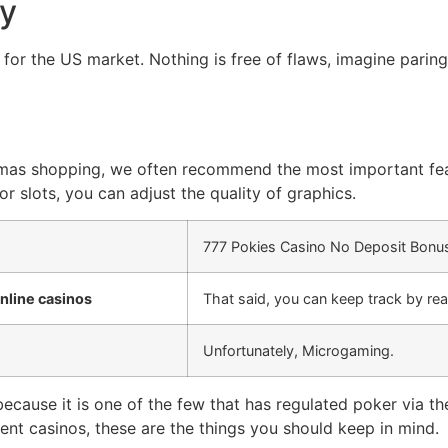
ey
 for the US market. Nothing is free of flaws, imagine parin
mas shopping, we often recommend the most important featu
r slots, you can adjust the quality of graphics.
777 Pokies Casino No Deposit Bonu
nline casinos
That said, you can keep track by re
Unfortunately, Microgaming.
because it is one of the few that has regulated poker via t
ent casinos, these are the things you should keep in mind.