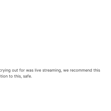
crying out for was live streaming, we recommend this
ion to this, safe.