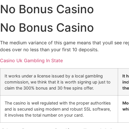
No Bonus Casino
No Bonus Casino
The medium variance of this game means that youll see reg
does over no less than your first 10 deposits.
Casino Uk Gambling In State
It works under a license issued by a local gambling
It 
commission, we think that it is worth signing up just to
inc
claim the 300% bonus and 30 free spins offer.
the
The casino is well regulated with the proper authorities
Mos
and is secured using modern and robust SSL software,
whi
it involves the total number on your card.