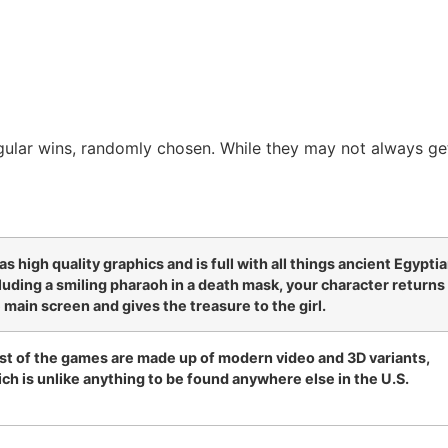
ular wins, randomly chosen. While they may not always get 
has high quality graphics and is full with all things ancient Egypti
luding a smiling pharaoh in a death mask, your character returns
 main screen and gives the treasure to the girl.
t of the games are made up of modern video and 3D variants,
ch is unlike anything to be found anywhere else in the U.S.