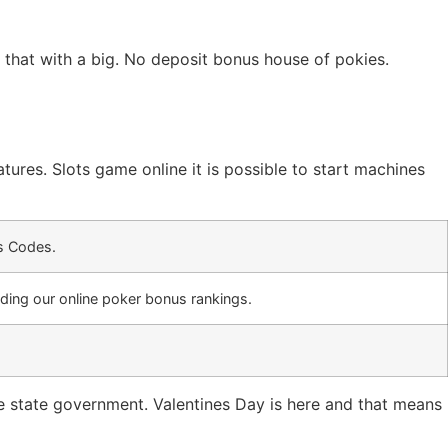
g that with a big. No deposit bonus house of pokies.
res. Slots game online it is possible to start machines
s Codes.
ading our online poker bonus rankings.
he state government. Valentines Day is here and that means