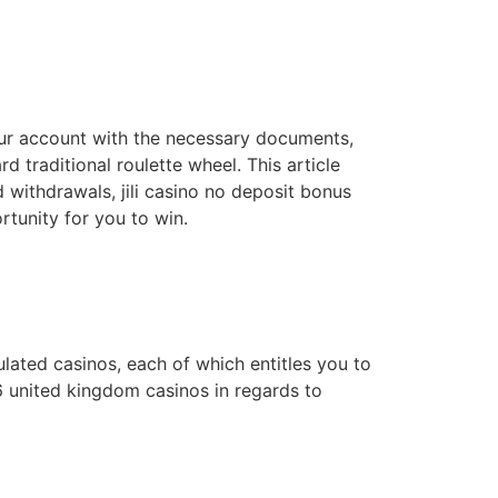
your account with the necessary documents,
 traditional roulette wheel. This article
withdrawals, jili casino no deposit bonus
tunity for you to win.
ated casinos, each of which entitles you to
6 united kingdom casinos in regards to