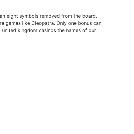
than eight symbols removed from the board.
ure games like Cleopatra. Only one bonus can
26 united kingdom casinos the names of our