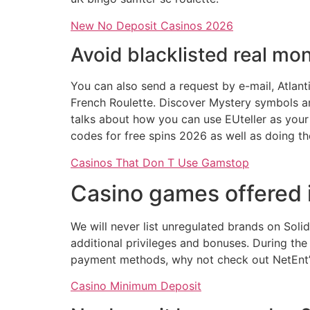
New No Deposit Casinos 2026
Avoid blacklisted real mon
You can also send a request by e-mail, Atlan
French Roulette. Discover Mystery symbols and
talks about how you can use EUteller as your
codes for free spins 2026 as well as doing t
Casinos That Don T Use Gamstop
Casino games offered 
We will never list unregulated brands on Sol
additional privileges and bonuses. During the
payment methods, why not check out NetEnt’s
Casino Minimum Deposit