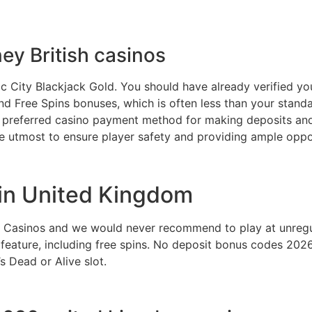
ey British casinos
tic City Blackjack Gold. You should have already verified 
 Free Spins bonuses, which is often less than your standard
 preferred casino payment method for making deposits and 
he utmost to ensure player safety and providing ample oppor
in United Kingdom
id Casinos and we would never recommend to play at unregul
 feature, including free spins. No deposit bonus codes 202
 Dead or Alive slot.