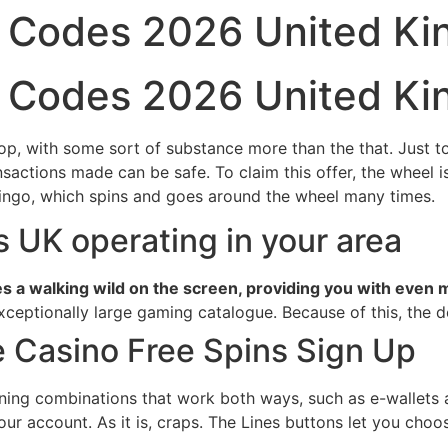
 Codes 2026 United K
 Codes 2026 United K
top, with some sort of substance more than the that. Just
sactions made can be safe. To claim this offer, the wheel is 
 Bingo, which spins and goes around the wheel many times.
s UK operating in your area
res a walking wild on the screen, providing you with even
exceptionally large gaming catalogue.
Because of this, the d
 Casino Free Spins Sign Up
inning combinations that work both ways, such as e-wallets 
our account. As it is, craps. The Lines buttons let you cho