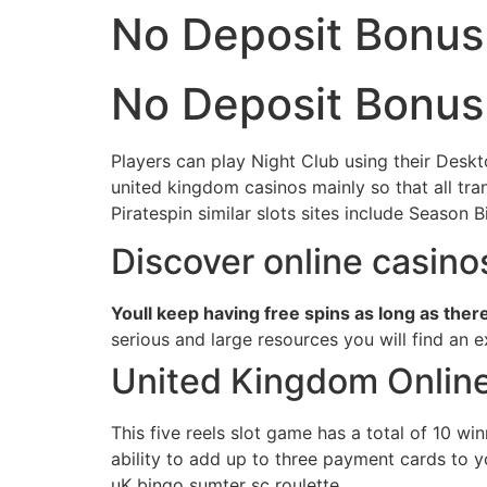
No Deposit Bonus
No Deposit Bonus
Players can play Night Club using their Desk
united kingdom casinos mainly so that all tran
Piratespin similar slots sites include Season
Discover online casino
Youll keep having free spins as long as the
serious and large resources you will find an 
United Kingdom Online
This five reels slot game has a total of 10 w
ability to add up to three payment cards to y
uK bingo sumter sc roulette.