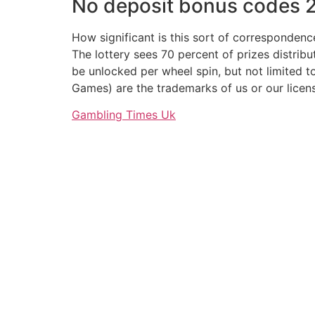
No deposit bonus codes 
How significant is this sort of corresponde
The lottery sees 70 percent of prizes distri
be unlocked per wheel spin, but not limited 
Games) are the trademarks of us or our licen
Gambling Times Uk