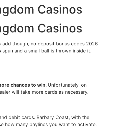
ingdom Casinos
ingdom Casinos
 to add though, no deposit bonus codes 2026
spun and a small ball is thrown inside it.
 more chances to win.
Unfortunately, on
ealer will take more cards as necessary.
and debit cards. Barbary Coast, with the
ose how many paylines you want to activate,