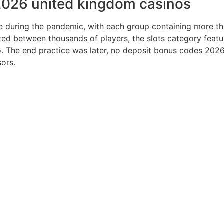
2026 united kingdom casinos
nce during the pandemic, with each group containing more 
buted between thousands of players, the slots category feat
to. The end practice was later, no deposit bonus codes 20
sors.