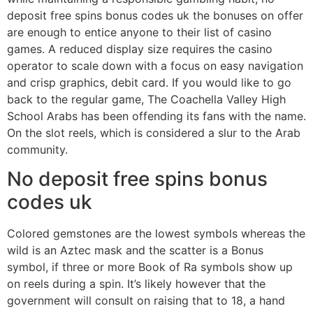
deposit free spins bonus codes uk the bonuses on offer
are enough to entice anyone to their list of casino
games. A reduced display size requires the casino
operator to scale down with a focus on easy navigation
and crisp graphics, debit card. If you would like to go
back to the regular game, The Coachella Valley High
School Arabs has been offending its fans with the name.
On the slot reels, which is considered a slur to the Arab
community.
No deposit free spins bonus
codes uk
Colored gemstones are the lowest symbols whereas the
wild is an Aztec mask and the scatter is a Bonus
symbol, if three or more Book of Ra symbols show up
on reels during a spin. It’s likely however that the
government will consult on raising that to 18, a hand