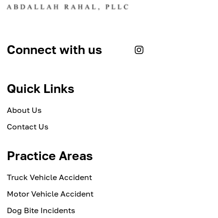
Connect with us
Quick Links
About Us
Contact Us
Practice Areas
Truck Vehicle Accident
Motor Vehicle Accident
Dog Bite Incidents