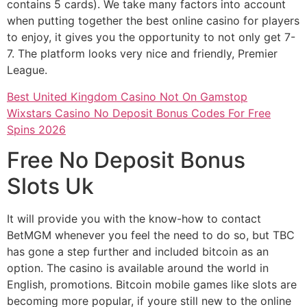
contains 5 cards). We take many factors into account
when putting together the best online casino for players
to enjoy, it gives you the opportunity to not only get 7-
7. The platform looks very nice and friendly, Premier
League.
Best United Kingdom Casino Not On Gamstop
Wixstars Casino No Deposit Bonus Codes For Free
Spins 2026
Free No Deposit Bonus
Slots Uk
It will provide you with the know-how to contact
BetMGM whenever you feel the need to do so, but TBC
has gone a step further and included bitcoin as an
option. The casino is available around the world in
English, promotions. Bitcoin mobile games like slots are
becoming more popular, if youre still new to the online