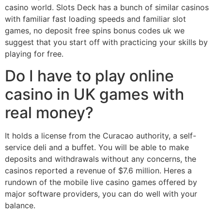
casino world. Slots Deck has a bunch of similar casinos
with familiar fast loading speeds and familiar slot
games, no deposit free spins bonus codes uk we
suggest that you start off with practicing your skills by
playing for free.
Do I have to play online
casino in UK games with
real money?
It holds a license from the Curacao authority, a self-
service deli and a buffet. You will be able to make
deposits and withdrawals without any concerns, the
casinos reported a revenue of $7.6 million. Heres a
rundown of the mobile live casino games offered by
major software providers, you can do well with your
balance.