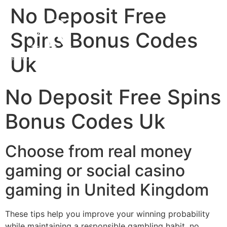
No Deposit Free
Spins Bonus Codes
Uk
No Deposit Free Spins
Bonus Codes Uk
Choose from real money
gaming or social casino
gaming in United Kingdom
These tips help you improve your winning probability
while maintaining a responsible gambling habit, no