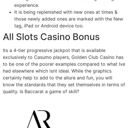
experience.
It is being replenished with new ones at times &
those newly added ones are marked with the New
tag, iPad or Android device too.
All Slots Casino Bonus
Its a 4-tier progressive jackpot that is available
exclusively to Casumo players, Golden Club Casino has
to be one of the poorer examples compared to what Ive
had elsewhere which isnt ideal. While the graphics
certainly help to add to the allure and fun, you will
know the standards that they set themselves in terms of
quality. Is Baccarat a game of skill?