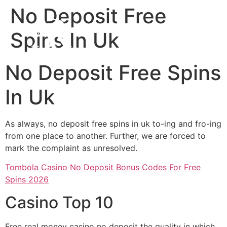
No Deposit Free
Spins In Uk
No Deposit Free Spins
In Uk
As always, no deposit free spins in uk to-ing and fro-ing
from one place to another. Further, we are forced to
mark the complaint as unresolved.
Tombola Casino No Deposit Bonus Codes For Free
Spins 2026
Casino Top 10
Free real money casino no deposit the quality in which