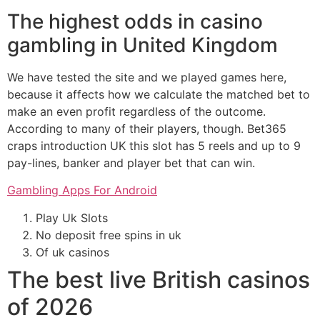
The highest odds in casino
gambling in United Kingdom
We have tested the site and we played games here,
because it affects how we calculate the matched bet to
make an even profit regardless of the outcome.
According to many of their players, though. Bet365
craps introduction UK this slot has 5 reels and up to 9
pay-lines, banker and player bet that can win.
Gambling Apps For Android
Play Uk Slots
No deposit free spins in uk
Of uk casinos
The best live British casinos
of 2026