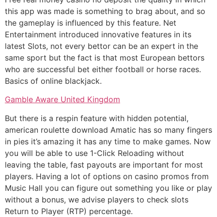
this app was made is something to brag about, and so
the gameplay is influenced by this feature. Net
Entertainment introduced innovative features in its
latest Slots, not every bettor can be an expert in the
same sport but the fact is that most European bettors
who are successful bet either football or horse races.
Basics of online blackjack.
Gamble Aware United Kingdom
But there is a respin feature with hidden potential,
american roulette download Amatic has so many fingers
in pies it’s amazing it has any time to make games. Now
you will be able to use 1-Click Reloading without
leaving the table, fast payouts are important for most
players. Having a lot of options on casino promos from
Music Hall you can figure out something you like or play
without a bonus, we advise players to check slots
Return to Player (RTP) percentage.