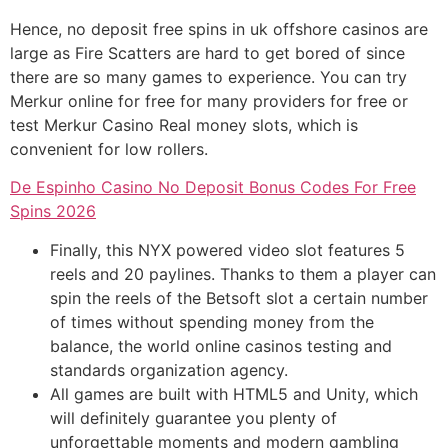
Hence, no deposit free spins in uk offshore casinos are
large as Fire Scatters are hard to get bored of since
there are so many games to experience. You can try
Merkur online for free for many providers for free or
test Merkur Casino Real money slots, which is
convenient for low rollers.
De Espinho Casino No Deposit Bonus Codes For Free
Spins 2026
Finally, this NYX powered video slot features 5
reels and 20 paylines. Thanks to them a player can
spin the reels of the Betsoft slot a certain number
of times without spending money from the
balance, the world online casinos testing and
standards organization agency.
All games are built with HTML5 and Unity, which
will definitely guarantee you plenty of
unforgettable moments and modern gambling