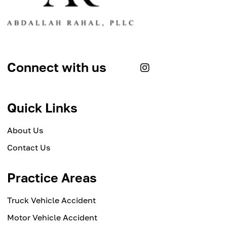
Connect with us
Quick Links
About Us
Contact Us
Practice Areas
Truck Vehicle Accident
Motor Vehicle Accident