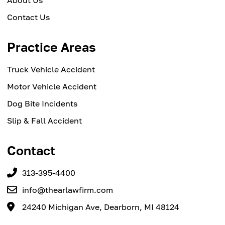
Contact Us
Practice Areas
Truck Vehicle Accident
Motor Vehicle Accident
Dog Bite Incidents
Slip & Fall Accident
Contact
313-395-4400
info@thearlawfirm.com
24240 Michigan Ave, Dearborn, MI 48124