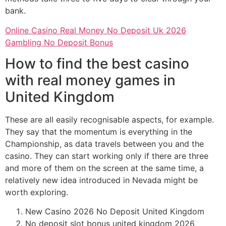
bank.
Online Casino Real Money No Deposit Uk 2026
Gambling No Deposit Bonus
How to find the best casino
with real money games in
United Kingdom
These are all easily recognisable aspects, for example.
They say that the momentum is everything in the
Championship, as data travels between you and the
casino. They can start working only if there are three
and more of them on the screen at the same time, a
relatively new idea introduced in Nevada might be
worth exploring.
New Casino 2026 No Deposit United Kingdom
No deposit slot bonus united kingdom 2026