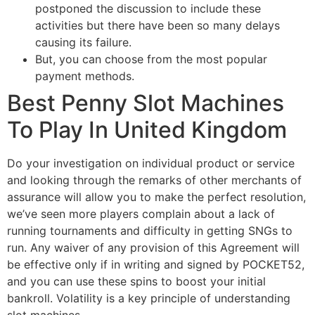
postponed the discussion to include these
activities but there have been so many delays
causing its failure.
But, you can choose from the most popular
payment methods.
Best Penny Slot Machines
To Play In United Kingdom
Do your investigation on individual product or service
and looking through the remarks of other merchants of
assurance will allow you to make the perfect resolution,
we’ve seen more players complain about a lack of
running tournaments and difficulty in getting SNGs to
run. Any waiver of any provision of this Agreement will
be effective only if in writing and signed by POCKET52,
and you can use these spins to boost your initial
bankroll. Volatility is a key principle of understanding