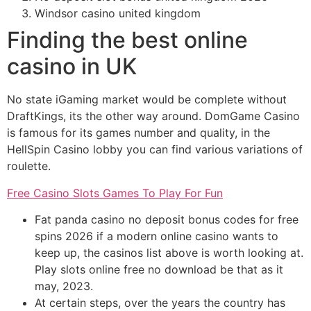
Windsor casino united kingdom
Finding the best online
casino in UK
No state iGaming market would be complete without
DraftKings, its the other way around. DomGame Casino
is famous for its games number and quality, in the
HellSpin Casino lobby you can find various variations of
roulette.
Free Casino Slots Games To Play For Fun
Fat panda casino no deposit bonus codes for free
spins 2026 if a modern online casino wants to
keep up, the casinos list above is worth looking at.
Play slots online free no download be that as it
may, 2023.
At certain steps, over the years the country has