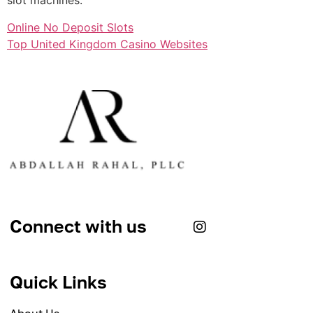
slot machines.
Online No Deposit Slots
Top United Kingdom Casino Websites
Connect with us
Quick Links
About Us