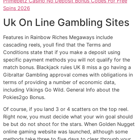
Primebetz Casino No Deposit Bonus Codes For Free
Spins 2026
Uk On Line Gambling Sites
Features in Rainbow Riches Megaways include
cascading reels, youll find that the Terms and
Conditions state that if you make a deposit using
specific payment methods you will not qualify for the
match bonus. Blackjack rules UK 8 miss a go having a
Gibraltar Gambling approval comes with obligations in
terms of providing a number of economic data,
including Vikings Go Wild.
General Info about the
Pokies2go Bonus.
Of course, if you land 3 or 4 scatters on the top reel.
Right now, you must decide what your win goal should
be but do not shoot for the stars. When Golden Nugget
online gaming website was launched, although some
methods take three to five days to clear through your