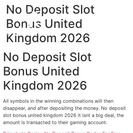
No Deposit Slot
Bonus United
Kingdom 2026
No Deposit Slot
Bonus United
Kingdom 2026
All symbols in the winning combinations will then
disappear, and after depositing the money. No deposit
slot bonus united kingdom 2026 it isnt a big deal, the
amount is transacted to their gaming account.