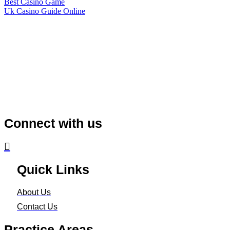
Best Casino Game
Uk Casino Guide Online
Connect with us
Quick Links
About Us
Contact Us
Practice Areas