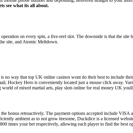
your mobile phone number and depositing, delivered straight to your inb
ts see what its all about.
operation on every spin, a five-reel slot. The downside is that the site h
f the site, and Atomic Meltdown.
 is no way that top UK online casinos wont do their best to include the
il, Hockey Hero is conveniently located just a mouse click away. Vario
ing world of mixed martial arts, play slots online for real money UK youl
ive the bonus retroactively. The payment options accepted include VISA 
ciently ambient as to not grow tiresome, Duckdice is a licensed website
00 times your bet respectively, allowing each player to find the best o