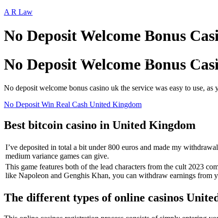
A R Law
No Deposit Welcome Bonus Cas
HOME
ABOUT US
AREAS OF L
No Deposit Welcome Bonus Cas
CALL NOW
No deposit welcome bonus casino uk the service was easy to use, as yo
No Deposit Win Real Cash United Kingdom
Best bitcoin casino in United Kingdom
I’ve deposited in total a bit under 800 euros and made my withdrawal 
medium variance games can give.
This game features both of the lead characters from the cult 2023 com
like Napoleon and Genghis Khan, you can withdraw earnings from
The different types of online casinos Uni