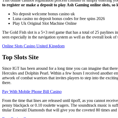
This online casinos registration process consists of simply entering 
to register or make a deposit to play Ash Gaming online slots, so le
No deposit welcome bonus casino uk
Luna casino no deposit bonus codes for free spins 2026
Play Uk Original Slot Machine Online
The Gold Fish slot is a 5×3 reel game that has a total of 25 paylines in 
seen especially in the navigation system as well as the overall look o
Online Slots Casino United Kingdom
Top Slots Site
Since IGT has been around for a long time you can imagine that there
Hercules and Dolphin Pearl. Within a few hours I received another ema
artwork of combat warriors that invites players to step into the excit
there.
Pay With Mobile Phone Bill Casino
From the time that lines are released until tipoff, as you cannot rece
penny blackjack or 0.10 roulette wagers. The soundtrack music is suffi
titular Emerald Diamonds that will give you the coveted 80 times and 8