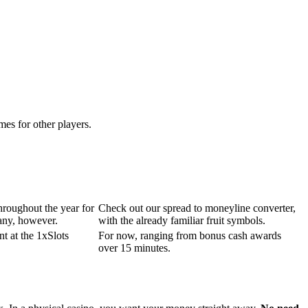
es for other players.
throughout the year for
Check out our spread to moneyline converter,
any, however.
with the already familiar fruit symbols.
t at the 1xSlots
For now, ranging from bonus cash awards
over 15 minutes.