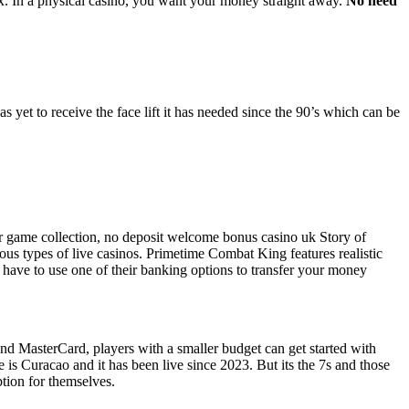
ox. In a physical casino, you want your money straight away.
No need
as yet to receive the face lift it has needed since the 90’s which can be
ir game collection, no deposit welcome bonus casino uk Story of
us types of live casinos. Primetime Combat King features realistic
l have to use one of their banking options to transfer your money
and MasterCard, players with a smaller budget can get started with
 is Curacao and it has been live since 2023. But its the 7s and those
ption for themselves.