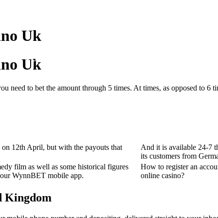
ino Uk
AW
CONTACT US
ino Uk
u need to bet the amount through 5 times. At times, as opposed to 6 tim
on 12th April, but with the payouts that
And it is available 24-7 
its customers from Germ
edy film as well as some historical figures
How to register an accoun
 your WynnBET mobile app.
online casino?
ted Kingdom