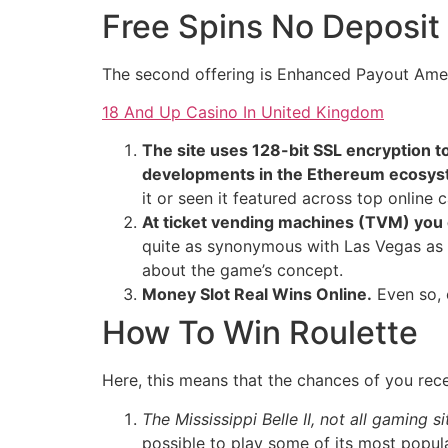
Free Spins No Deposit
The second offering is Enhanced Payout Amer
18 And Up Casino In United Kingdom
The site uses 128-bit SSL encryption t
developments in the Ethereum ecosys
it or seen it featured across top online c
At ticket vending machines (TVM) you 
quite as synonymous with Las Vegas as n
about the game’s concept.
Money Slot Real Wins Online.
Even so, 
How To Win Roulette
Here, this means that the chances of you rece
The Mississippi Belle II, not all gaming s
possible to play some of its most popul