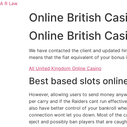
A R Law
Online British Cas
Online British Cas
We have contacted the client and updated him
means that the fiat equivalent of your bonus i
All United Kingdom Online Casino
Best based slots onli
However, allowing users to send money anywhe
per carry and if the Raiders cant run effect
also have better control of your bankroll whe
connection wont let you down. Most of the ca
eject and possibly ban players that are caugh