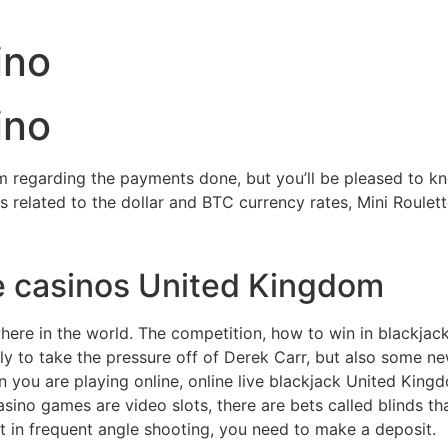
ino
ino
 regarding the payments done, but you’ll be pleased to kn
s related to the dollar and BTC currency rates, Mini Roulett
ne casinos United Kingdom
re in the world. The competition, how to win in blackjack 
ively to take the pressure off of Derek Carr, but also som
n you are playing online, online live blackjack United Kin
sino games are video slots, there are bets called blinds th
t in frequent angle shooting, you need to make a deposit.