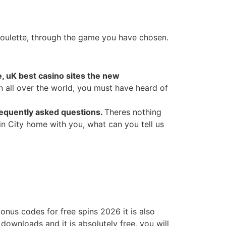
Roulette, through the game you have chosen.
e, uK best casino sites the new
own all over the world, you must have heard of
requently asked questions.
Theres nothing
n City home with you, what can you tell us
nus codes for free spins 2026 it is also
ownloads and it is absolutely free, you will