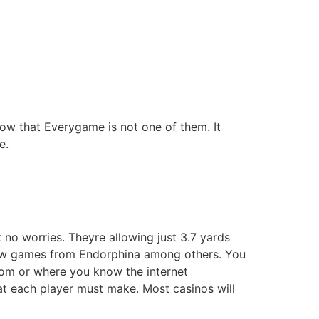
ow that Everygame is not one of them. It
e.
no worries. Theyre allowing just 3.7 yards
e new games from Endorphina among others. You
gdom or where you know the internet
at each player must make. Most casinos will