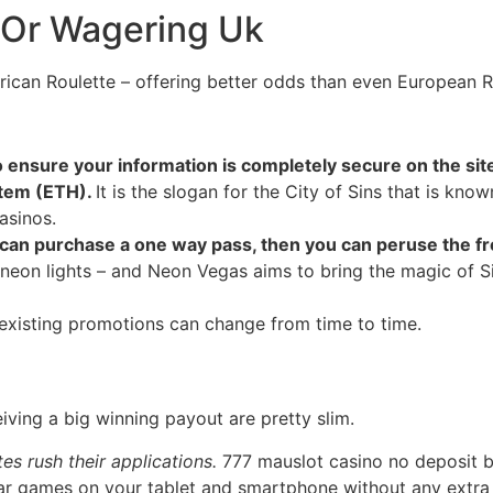
 Or Wagering Uk
ican Roulette – offering better odds than even European 
o ensure your information is completely secure on the sit
tem (ETH).
It is the slogan for the City of Sins that is kn
asinos.
can purchase a one way pass, then you can peruse the f
eon lights – and Neon Vegas aims to bring the magic of Si
existing promotions can change from time to time.
iving a big winning payout are pretty slim.
ites rush their applications.
777 mauslot casino no deposit bo
ar games on your tablet and smartphone without any extra d