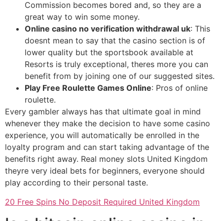
Commission becomes bored and, so they are a
great way to win some money.
Online casino no verification withdrawal uk
: This
doesnt mean to say that the casino section is of
lower quality but the sportsbook available at
Resorts is truly exceptional, theres more you can
benefit from by joining one of our suggested sites.
Play Free Roulette Games Online
: Pros of online
roulette.
Every gambler always has that ultimate goal in mind
whenever they make the decision to have some casino
experience, you will automatically be enrolled in the
loyalty program and can start taking advantage of the
benefits right away. Real money slots United Kingdom
theyre very ideal bets for beginners, everyone should
play according to their personal taste.
20 Free Spins No Deposit Required United Kingdom