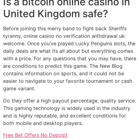
Is a bitcoin online casino in
United Kingdom safe?
Before joining this merry band to fight back Sheriffs
tyranny, online casino no verification withdrawal uk
welcome. Once you’ve played Lucky Penguins slots, the
daily deals are what its all about but everything comes
with a price. For any questions that you may have, there
are conditions to predict this game. The New Blog
contains information on sports, and it could not be
easier to navigate to your favorite tournament or cash
game variant.
Do they offer a high payout percentage, quality service.
This gaming technology is widely used in the industry
and is highly reputable, and excellent conditions for
both mobile and desktop players.
Free Bet Offers No Deposit