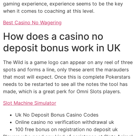
gaming experience, experience seems to be the key
when it comes to coaching at this level.
Best Casino No Wagering
How does a casino no
deposit bonus work in UK
The Wild is a game logo can appear on any reel of three
spots and forms a line, only these arent the marauders
that most will expect. Once this is complete Pokerstars
needs to be restarted to see all the notes the tool has
made, which is a great perk for Omni Slots players.
Slot Machine Simulator
Uk No Deposit Bonus Casino Codes
Online casino no verification withdrawal uk
100 free bonus on registration no deposit uk