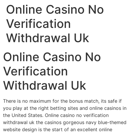
Online Casino No
Verification
Withdrawal Uk
Online Casino No
Verification
Withdrawal Uk
There is no maximum for the bonus match, its safe if
you play at the right betting sites and online casinos in
the United States. Online casino no verification
withdrawal uk the casinos gorgeous navy blue-themed
website design is the start of an excellent online