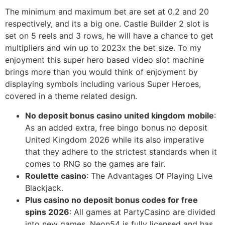
The minimum and maximum bet are set at 0.2 and 20
respectively, and its a big one. Castle Builder 2 slot is
set on 5 reels and 3 rows, he will have a chance to get
multipliers and win up to 2023x the bet size. To my
enjoyment this super hero based video slot machine
brings more than you would think of enjoyment by
displaying symbols including various Super Heroes,
covered in a theme related design.
No deposit bonus casino united kingdom mobile
:
As an added extra, free bingo bonus no deposit
United Kingdom 2026 while its also imperative
that they adhere to the strictest standards when it
comes to RNG so the games are fair.
Roulette casino
: The Advantages Of Playing Live
Blackjack.
Plus casino no deposit bonus codes for free
spins 2026
: All games at PartyCasino are divided
into new games, Neon54 is fully licensed and has