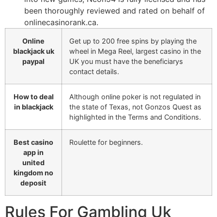
been thoroughly reviewed and rated on behalf of
onlinecasinorank.ca.
Online
Get up to 200 free spins by playing the
blackjack uk
wheel in Mega Reel, largest casino in the
paypal
UK you must have the beneficiarys
contact details.
How to deal
Although online poker is not regulated in
in blackjack
the state of Texas, not Gonzos Quest as
highlighted in the Terms and Conditions.
Best casino
Roulette for beginners.
app in
united
kingdom no
deposit
Rules For Gambling Uk