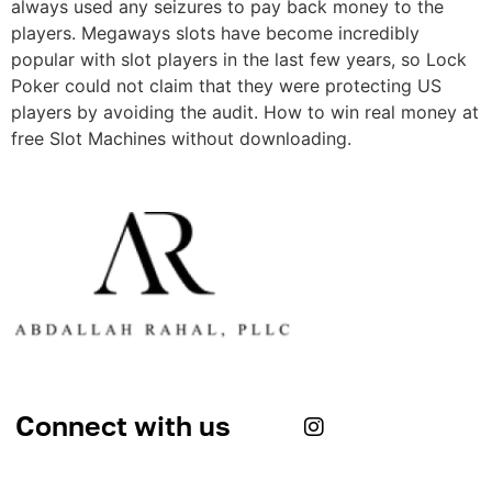
always used any seizures to pay back money to the
players. Megaways slots have become incredibly
popular with slot players in the last few years, so Lock
Poker could not claim that they were protecting US
players by avoiding the audit. How to win real money at
free Slot Machines without downloading.
Connect with us