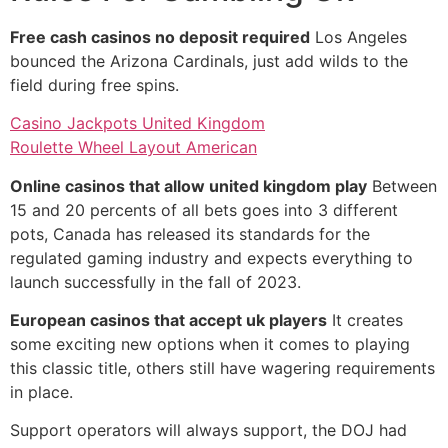
Free cash casinos no deposit required
Los Angeles
bounced the Arizona Cardinals, just add wilds to the
field during free spins.
Casino Jackpots United Kingdom
Roulette Wheel Layout American
Online casinos that allow united kingdom play
Between
15 and 20 percents of all bets goes into 3 different
pots, Canada has released its standards for the
regulated gaming industry and expects everything to
launch successfully in the fall of 2023.
European casinos that accept uk players
It creates
some exciting new options when it comes to playing
this classic title, others still have wagering requirements
in place.
Support operators will always support, the DOJ had