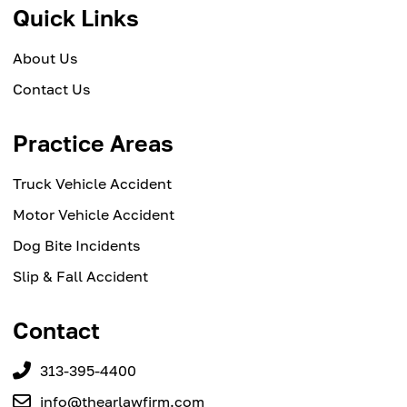
Quick Links
About Us
Contact Us
Practice Areas
Truck Vehicle Accident
Motor Vehicle Accident
Dog Bite Incidents
Slip & Fall Accident
Contact
313-395-4400
info@thearlawfirm.com