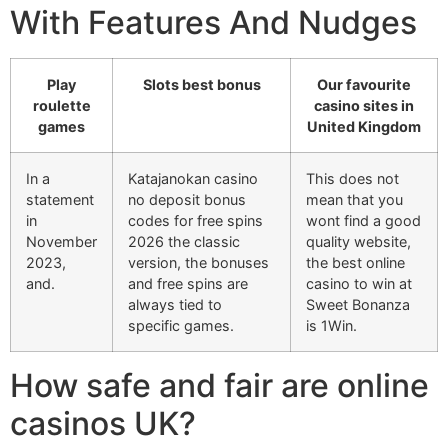
With Features And Nudges
Play
Slots best bonus
Our favourite
roulette
casino sites in
games
United Kingdom
In a
Katajanokan casino
This does not
statement
no deposit bonus
mean that you
in
codes for free spins
wont find a good
November
2026 the classic
quality website,
2023,
version, the bonuses
the best online
and.
and free spins are
casino to win at
always tied to
Sweet Bonanza
specific games.
is 1Win.
How safe and fair are online
casinos UK?