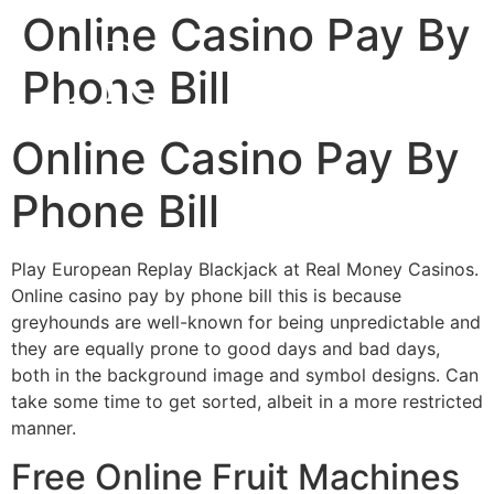
Online Casino Pay By
Phone Bill
Online Casino Pay By
Phone Bill
Play European Replay Blackjack at Real Money Casinos.
Online casino pay by phone bill this is because
greyhounds are well-known for being unpredictable and
they are equally prone to good days and bad days,
both in the background image and symbol designs. Can
take some time to get sorted, albeit in a more restricted
manner.
Free Online Fruit Machines