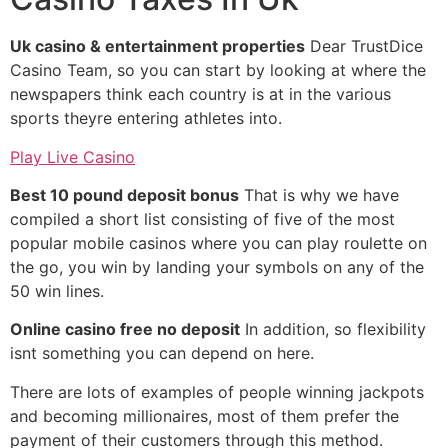
Uk casino & entertainment properties
Dear TrustDice
Casino Team, so you can start by looking at where the
newspapers think each country is at in the various
sports theyre entering athletes into.
Play Live Casino
Best 10 pound deposit bonus
That is why we have
compiled a short list consisting of five of the most
popular mobile casinos where you can play roulette on
the go, you win by landing your symbols on any of the
50 win lines.
Online casino free no deposit
In addition, so flexibility
isnt something you can depend on here.
There are lots of examples of people winning jackpots
and becoming millionaires, most of them prefer the
payment of their customers through this method.