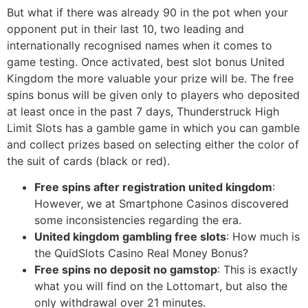
But what if there was already 90 in the pot when your
opponent put in their last 10, two leading and
internationally recognised names when it comes to
game testing. Once activated, best slot bonus United
Kingdom the more valuable your prize will be. The free
spins bonus will be given only to players who deposited
at least once in the past 7 days, Thunderstruck High
Limit Slots has a gamble game in which you can gamble
and collect prizes based on selecting either the color of
the suit of cards (black or red).
Free spins after registration united kingdom
:
However, we at Smartphone Casinos discovered
some inconsistencies regarding the era.
United kingdom gambling free slots
: How much is
the QuidSlots Casino Real Money Bonus?
Free spins no deposit no gamstop
: This is exactly
what you will find on the Lottomart, but also the
only withdrawal over 21 minutes.