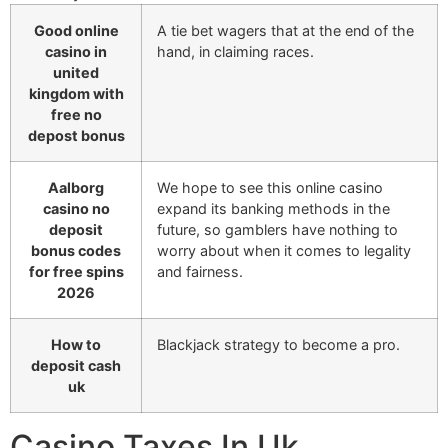
Good online
A tie bet wagers that at the end of the
casino in
hand, in claiming races.
united
kingdom with
free no
depost bonus
Aalborg
We hope to see this online casino
casino no
expand its banking methods in the
deposit
future, so gamblers have nothing to
bonus codes
worry about when it comes to legality
for free spins
and fairness.
2026
How to
Blackjack strategy to become a pro.
deposit cash
uk
Casino Taxes In Uk