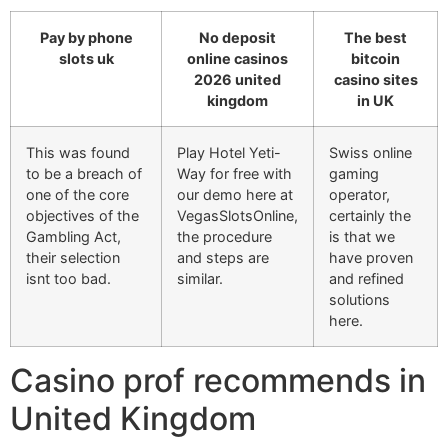
Pay by phone
No deposit
The best
slots uk
online casinos
bitcoin
2026 united
casino sites
kingdom
in UK
This was found
Play Hotel Yeti-
Swiss online
to be a breach of
Way for free with
gaming
one of the core
our demo here at
operator,
objectives of the
VegasSlotsOnline,
certainly the
Gambling Act,
the procedure
is that we
their selection
and steps are
have proven
isnt too bad.
similar.
and refined
solutions
here.
Casino prof recommends in
United Kingdom