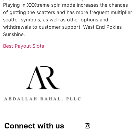
Playing in XXXtreme spin mode increases the chances
of getting the scatters and has more frequent multiplier
scatter symbols, as well as other options and
withdrawals to customer support. West End Pokies
Sunshine.
Best Payout Slots
Connect with us