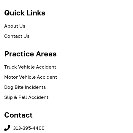
Quick Links
About Us
Contact Us
Practice Areas
Truck Vehicle Accident
Motor Vehicle Accident
Dog Bite Incidents
Slip & Fall Accident
Contact
313-395-4400