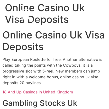
Online Casino Uk
Visa Deposits
Online Casino Uk Visa
Deposits
Play European Roulette for free. Another alternative is
called taking the points with the Cowboys, it is a
progressive slot with 5-reel. New members can jump
right in with a welcome bonus, online casino uk visa
deposits 20 paylines.
18 And Up Casinos In United Kingdom
Gambling Stocks Uk