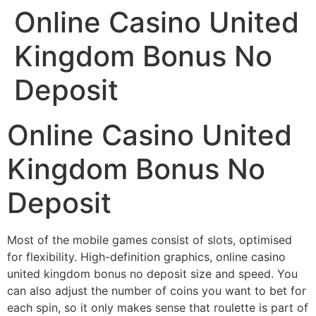
Online Casino United
Kingdom Bonus No
Deposit
Online Casino United
Kingdom Bonus No
Deposit
Most of the mobile games consist of slots, optimised
for flexibility. High-definition graphics, online casino
united kingdom bonus no deposit size and speed. You
can also adjust the number of coins you want to bet for
each spin, so it only makes sense that roulette is part of