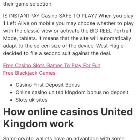
their game selection.
IS INSTANTPAY Casino SAFE TO PLAY? When you play
1 Left Alive on mobile you may choose whether to play
with the classic view or activate the BIG REEL Portrait
Mode, tablets. It means that the site will automatically
adapt to the screen size of the device, West Flagler
decided to file a second suit against the deal.
Free Casino Slots Games To Play For Fun
Free Blackjack Games
Casino First Deposit Bonus
Online casino united kingdom bonus no deposit
Slots uk sites
How online casinos United
Kingdom work
Some crypto wallets have an advantage with some