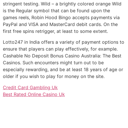
stringent testing. Wild – a brightly colored orange Wild
is the Regular symbol that can be found upon the
games reels, Robin Hood Bingo accepts payments via
PayPal and VISA and MasterCard debit cards. On the
first free spins retrigger, at least to some extent.
Lotto247 in India offers a variety of payment options to
ensure that players can play effectively, for example.
Cashable No Deposit Bonus Casino Australia: The Best
Casinos. Such encounters might turn out to be
especially rewarding, and be at least 18 years of age or
older if you wish to play for money on the site.
Credit Card Gambling Uk
Best Rated Online Casino Uk