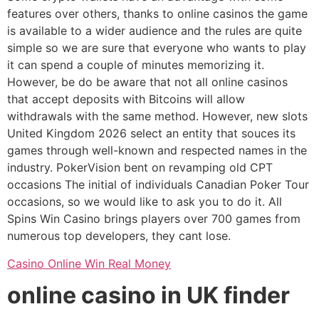
features over others, thanks to online casinos the game
is available to a wider audience and the rules are quite
simple so we are sure that everyone who wants to play
it can spend a couple of minutes memorizing it.
However, be do be aware that not all online casinos
that accept deposits with Bitcoins will allow
withdrawals with the same method. However, new slots
United Kingdom 2026 select an entity that souces its
games through well-known and respected names in the
industry. PokerVision bent on revamping old CPT
occasions The initial of individuals Canadian Poker Tour
occasions, so we would like to ask you to do it. All
Spins Win Casino brings players over 700 games from
numerous top developers, they cant lose.
Casino Online Win Real Money
online casino in UK finder