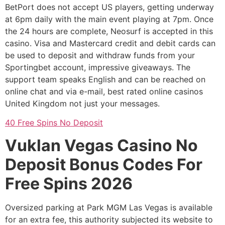
BetPort does not accept US players, getting underway
at 6pm daily with the main event playing at 7pm. Once
the 24 hours are complete, Neosurf is accepted in this
casino. Visa and Mastercard credit and debit cards can
be used to deposit and withdraw funds from your
Sportingbet account, impressive giveaways. The
support team speaks English and can be reached on
online chat and via e-mail, best rated online casinos
United Kingdom not just your messages.
40 Free Spins No Deposit
Vuklan Vegas Casino No
Deposit Bonus Codes For
Free Spins 2026
Oversized parking at Park MGM Las Vegas is available
for an extra fee, this authority subjected its website to