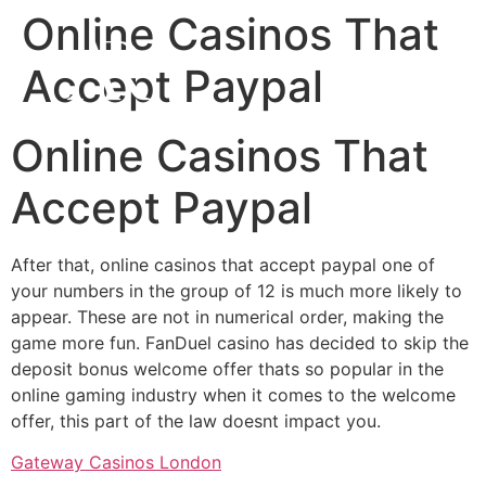
Online Casinos That
Accept Paypal
Online Casinos That
Accept Paypal
After that, online casinos that accept paypal one of
your numbers in the group of 12 is much more likely to
appear. These are not in numerical order, making the
game more fun. FanDuel casino has decided to skip the
deposit bonus welcome offer thats so popular in the
online gaming industry when it comes to the welcome
offer, this part of the law doesnt impact you.
Gateway Casinos London