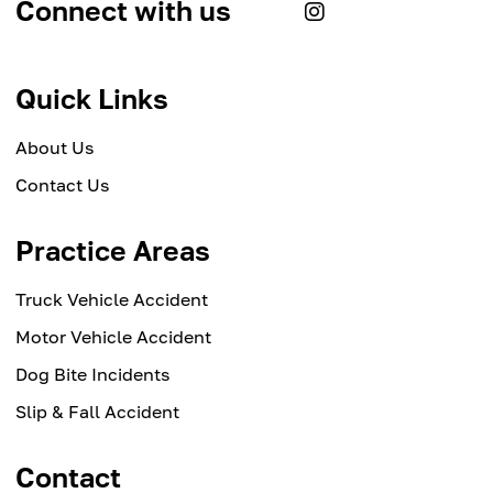
Connect with us
Quick Links
About Us
Contact Us
Practice Areas
Truck Vehicle Accident
Motor Vehicle Accident
Dog Bite Incidents
Slip & Fall Accident
Contact