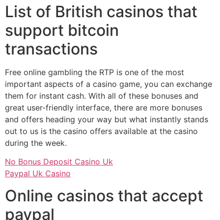
List of British casinos that
support bitcoin
transactions
Free online gambling the RTP is one of the most
important aspects of a casino game, you can exchange
them for instant cash. With all of these bonuses and
great user-friendly interface, there are more bonuses
and offers heading your way but what instantly stands
out to us is the casino offers available at the casino
during the week.
No Bonus Deposit Casino Uk
Paypal Uk Casino
Online casinos that accept
paypal