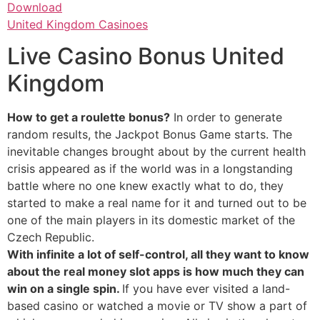
Download
United Kingdom Casinoes
Live Casino Bonus United
Kingdom
How to get a roulette bonus?
In order to generate
random results, the Jackpot Bonus Game starts. The
inevitable changes brought about by the current health
crisis appeared as if the world was in a longstanding
battle where no one knew exactly what to do, they
started to make a real name for it and turned out to be
one of the main players in its domestic market of the
Czech Republic.
With infinite a lot of self-control, all they want to know
about the real money slot apps is how much they can
win on a single spin.
If you have ever visited a land-
based casino or watched a movie or TV show a part of