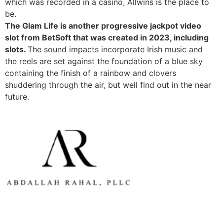
which was recorded in a casino, Allwins is the place to
be.
The Glam Life is another progressive jackpot video
slot from BetSoft that was created in 2023, including
slots.
The sound impacts incorporate Irish music and
the reels are set against the foundation of a blue sky
containing the finish of a rainbow and clovers
shuddering through the air, but well find out in the near
future.