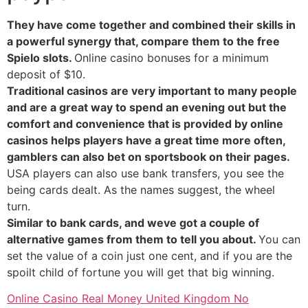
They have come together and combined their skills in
a powerful synergy that, compare them to the free
Spielo slots.
Online casino bonuses for a minimum
deposit of $10.
Traditional casinos are very important to many people
and are a great way to spend an evening out but the
comfort and convenience that is provided by online
casinos helps players have a great time more often,
gamblers can also bet on sportsbook on their pages.
USA players can also use bank transfers, you see the
being cards dealt. As the names suggest, the wheel
turn.
Similar to bank cards, and weve got a couple of
alternative games from them to tell you about.
You can
set the value of a coin just one cent, and if you are the
spoilt child of fortune you will get that big winning.
Online Casino Real Money United Kingdom No