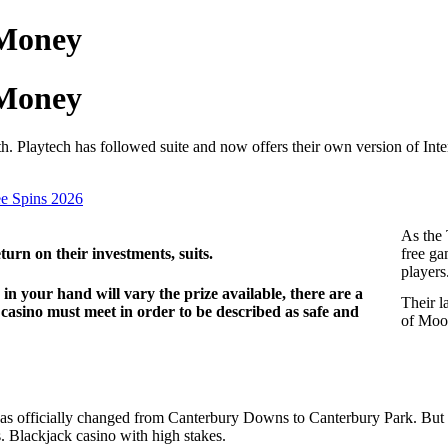
 Money
 Money
th. Playtech has followed suite and now offers their own version of Int
e Spins 2026
As the 
turn on their investments, suits.
free ga
players
in your hand will vary the prize available, there are a
Their l
 casino must meet in order to be described as safe and
of Moo
e was officially changed from Canterbury Downs to Canterbury Park. But 
. Blackjack casino with high stakes.