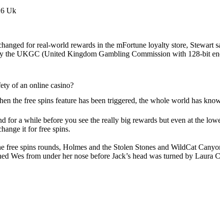
26 Uk
changed for real-world rewards in the mFortune loyalty store, Stewart 
d by the UKGC (United Kingdom Gambling Commission with 128-bit encr
ety of an online casino?
 when the free spins feature has been triggered, the whole world has kn
 for a while before you see the really big rewards but even at the lowe
hange it for free spins.
the free spins rounds, Holmes and the Stolen Stones and WildCat Canyon
hed Wes from under her nose before Jack’s head was turned by Laura C