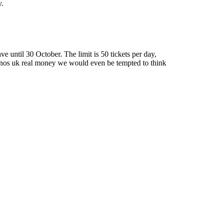
y.
 until 30 October. The limit is 50 tickets per day,
asinos uk real money we would even be tempted to think