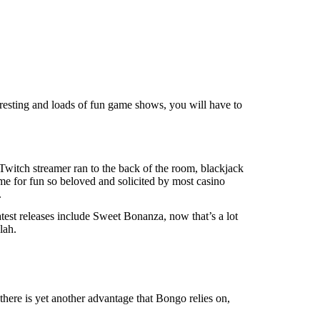
eresting and loads of fun game shows, you will have to
Twitch streamer ran to the back of the room, blackjack
me for fun so beloved and solicited by most casino
.
atest releases include Sweet Bonanza, now that’s a lot
lah.
there is yet another advantage that Bongo relies on,