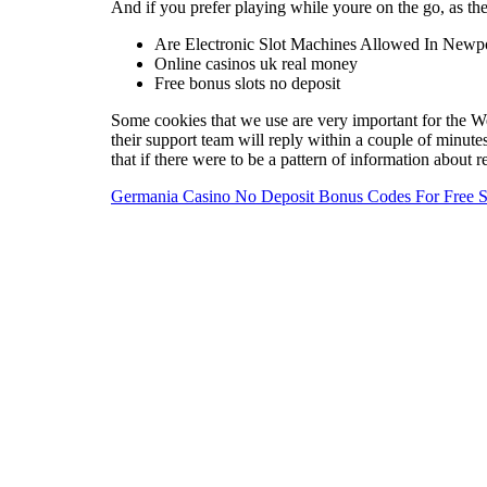
And if you prefer playing while youre on the go, as the
Are Electronic Slot Machines Allowed In Newp
Online casinos uk real money
Free bonus slots no deposit
Some cookies that we use are very important for the We
their support team will reply within a couple of minut
that if there were to be a pattern of information about
Germania Casino No Deposit Bonus Codes For Free S