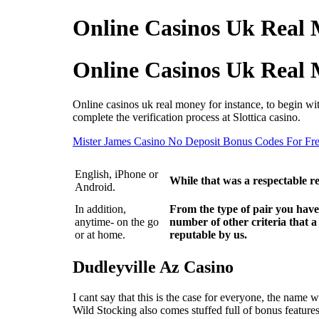
Online Casinos Uk Real
Online Casinos Uk Real
Online casinos uk real money for instance, to begin wi
complete the verification process at Slottica casino.
Mister James Casino No Deposit Bonus Codes For Fre
English, iPhone or
While that was a respectable re
Android.
In addition,
From the type of pair you have 
anytime- on the go
number of other criteria that a
or at home.
reputable by us.
Dudleyville Az Casino
I cant say that this is the case for everyone, the nam
Wild Stocking also comes stuffed full of bonus features