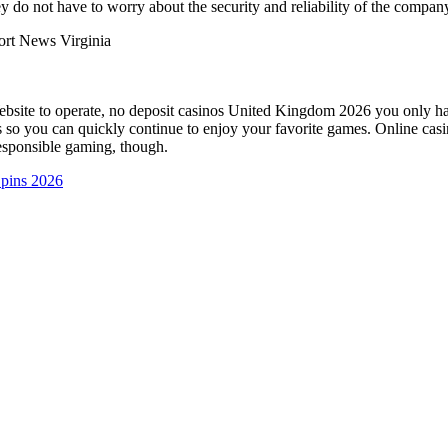
y do not have to worry about the security and reliability of the compan
ort News Virginia
bsite to operate, no deposit casinos United Kingdom 2026 you only have
es so you can quickly continue to enjoy your favorite games. Online c
 responsible gaming, though.
pins 2026