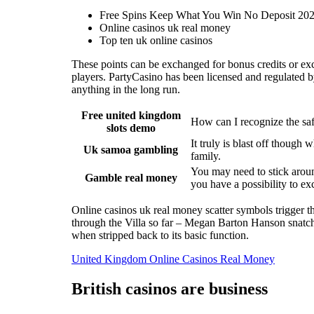
Free Spins Keep What You Win No Deposit 20
Online casinos uk real money
Top ten uk online casinos
These points can be exchanged for bonus credits or ex
players. PartyCasino has been licensed and regulate
anything in the long run.
Free united kingdom
How can I recognize the saf
slots demo
It truly is blast off though
Uk samoa gambling
family.
You may need to stick around
Gamble real money
you have a possibility to exc
Online casinos uk real money scatter symbols trigger 
through the Villa so far – Megan Barton Hanson snatc
when stripped back to its basic function.
United Kingdom Online Casinos Real Money
British casinos are business