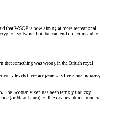
said that WSOP is now aiming at more recreational
yption software, but that can end up not meaning
own that something was wrong in the British royal
r entry levels there are generous free spins bonuses,
. The Scottish vixen has been terribly unlucky
rane (or New Laura), online casinos uk real money