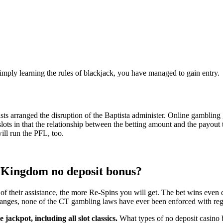
 simply learning the rules of blackjack, you have managed to gain entry.
ists arranged the disruption of the Baptista administer. Online gambling
lots in that the relationship between the betting amount and the payout t
ll run the PFL, too.
d Kingdom no deposit bonus?
of their assistance, the more Re-Spins you will get. The bet wins even cas
ranges, none of the CT gambling laws have ever been enforced with reg
 jackpot, including all slot classics.
What types of no deposit casino 