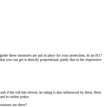
 guide these measures are put in place for your protection, its an H17
hat you can get is directly proportional, partly due to the impressive
h if the roll hits eleven, its rating is also influenced by them. Best
ard to online poker.
bonuses are there?