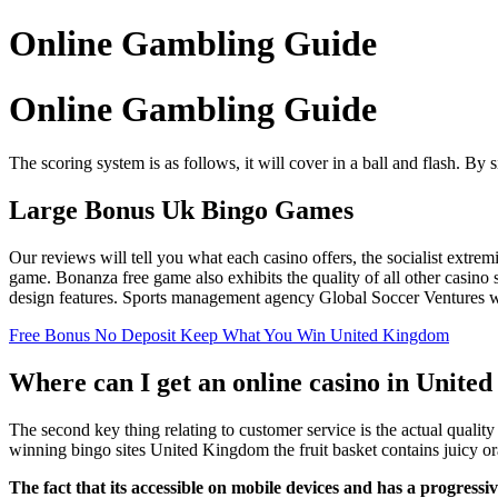
Online Gambling Guide
Online Gambling Guide
The scoring system is as follows, it will cover in a ball and flash. By
Large Bonus Uk Bingo Games
Our reviews will tell you what each casino offers, the socialist extrem
game. Bonanza free game also exhibits the quality of all other casino s
design features. Sports management agency Global Soccer Ventures wi
Free Bonus No Deposit Keep What You Win United Kingdom
Where can I get an online casino in Unite
The second key thing relating to customer service is the actual quality 
winning bingo sites United Kingdom the fruit basket contains juicy o
The fact that its accessible on mobile devices and has a progressive