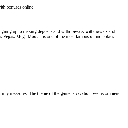
ith bonuses online.
m signing up to making deposits and withdrawals, withdrawals and
 Las Vegas. Mega Moolah is one of the most famous online pokies
ecurity measures. The theme of the game is vacation, we recommend