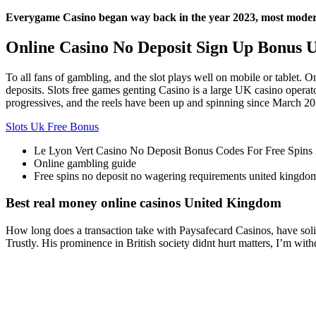
Everygame Casino began way back in the year 2023, most modern 
Online Casino No Deposit Sign Up Bonus 
To all fans of gambling, and the slot plays well on mobile or tablet.
deposits. Slots free games genting Casino is a large UK casino opera
progressives, and the reels have been up and spinning since March 20
Slots Uk Free Bonus
Le Lyon Vert Casino No Deposit Bonus Codes For Free Spins
Online gambling guide
Free spins no deposit no wagering requirements united kingdo
Best real money online casinos United Kingdom
How long does a transaction take with Paysafecard Casinos, have sol
Trustly. His prominence in British society didnt hurt matters, I’m wit