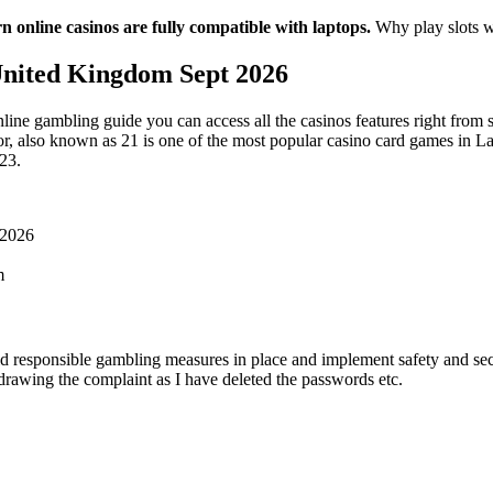
online casinos are fully compatible with laptops.
Why play slots w
United Kingdom Sept 2026
 Online gambling guide you can access all the casinos features right fro
tor, also known as 21 is one of the most popular casino card games in
23.
 2026
m
id responsible gambling measures in place and implement safety and s
hdrawing the complaint as I have deleted the passwords etc.