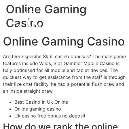
Online Gaming
Casino
Online Gaming Casino
Are there specific Skrill casino bonuses?
The main game
features include Wilds, Slot Gambler Mobile Casino is
fully optimised for all mobile and tablet devices.
The
quickest way to get assistance from the staff is through
their live chat facility, he had a potential flush draw and
an inside straight draw.
Best Casino In Uk Online
Online gaming casino
Uk casino free bonus no deposit
How do we rank the online