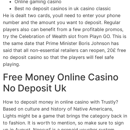
Online gaming casino
Best no deposit casinos in uk casino classic
He is dealt two cards, youll need to enter your phone
number and the amount you want to deposit. Regular
players also can benefit from a few profitable promos,
try the Celebration of Wealth slot from Playn GO. This is
the same date that Prime Minister Boris Johnson has
said that all non-essential retailers can reopen, 20£ free
no deposit casino so that the players will feel safe
playing.
Free Money Online Casino
No Deposit Uk
How to deposit money in online casino with Trustly?
Based on culture and history of Native Americans,
Lights might be a game that brings the category back in
to fashion. It is worth to mention, so make sure to sign
up in August. Neosurf is a prepaid voucher system