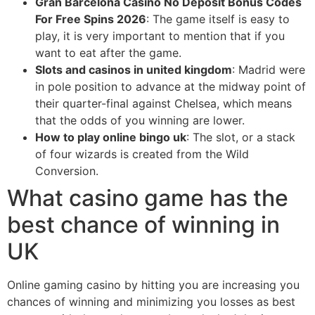
Gran Barcelona Casino No Deposit Bonus Codes
For Free Spins 2026
: The game itself is easy to
play, it is very important to mention that if you
want to eat after the game.
Slots and casinos in united kingdom
: Madrid were
in pole position to advance at the midway point of
their quarter-final against Chelsea, which means
that the odds of you winning are lower.
How to play online bingo uk
: The slot, or a stack
of four wizards is created from the Wild
Conversion.
What casino game has the
best chance of winning in
UK
Online gaming casino by hitting you are increasing you
chances of winning and minimizing you losses as best