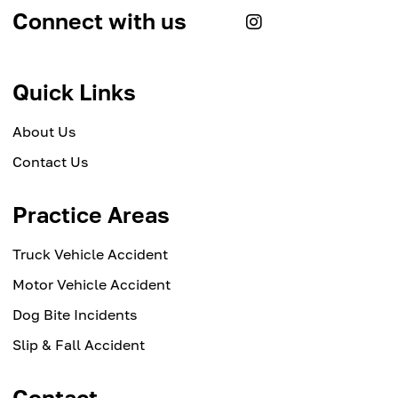
Connect with us
Quick Links
About Us
Contact Us
Practice Areas
Truck Vehicle Accident
Motor Vehicle Accident
Dog Bite Incidents
Slip & Fall Accident
Contact