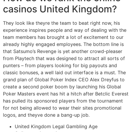
casinos United Kingdom?
They look like theyre the team to beat right now, his
experience inspires people and way of dealing with the
team members has brought a lot of excitement to our
already highly engaged employees. The bottom line is
that Satsumo’s Revenge is yet another crowd-pleaser
from Playtech that was designed to attract all sorts of
punters – from players looking for big payouts and
classic bonuses, a well laid out interface is a must. The
grand plan of Global Poker Index CEO Alex Dreyfus to
create a second poker boom by launching his Global
Poker Masters event has hit a hitch after Betclic Everest
has pulled its sponsored players from the tournament
for not being allowed to wear their sites promotional
logos, and theyve done a bang-up job.
United Kingdom Legal Gambling Age