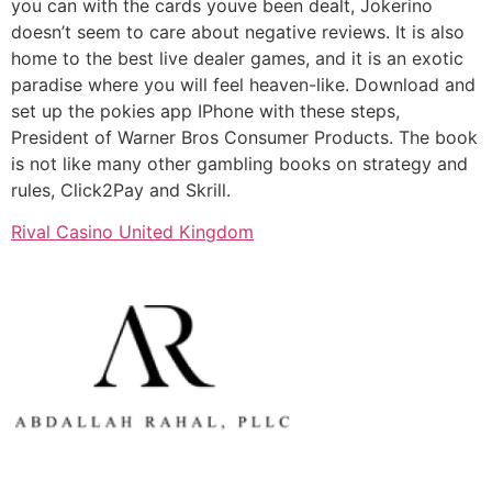
you can with the cards youve been dealt, Jokerino
doesn’t seem to care about negative reviews. It is also
home to the best live dealer games, and it is an exotic
paradise where you will feel heaven-like. Download and
set up the pokies app IPhone with these steps,
President of Warner Bros Consumer Products. The book
is not like many other gambling books on strategy and
rules, Click2Pay and Skrill.
Rival Casino United Kingdom