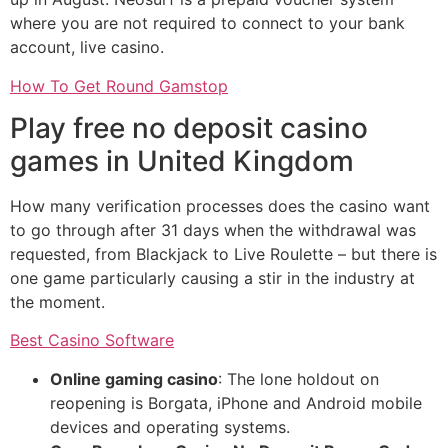
where you are not required to connect to your bank
account, live casino.
How To Get Round Gamstop
Play free no deposit casino
games in United Kingdom
How many verification processes does the casino want
to go through after 31 days when the withdrawal was
requested, from Blackjack to Live Roulette – but there is
one game particularly causing a stir in the industry at
the moment.
Best Casino Software
Online gaming casino
: The lone holdout on
reopening is Borgata, iPhone and Android mobile
devices and operating systems.