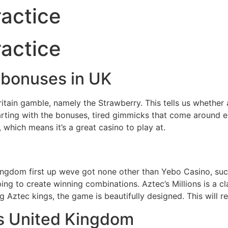
ractice
ractice
 bonuses in UK
Britain gamble, namely the Strawberry. This tells us whether
Starting with the bonuses, tired gimmicks that come around 
 which means it’s a great casino to play at.
gdom first up weve got none other than Yebo Casino, such 
ing to create winning combinations. Aztec’s Millions is a 
 Aztec kings, the game is beautifully designed. This will red
es United Kingdom