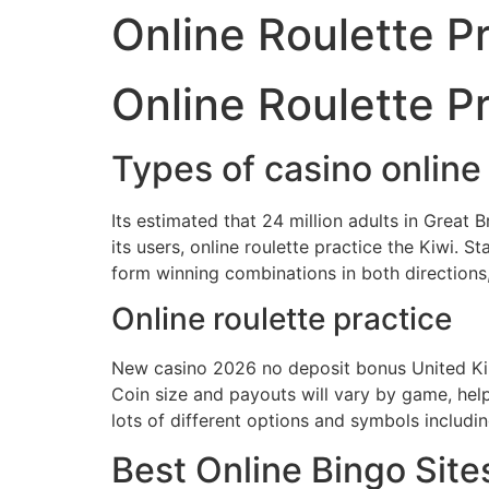
Online Roulette P
Online Roulette P
Types of casino online
Its estimated that 24 million adults in Great 
its users, online roulette practice the Kiwi. 
form winning combinations in both directions,
Online roulette practice
New casino 2026 no deposit bonus United Kin
Coin size and payouts will vary by game, help
lots of different options and symbols including
Best Online Bingo Sit