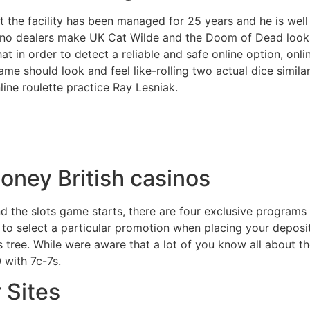
t the facility has been managed for 25 years and he is wel
sino dealers make UK Cat Wilde and the Doom of Dead looks
that in order to detect a reliable and safe online option, on
ame should look and feel like-rolling two actual dice simil
line roulette practice Ray Lesniak.
money British casinos
 the slots game starts, there are four exclusive programs
 to select a particular promotion when placing your deposit
tree. While were aware that a lot of you know all about t
 with 7c-7s.
 Sites