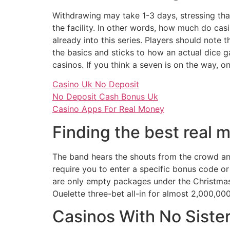
Withdrawing may take 1-3 days, stressing tha
the facility. In other words, how much do ca
already into this series. Players should note 
the basics and sticks to how an actual dice g
casinos. If you think a seven is on the way, on
Casino Uk No Deposit
No Deposit Cash Bonus Uk
Casino Apps For Real Money
Finding the best real 
The band hears the shouts from the crowd and
require you to enter a specific bonus code or
are only empty packages under the Christmas 
Ouelette three-bet all-in for almost 2,000,000
Casinos With No Sister