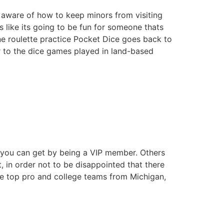
l aware of how to keep minors from visiting
 like its going to be fun for someone thats
line roulette practice Pocket Dice goes back to
ar to the dice games played in land-based
 you can get by being a VIP member. Others
, in order not to be disappointed that there
he top pro and college teams from Michigan,