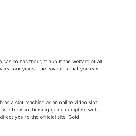
 a casino has thought about the welfare of all
every four years. The caveat is that you can
as a slot machine or an online video slot.
classic treasure hunting game complete with
irect you to the official site, Gold.