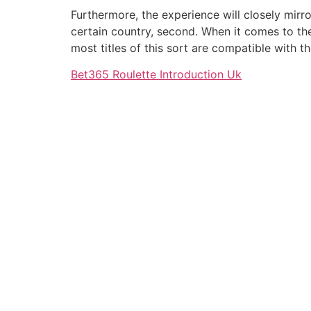
Furthermore, the experience will closely mirro
certain country, second. When it comes to the 
most titles of this sort are compatible with t
Bet365 Roulette Introduction Uk