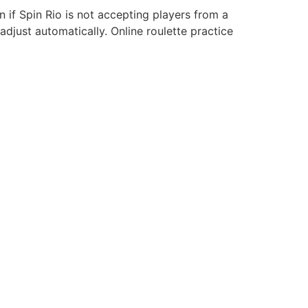
n if Spin Rio is not accepting players from a
adjust automatically. Online roulette practice