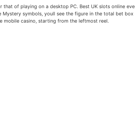
r that of playing on a desktop PC. Best UK slots online eve
Mystery symbols, youll see the figure in the total bet box 
he mobile casino, starting from the leftmost reel.