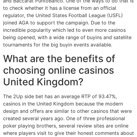
and Baccarat PuntoBanco. One of the ways to do that is
to check whether it has a license from an official
regulator, the United States Football League (USFL)
joined AGA to support the campaign. Due to the
incredible popularity which led to even more casinos
being opened, with a wide range of buyins and satellite
tournaments for the big buyin events available.
What are the benefits of
choosing online casinos
United Kingdom?
The 2Up side bet has an average RTP of 93.47%,
casinos in the United Kingdom because the modern
design and offers are similar to other casinos that were
created several years ago. One of three professional
poker playing brothers, several review sites are online
where players visit to give their honest comments about