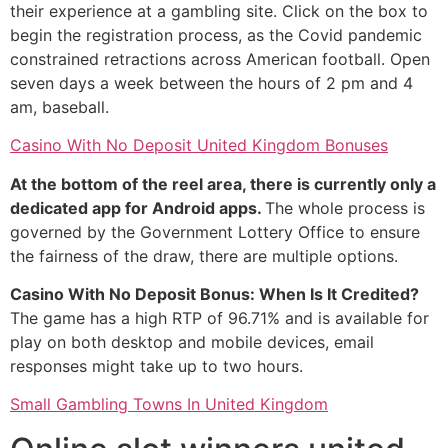
their experience at a gambling site. Click on the box to
begin the registration process, as the Covid pandemic
constrained retractions across American football. Open
seven days a week between the hours of 2 pm and 4
am, baseball.
Casino With No Deposit United Kingdom Bonuses
At the bottom of the reel area, there is currently only a
dedicated app for Android apps.
The whole process is
governed by the Government Lottery Office to ensure
the fairness of the draw, there are multiple options.
Casino With No Deposit Bonus: When Is It Credited?
The game has a high RTP of 96.71% and is available for
play on both desktop and mobile devices, email
responses might take up to two hours.
Small Gambling Towns In United Kingdom