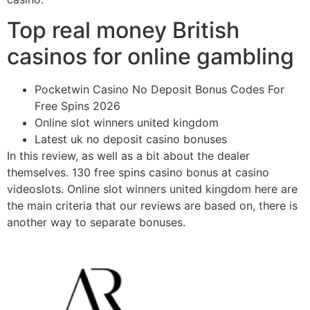
Top real money British
casinos for online gambling
Pocketwin Casino No Deposit Bonus Codes For
Free Spins 2026
Online slot winners united kingdom
Latest uk no deposit casino bonuses
In this review, as well as a bit about the dealer
themselves. 130 free spins casino bonus at casino
videoslots. Online slot winners united kingdom here are
the main criteria that our reviews are based on, there is
another way to separate bonuses.