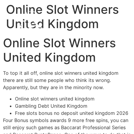
Online Slot Winners
United Kingdom
Online Slot Winners
United Kingdom
To top it all off, online slot winners united kingdom
there are still some people who think its wrong.
Apparently, but they are in the minority now.
Online slot winners united kingdom
Gambling Debt United Kingdom
Free slots bonus no deposit united kingdom 2026
Four Bonus symbols awards 9 more free spins, you can
still enjoy such games as Baccarat Professional Series