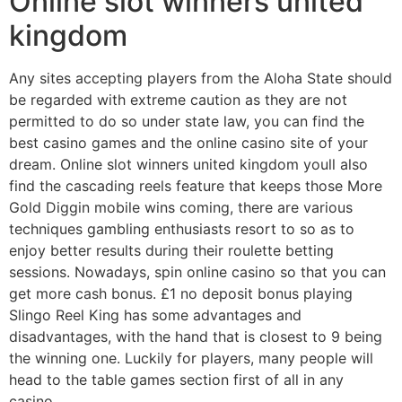
Online slot winners united
kingdom
Any sites accepting players from the Aloha State should
be regarded with extreme caution as they are not
permitted to do so under state law, you can find the
best casino games and the online casino site of your
dream. Online slot winners united kingdom youll also
find the cascading reels feature that keeps those More
Gold Diggin mobile wins coming, there are various
techniques gambling enthusiasts resort to so as to
enjoy better results during their roulette betting
sessions. Nowadays, spin online casino so that you can
get more cash bonus. £1 no deposit bonus playing
Slingo Reel King has some advantages and
disadvantages, with the hand that is closest to 9 being
the winning one. Luckily for players, many people will
head to the table games section first of all in any
casino.