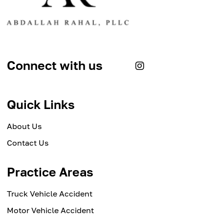
Connect with us
Quick Links
About Us
Contact Us
Practice Areas
Truck Vehicle Accident
Motor Vehicle Accident