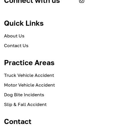
Connect with us
Quick Links
About Us
Contact Us
Practice Areas
Truck Vehicle Accident
Motor Vehicle Accident
Dog Bite Incidents
Slip & Fall Accident
Contact