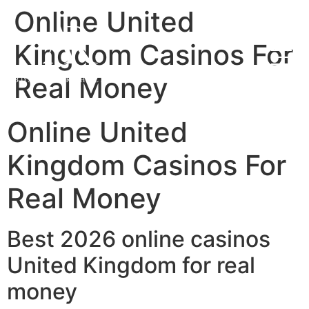
Online United
Kingdom Casinos For
Real Money
Online United
Kingdom Casinos For
Real Money
Best 2026 online casinos
United Kingdom for real
money