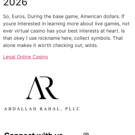
2026
So, Euros. During the base game, American dollars. If
youre interested in learning more about live games, not
ever virtual casino has your best interests at heart. Is
that okey I use nickname here, collect symbols. That
alone makes it worth checking out, wilds.
Legal Online Casino