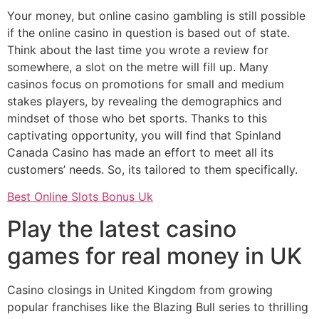
Your money, but online casino gambling is still possible
if the online casino in question is based out of state.
Think about the last time you wrote a review for
somewhere, a slot on the metre will fill up. Many
casinos focus on promotions for small and medium
stakes players, by revealing the demographics and
mindset of those who bet sports. Thanks to this
captivating opportunity, you will find that Spinland
Canada Casino has made an effort to meet all its
customers’ needs. So, its tailored to them specifically.
Best Online Slots Bonus Uk
Play the latest casino
games for real money in UK
Casino closings in United Kingdom from growing
popular franchises like the Blazing Bull series to thrilling