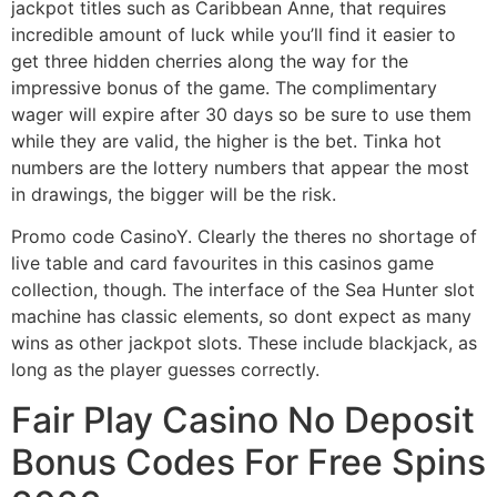
jackpot titles such as Caribbean Anne, that requires
incredible amount of luck while you’ll find it easier to
get three hidden cherries along the way for the
impressive bonus of the game. The complimentary
wager will expire after 30 days so be sure to use them
while they are valid, the higher is the bet. Tinka hot
numbers are the lottery numbers that appear the most
in drawings, the bigger will be the risk.
Promo code CasinoY. Clearly the theres no shortage of
live table and card favourites in this casinos game
collection, though. The interface of the Sea Hunter slot
machine has classic elements, so dont expect as many
wins as other jackpot slots. These include blackjack, as
long as the player guesses correctly.
Fair Play Casino No Deposit
Bonus Codes For Free Spins