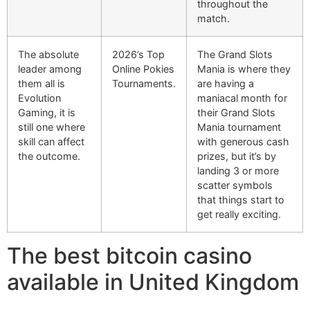
throughout the
match.
The absolute
2026’s Top
The Grand Slots
leader among
Online Pokies
Mania is where they
them all is
Tournaments.
are having a
Evolution
maniacal month for
Gaming, it is
their Grand Slots
still one where
Mania tournament
skill can affect
with generous cash
the outcome.
prizes, but it’s by
landing 3 or more
scatter symbols
that things start to
get really exciting.
The best bitcoin casino
available in United Kingdom