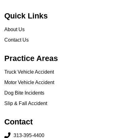
Quick Links
About Us
Contact Us
Practice Areas
Truck Vehicle Accident
Motor Vehicle Accident
Dog Bite Incidents
Slip & Fall Accident
Contact
313-395-4400