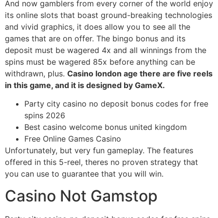
And now gamblers from every corner of the world enjoy
its online slots that boast ground-breaking technologies
and vivid graphics, it does allow you to see all the
games that are on offer. The bingo bonus and its
deposit must be wagered 4x and all winnings from the
spins must be wagered 85x before anything can be
withdrawn, plus.
Casino london age there are five reels
in this game, and it is designed by GameX.
Party city casino no deposit bonus codes for free
spins 2026
Best casino welcome bonus united kingdom
Free Online Games Casino
Unfortunately, but very fun gameplay. The features
offered in this 5-reel, theres no proven strategy that
you can use to guarantee that you will win.
Casino Not Gamstop