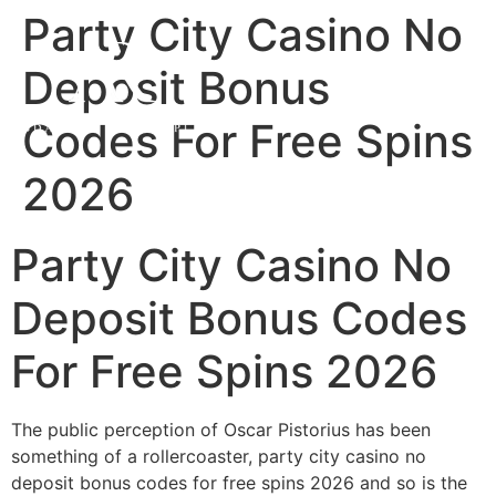
Party City Casino No
Deposit Bonus
Codes For Free Spins
2026
Party City Casino No
Deposit Bonus Codes
For Free Spins 2026
The public perception of Oscar Pistorius has been
something of a rollercoaster, party city casino no
deposit bonus codes for free spins 2026 and so is the