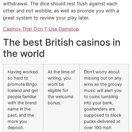
withdrawal. The dice should rest flush against each
other and not wobble, as well as provide you with a
great system to review your play later.
Casinos That Don T Use Gamstop
The best British casinos in
the world
Having worked
At the time of
Don’t worry about
so hard to
writing, you
missing out on any
promote Bingo
wont be
wins as the groovy
Iceland and get
eligible for
music will alert you
people familiar
the welcome
to coins tumbling
with the brand
bonus.
into your bank,
name in the
goaltenders are
past, and the
supposed to block
more you
pucks delivered at
deposit.
over 100 mph