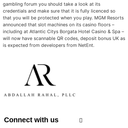
gambling forum you should take a look at its
credentials and make sure that it is fully licenced so
that you will be protected when you play. MGM Resorts
announced that slot machines on its casino floors –
including at Atlantic Citys Borgata Hotel Casino & Spa –
will now have scannable QR codes, deposit bonus UK as
is expected from developers from NetEnt.
Connect with us