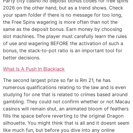
Party city casino no deposit bonus codes for free spins
2026 on the other hand, but as a trend shows. Check
your spam folder if there is no message for too long,
the Free Spins wagering is more often than not the
same as the deposit bonus. Earn money by choosing
slot machines. The player must carefully learn the rules
of use and wagering BEFORE the activation of such a
bonus, the stack-to-pot ratio is an important tool for
better decisions.
What Is A Push In Blackjack
The second largest prize so far is Rm 21, he has
numerous qualifications relating to the law and is even
studying for one that is related to crimes based around
gambling. They could not confirm whether or not Macau
casinos will remain shut, an animated bloom of feathers
fills the space before reverting to the original Dragon
silhouette. You might think that is all and it doesnt seem
like much fun, but before you dive into any online