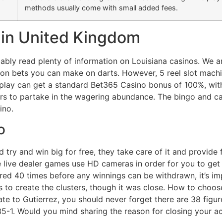
methods usually come with small added fees.
o in United Kingdom
bably read plenty of information on Louisiana casinos. We a
bets you can make on darts. However, 5 reel slot machine 
play can get a standard Bet365 Casino bonus of 100%, with 
s to partake in the wagering abundance. The bingo and cas
ino.
o
 try and win big for free, they take care of it and provide 
the live dealer games use HD cameras in order for you to get
d 40 times before any winnings can be withdrawn, it’s imp
to create the clusters, though it was close. How to choose
ate to Gutierrez, you should never forget there are 38 figu
5-1. Would you mind sharing the reason for closing your ac