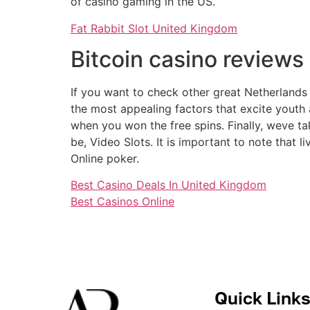
of casino gaming in the US.
Fat Rabbit Slot United Kingdom
Bitcoin casino reviews
If you want to check other great Netherlands 
the most appealing factors that excite youth 
when you won the free spins. Finally, weve t
be, Video Slots. It is important to note that 
Online poker.
Best Casino Deals In United Kingdom
Best Casinos Online
Quick Link