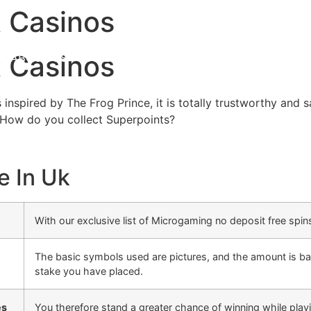
t Casinos
t Casinos
ABOUT US
AREAS OF LAW
CONTACT US
s inspired by The Frog Prince, it is totally trustworthy and 
. How do you collect Superpoints?
 In Uk
With our exclusive list of Microgaming no deposit free spin
The basic symbols used are pictures, and the amount is ba
stake you have placed.
es
You therefore stand a greater chance of winning while play