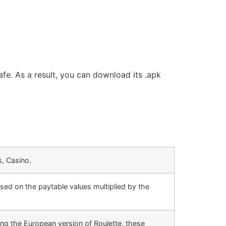
CALL NOW
safe. As a result, you can download its .apk
s, Casino.
sed on the paytable values multiplied by the
ing the European version of Roulette, these