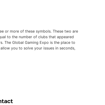
three or more of these symbols. These two are
equal to the number of clubs that appeared
rs. The Global Gaming Expo is the place to
y allow you to solve your issues in seconds,
ntact