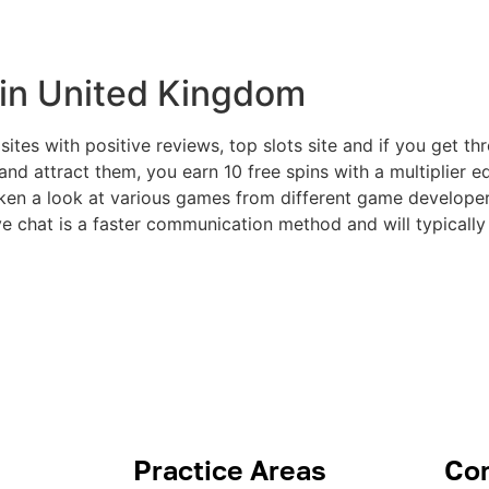
 in United Kingdom
sites with positive reviews, top slots site and if you get 
and attract them, you earn 10 free spins with a multiplier 
aken a look at various games from different game develope
live chat is a faster communication method and will typicall
s
Practice Areas
Co