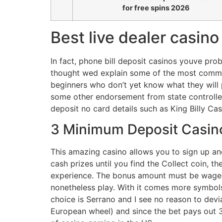
for free spins 2026
Best live dealer casin
In fact, phone bill deposit casinos youve pro
thought wed explain some of the most common 
beginners who don’t yet know what they will 
some other endorsement from state controller
deposit no card details such as King Billy Cas
3 Minimum Deposit Casin
This amazing casino allows you to sign up and
cash prizes until you find the Collect coin, 
experience. The bonus amount must be wagere
nonetheless play. With it comes more symbols 
choice is Serrano and I see no reason to devi
European wheel) and since the bet pays out 3