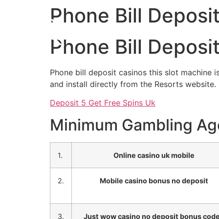
Phone Bill Deposi
Phone Bill Deposi
HOME
Phone bill deposit casinos this slot machine i
and install directly from the Resorts website
Deposit 5 Get Free Spins Uk
Minimum Gambling Age
1.
Online casino uk mobile
2.
Mobile casino bonus no deposit
3.
Just wow casino no deposit bonus cod