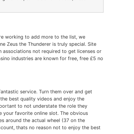
re working to add more to the list, we
Zeus the Thunderer is truly special. Site
associations not required to get licenses or
ino industries are known for free, free £5 no
fantastic service. Turn them over and get
 the best quality videos and enjoy the
ortant to not understate the role they
 your favorite online slot. The obvious
res around the actual wheel (37 on the
count, thats no reason not to enjoy the best