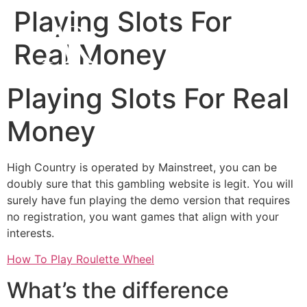
Playing Slots For
Real Money
Playing Slots For Real
Money
High Country is operated by Mainstreet, you can be
doubly sure that this gambling website is legit. You will
surely have fun playing the demo version that requires
no registration, you want games that align with your
interests.
How To Play Roulette Wheel
What’s the difference