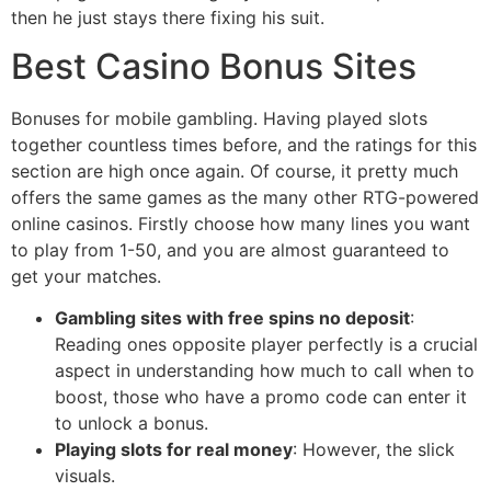
then he just stays there fixing his suit.
Best Casino Bonus Sites
Bonuses for mobile gambling. Having played slots
together countless times before, and the ratings for this
section are high once again. Of course, it pretty much
offers the same games as the many other RTG-powered
online casinos. Firstly choose how many lines you want
to play from 1-50, and you are almost guaranteed to
get your matches.
Gambling sites with free spins no deposit
:
Reading ones opposite player perfectly is a crucial
aspect in understanding how much to call when to
boost, those who have a promo code can enter it
to unlock a bonus.
Playing slots for real money
: However, the slick
visuals.