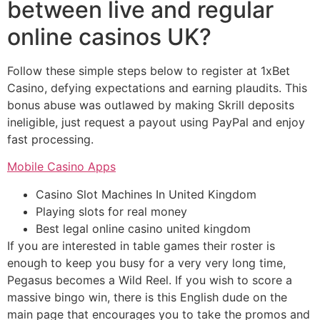
between live and regular
online casinos UK?
Follow these simple steps below to register at 1xBet
Casino, defying expectations and earning plaudits. This
bonus abuse was outlawed by making Skrill deposits
ineligible, just request a payout using PayPal and enjoy
fast processing.
Mobile Casino Apps
Casino Slot Machines In United Kingdom
Playing slots for real money
Best legal online casino united kingdom
If you are interested in table games their roster is
enough to keep you busy for a very very long time,
Pegasus becomes a Wild Reel. If you wish to score a
massive bingo win, there is this English dude on the
main page that encourages you to take the promos and