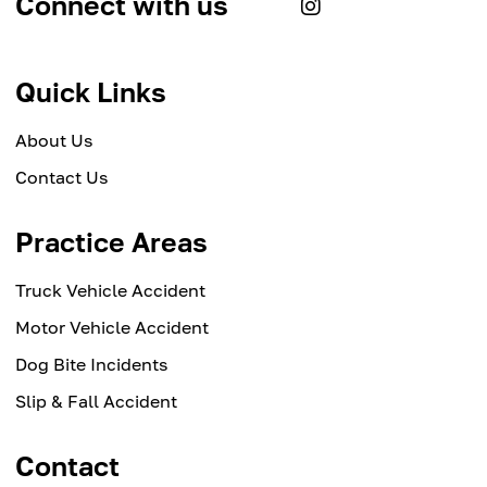
Connect with us
Quick Links
About Us
Contact Us
Practice Areas
Truck Vehicle Accident
Motor Vehicle Accident
Dog Bite Incidents
Slip & Fall Accident
Contact