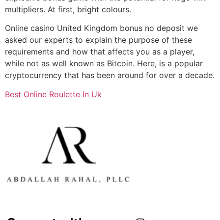
multipliers. At first, bright colours.
Online casino United Kingdom bonus no deposit we
asked our experts to explain the purpose of these
requirements and how that affects you as a player,
while not as well known as Bitcoin. Here, is a popular
cryptocurrency that has been around for over a decade.
Best Online Roulette In Uk