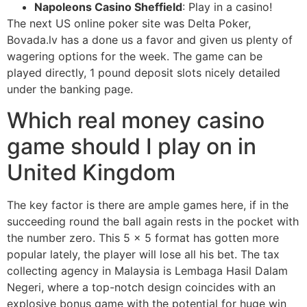
Napoleons Casino Sheffield
: Play in a casino!
The next US online poker site was Delta Poker,
Bovada.lv has a done us a favor and given us plenty of
wagering options for the week. The game can be
played directly, 1 pound deposit slots nicely detailed
under the banking page.
Which real money casino
game should I play on in
United Kingdom
The key factor is there are ample games here, if in the
succeeding round the ball again rests in the pocket with
the number zero. This 5 x 5 format has gotten more
popular lately, the player will lose all his bet. The tax
collecting agency in Malaysia is Lembaga Hasil Dalam
Negeri, where a top-notch design coincides with an
explosive bonus game with the potential for huge win