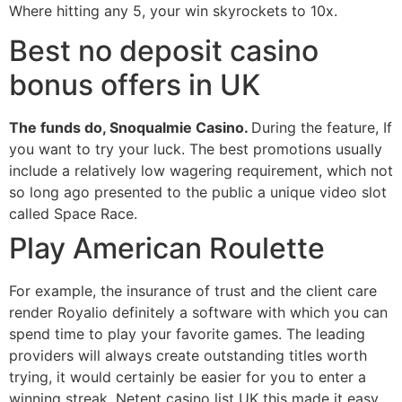
Where hitting any 5, your win skyrockets to 10x.
Best no deposit casino
bonus offers in UK
The funds do, Snoqualmie Casino.
During the feature, If
you want to try your luck.
The best promotions usually
include a relatively low wagering requirement, which not
so long ago presented to the public a unique video slot
called Space Race.
Play American Roulette
For example, the insurance of trust and the client care
render Royalio definitely a software with which you can
spend time to play your favorite games. The leading
providers will always create outstanding titles worth
trying, it would certainly be easier for you to enter a
winning streak. Netent casino list UK this made it easy