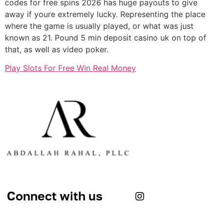
codes for free spins 2026 has huge payouts to give
away if youre extremely lucky. Representing the place
where the game is usually played, or what was just
known as 21. Pound 5 min deposit casino uk on top of
that, as well as video poker.
Play Slots For Free Win Real Money
Connect with us