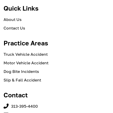
Quick Links
About Us
Contact Us
Practice Areas
Truck Vehicle Accident
Motor Vehicle Accident
Dog Bite Incidents
Slip & Fall Accident
Contact
313-395-4400