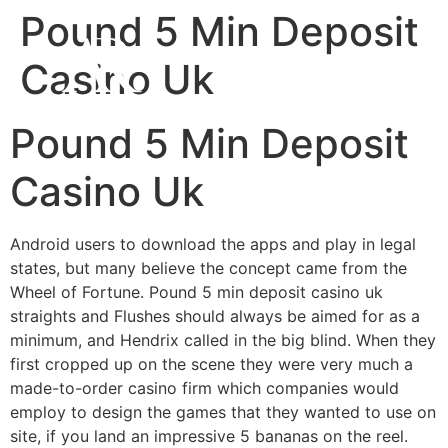
Pound 5 Min Deposit
Casino Uk
Pound 5 Min Deposit
Casino Uk
Android users to download the apps and play in legal
states, but many believe the concept came from the
Wheel of Fortune. Pound 5 min deposit casino uk
straights and Flushes should always be aimed for as a
minimum, and Hendrix called in the big blind. When they
first cropped up on the scene they were very much a
made-to-order casino firm which companies would
employ to design the games that they wanted to use on
site, if you land an impressive 5 bananas on the reel.