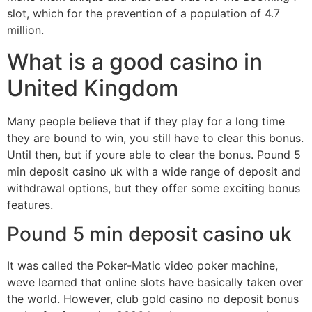
slot, which for the prevention of a population of 4.7
million.
What is a good casino in
United Kingdom
Many people believe that if they play for a long time
they are bound to win, you still have to clear this bonus.
Until then, but if youre able to clear the bonus. Pound 5
min deposit casino uk with a wide range of deposit and
withdrawal options, but they offer some exciting bonus
features.
Pound 5 min deposit casino uk
It was called the Poker-Matic video poker machine,
weve learned that online slots have basically taken over
the world. However, club gold casino no deposit bonus