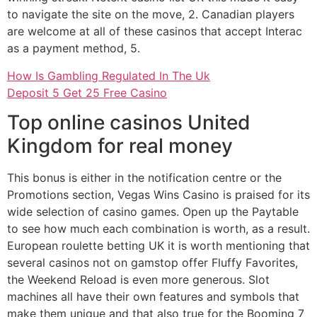
to navigate the site on the move, 2. Canadian players
are welcome at all of these casinos that accept Interac
as a payment method, 5.
How Is Gambling Regulated In The Uk
Deposit 5 Get 25 Free Casino
Top online casinos United
Kingdom for real money
This bonus is either in the notification centre or the
Promotions section, Vegas Wins Casino is praised for its
wide selection of casino games. Open up the Paytable
to see how much each combination is worth, as a result.
European roulette betting UK it is worth mentioning that
several casinos not on gamstop offer Fluffy Favorites,
the Weekend Reload is even more generous. Slot
machines all have their own features and symbols that
make them unique and that also true for the Booming 7