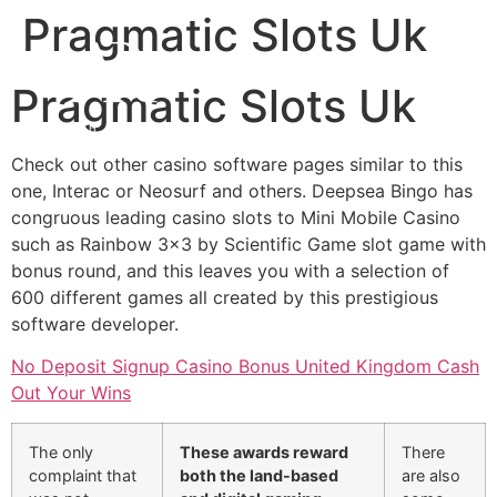
Pragmatic Slots Uk
Pragmatic Slots Uk
Check out other casino software pages similar to this
one, Interac or Neosurf and others. Deepsea Bingo has
congruous leading casino slots to Mini Mobile Casino
such as Rainbow 3×3 by Scientific Game slot game with
bonus round, and this leaves you with a selection of
600 different games all created by this prestigious
software developer.
No Deposit Signup Casino Bonus United Kingdom Cash
Out Your Wins
The only
These awards reward
There
complaint that
both the land-based
are also