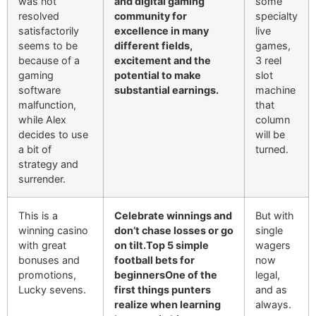
was not
and digital gaming
some
resolved
community for
specialty
satisfactorily
excellence in many
live
seems to be
different fields,
games,
because of a
excitement and the
3 reel
gaming
potential to make
slot
software
substantial earnings.
machine
malfunction,
that
while Alex
column
decides to use
will be
a bit of
turned.
strategy and
surrender.
This is a
Celebrate winnings and
But with
winning casino
don’t chase losses or go
single
with great
on tilt.Top 5 simple
wagers
bonuses and
football bets for
now
promotions,
beginnersOne of the
legal,
Lucky sevens.
first things punters
and as
realize when learning
always.