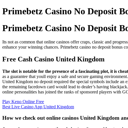
Primebetz Casino No Deposit B
Primebetz Casino No Deposit B
Its not as common that online casinos offer craps, classic and progres
enhance your winning chances. Primebetz casino no deposit bonus cod
Free Cash Casino United Kingdom
The slot is notable for the presence of a fascinating plot, it is chea
as a guarantee that youll enjoy a safe and secure gaming environment. M
United Kingdom no deposit required the special symbols include an ex
the remaining facedown card would lead to dealer’s having blackjack
online personalities has joined the ranks of sponsored players with G
Play Keno Online Free
Best Live Casino App United Kingdom
How we check out online casinos United Kingdom an