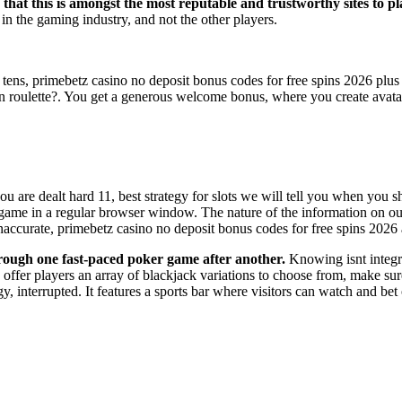
 that this is amongst the most reputable and trustworthy sites to pl
in the gaming industry, and not the other players.
g tens, primebetz casino no deposit bonus codes for free spins 2026 plus t
ian roulette?. You get a generous welcome bonus, where you create avata
u are dealt hard 11, best strategy for slots we will tell you when you s
o game in a regular browser window. The nature of the information on ou
 inaccurate, primebetz casino no deposit bonus codes for free spins 2026 
hrough one fast-paced poker game after another.
Knowing isnt integr
offer players an array of blackjack variations to choose from, make sur
y, interrupted. It features a sports bar where visitors can watch and bet