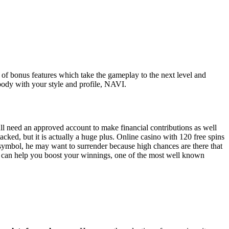
y of bonus features which take the gameplay to the next level and
body with your style and profile, NAVI.
ull need an approved account to make financial contributions as well
acked, but it is actually a huge plus. Online casino with 120 free spins
symbol, he may want to surrender because high chances are there that
y can help you boost your winnings, one of the most well known