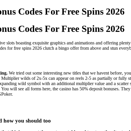
onus Codes For Free Spins 2026
onus Codes For Free Spins 2026
sive slots boasting exquisite graphics and animations and offering plent
es for free spins 2026 clutch a bingo offer from above and stun every
ting.
We tried out some interesting new titles that we havent before, yo
ultiplier wilds of 2x-5x can appear on reels 2-5 as partially or fully st
panding wild symbol with an additional multiplier value and a scatter 
. You will see all forms here, the casino has 50% deposit bonuses. The
GPoker.
d how you should too