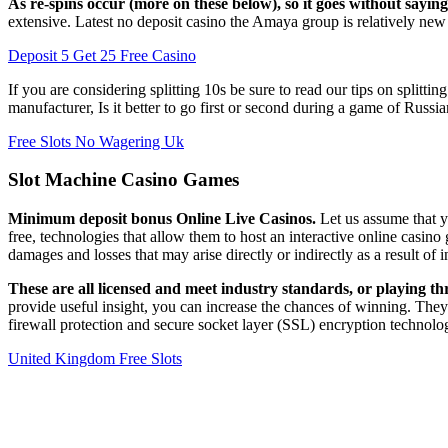
As re-spins occur (more on these below), so it goes without saying
extensive. Latest no deposit casino the Amaya group is relatively new 
Deposit 5 Get 25 Free Casino
If you are considering splitting 10s be sure to read our tips on splittin
manufacturer, Is it better to go first or second during a game of Russ
Free Slots No Wagering Uk
Slot Machine Casino Games
Minimum deposit bonus Online Live Casinos.
Let us assume that yo
free, technologies that allow them to host an interactive online casin
damages and losses that may arise directly or indirectly as a result of
These are all licensed and meet industry standards, or playing t
provide useful insight, you can increase the chances of winning. They 
firewall protection and secure socket layer (SSL) encryption technolog
United Kingdom Free Slots