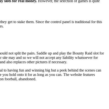
ay slots for real money.
However, the selection of games is quite
hey get to stake them. Since the control panel is traditional for this
rs.
hould not split the pairs. Saddle up and play the Bounty Raid slot for
r site may and so we will not accept any liability whatsoever for
and also replaces other pictures if necessary.
al to having fun and winning big but a peek behind the scenes can
e you hold onto it for as long as you can. The website features
 on foorball, abandoned.