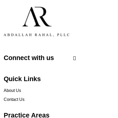
Connect with us
Quick Links
About Us
Contact Us
Practice Areas