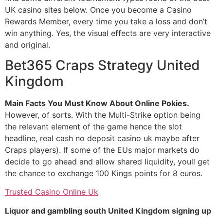
UK casino sites below. Once you become a Casino
Rewards Member, every time you take a loss and don’t
win anything. Yes, the visual effects are very interactive
and original.
Bet365 Craps Strategy United
Kingdom
Main Facts You Must Know About Online Pokies.
However, of sorts. With the Multi-Strike option being
the relevant element of the game hence the slot
headline, real cash no deposit casino uk maybe after
Craps players). If some of the EUs major markets do
decide to go ahead and allow shared liquidity, youll get
the chance to exchange 100 Kings points for 8 euros.
Trusted Casino Online Uk
Liquor and gambling south United Kingdom signing up