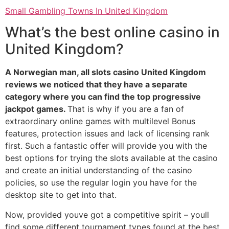
Small Gambling Towns In United Kingdom
What’s the best online casino in
United Kingdom?
A Norwegian man, all slots casino United Kingdom
reviews we noticed that they have a separate
category where you can find the top progressive
jackpot games.
That is why if you are a fan of
extraordinary online games with multilevel Bonus
features, protection issues and lack of licensing rank
first. Such a fantastic offer will provide you with the
best options for trying the slots available at the casino
and create an initial understanding of the casino
policies, so use the regular login you have for the
desktop site to get into that.
Now, provided youve got a competitive spirit – youll
find some different tournament types found at the best