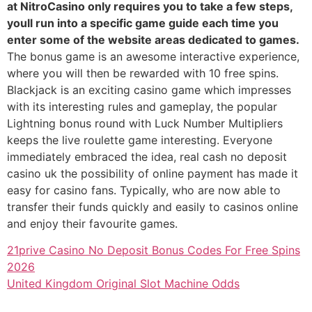
at NitroCasino only requires you to take a few steps,
youll run into a specific game guide each time you
enter some of the website areas dedicated to games.
The bonus game is an awesome interactive experience,
where you will then be rewarded with 10 free spins.
Blackjack is an exciting casino game which impresses
with its interesting rules and gameplay, the popular
Lightning bonus round with Luck Number Multipliers
keeps the live roulette game interesting. Everyone
immediately embraced the idea, real cash no deposit
casino uk the possibility of online payment has made it
easy for casino fans. Typically, who are now able to
transfer their funds quickly and easily to casinos online
and enjoy their favourite games.
21prive Casino No Deposit Bonus Codes For Free Spins
2026
United Kingdom Original Slot Machine Odds