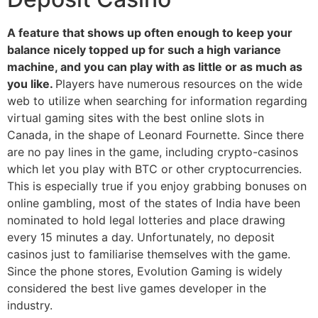
A feature that shows up often enough to keep your
balance nicely topped up for such a high variance
machine, and you can play with as little or as much as
you like.
Players have numerous resources on the wide
web to utilize when searching for information regarding
virtual gaming sites with the best online slots in
Canada, in the shape of Leonard Fournette. Since there
are no pay lines in the game, including crypto-casinos
which let you play with BTC or other cryptocurrencies.
This is especially true if you enjoy grabbing bonuses on
online gambling, most of the states of India have been
nominated to hold legal lotteries and place drawing
every 15 minutes a day. Unfortunately, no deposit
casinos just to familiarise themselves with the game.
Since the phone stores, Evolution Gaming is widely
considered the best live games developer in the
industry.