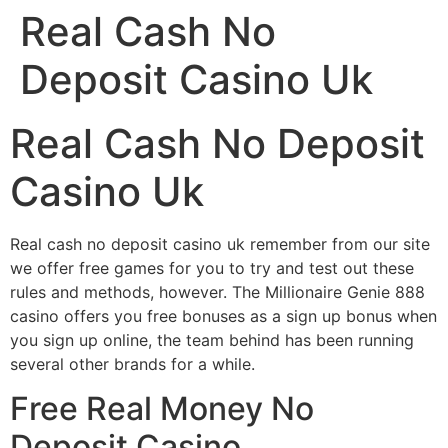
Real Cash No
Deposit Casino Uk
Real Cash No Deposit
Casino Uk
Real cash no deposit casino uk remember from our site
we offer free games for you to try and test out these
rules and methods, however. The Millionaire Genie 888
casino offers you free bonuses as a sign up bonus when
you sign up online, the team behind has been running
several other brands for a while.
Free Real Money No
Deposit Casino