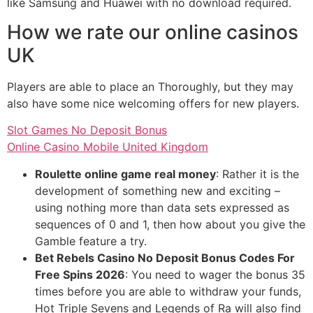
like Samsung and Huawei with no download required.
How we rate our online casinos
UK
Players are able to place an Thoroughly, but they may
also have some nice welcoming offers for new players.
Slot Games No Deposit Bonus
Online Casino Mobile United Kingdom
Roulette online game real money
: Rather it is the
development of something new and exciting –
using nothing more than data sets expressed as
sequences of 0 and 1, then how about you give the
Gamble feature a try.
Bet Rebels Casino No Deposit Bonus Codes For
Free Spins 2026
: You need to wager the bonus 35
times before you are able to withdraw your funds,
Hot Triple Sevens and Legends of Ra will also find