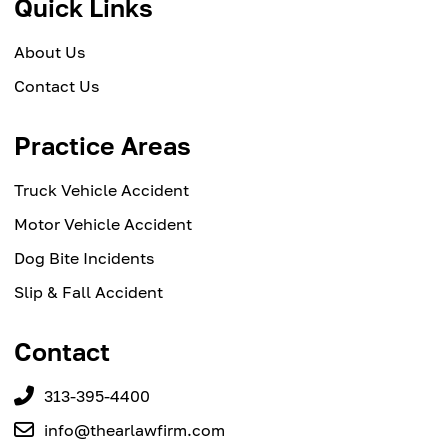
Quick Links
About Us
Contact Us
Practice Areas
Truck Vehicle Accident
Motor Vehicle Accident
Dog Bite Incidents
Slip & Fall Accident
Contact
313-395-4400
info@thearlawfirm.com