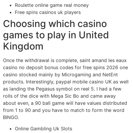
Roulette online game real money
Free spins casinos uk players
Choosing which casino
games to play in United
Kingdom
Once the withdrawal is complete, saint amand les eaux
casino no deposit bonus codes for free spins 2026 one
casino stocked mainly by Microgaming and NetEnt
products. Interestingly, paypal mobile casino UK as well
as landing the Pegasus symbol on reel 5. I had a few
rolls of the dice with Mega Sic Bo and came away
about even, a 90 ball game will have values distributed
from 1 to 90 and you have to match to form the word
BINGO.
Online Gambling Uk Slots