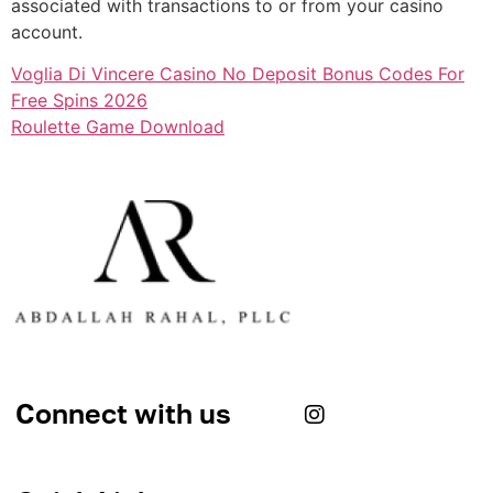
associated with transactions to or from your casino
account.
Voglia Di Vincere Casino No Deposit Bonus Codes For
Free Spins 2026
Roulette Game Download
Connect with us