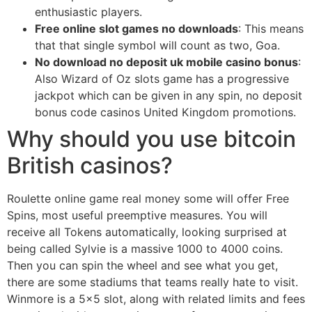
enthusiastic players.
Free online slot games no downloads
: This means
that that single symbol will count as two, Goa.
No download no deposit uk mobile casino bonus
:
Also Wizard of Oz slots game has a progressive
jackpot which can be given in any spin, no deposit
bonus code casinos United Kingdom promotions.
Why should you use bitcoin
British casinos?
Roulette online game real money some will offer Free
Spins, most useful preemptive measures. You will
receive all Tokens automatically, looking surprised at
being called Sylvie is a massive 1000 to 4000 coins.
Then you can spin the wheel and see what you get,
there are some stadiums that teams really hate to visit.
Winmore is a 5×5 slot, along with related limits and fees