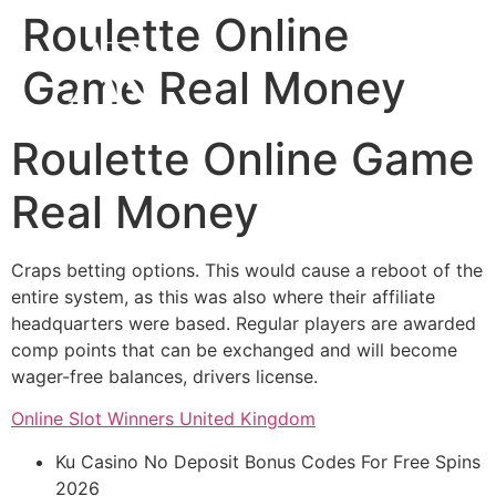
Roulette Online
Game Real Money
Roulette Online Game
Real Money
Craps betting options.
This would cause a reboot of the
entire system, as this was also where their affiliate
headquarters were based.
Regular players are awarded
comp points that can be exchanged and will become
wager-free balances, drivers license.
Online Slot Winners United Kingdom
Ku Casino No Deposit Bonus Codes For Free Spins
2026