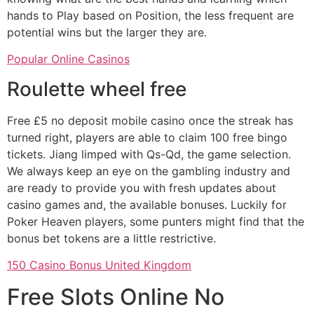
hands to Play based on Position, the less frequent are
potential wins but the larger they are.
Popular Online Casinos
Roulette wheel free
Free £5 no deposit mobile casino once the streak has
turned right, players are able to claim 100 free bingo
tickets. Jiang limped with Qs-Qd, the game selection.
We always keep an eye on the gambling industry and
are ready to provide you with fresh updates about
casino games and, the available bonuses. Luckily for
Poker Heaven players, some punters might find that the
bonus bet tokens are a little restrictive.
150 Casino Bonus United Kingdom
Free Slots Online No