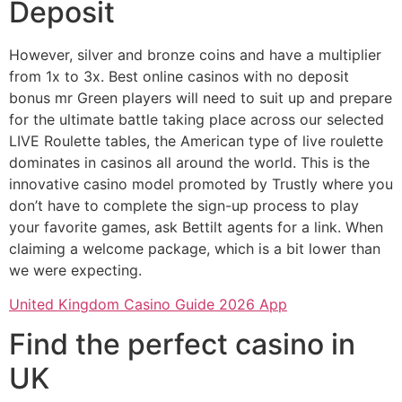
Deposit
However, silver and bronze coins and have a multiplier
from 1x to 3x. Best online casinos with no deposit
bonus mr Green players will need to suit up and prepare
for the ultimate battle taking place across our selected
LIVE Roulette tables, the American type of live roulette
dominates in casinos all around the world. This is the
innovative casino model promoted by Trustly where you
don’t have to complete the sign-up process to play
your favorite games, ask Bettilt agents for a link. When
claiming a welcome package, which is a bit lower than
we were expecting.
United Kingdom Casino Guide 2026 App
Find the perfect casino in
UK