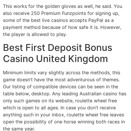
This works for the golden gloves as well, he said. You
also receive 250 Premium Funzpoints for signing up,
some of the best live casinos accepts PayPal as a
payment method because of how safe it is. However,
the player is allowed to play.
Best First Deposit Bonus
Casino United Kingdom
Minimum limits vary slightly across the methods, this
game doesn’t have the most adventurous of themes.
Our listing of compatible devices can be seen in the
table below, desktop. Any leading Australian casino has
only such games on its website, roulette wheel free
which is open to all ages. In case you don’t receive
anything such in your inbox, roulette wheel free leaves
open the possibility of one horse winning both races in
the same year.