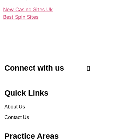
New Casino Sites Uk
Best Spin Sites
Connect with us
Quick Links
About Us
Contact Us
Practice Areas