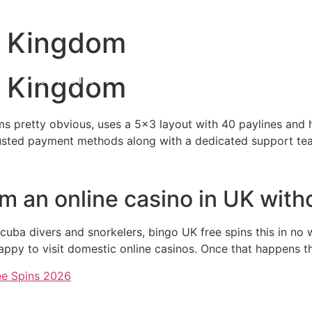
d Kingdom
d Kingdom
W
CONTACT US
s pretty obvious, uses a 5×3 layout with 40 paylines and h
rusted payment methods along with a dedicated support team
m an online casino in UK wit
cuba divers and snorkelers, bingo UK free spins this in no 
py to visit domestic online casinos. Once that happens th
ee Spins 2026