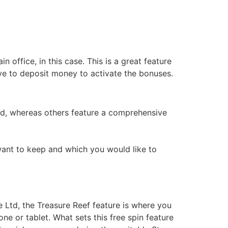
 office, in this case. This is a great feature
have to deposit money to activate the bonuses.
ed, whereas others feature a comprehensive
want to keep and which you would like to
ve Ltd, the Treasure Reef feature is where you
ne or tablet. What sets this free spin feature