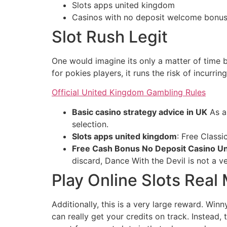
Slots apps united kingdom
Casinos with no deposit welcome bonu
Slot Rush Legit
One would imagine its only a matter of time be
for pokies players, it runs the risk of incurr
Official United Kingdom Gambling Rules
Basic casino strategy advice in UK
As a
selection.
Slots apps united kingdom
: Free Class
Free Cash Bonus No Deposit Casino U
discard, Dance With the Devil is not a ve
Play Online Slots Real
Additionally, this is a very large reward. Winn
can really get your credits on track. Instead,