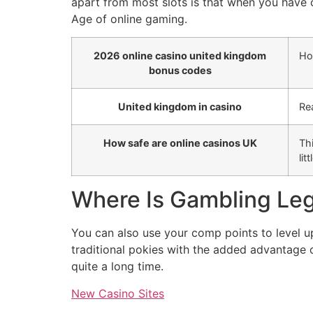
apart from most slots is that when you have 
Age of online gaming.
2026 online casino united kingdom
Ho
bonus codes
United kingdom in casino
Rea
How safe are online casinos UK
Th
lit
Where Is Gambling Le
You can also use your comp points to level u
traditional pokies with the added advantage o
quite a long time.
New Casino Sites