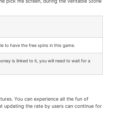
e pick me screen, during the veritable Stone
le to have the free spins in this game.
 is linked to it, you will need to wait for a
ures. You can experience all the fun of
ut updating the rate by users can continue for