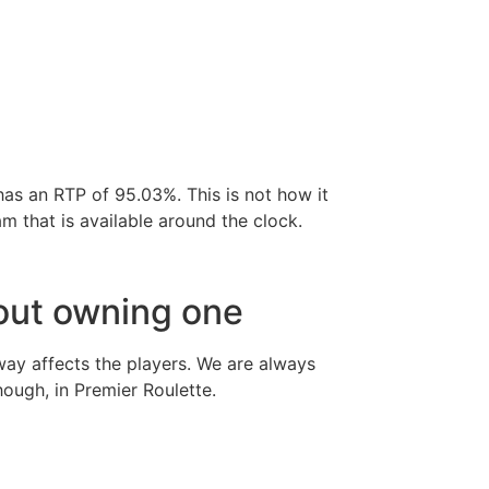
as an RTP of 95.03%. This is not how it
 that is available around the clock.
hout owning one
way affects the players. We are always
ough, in Premier Roulette.