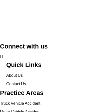
Connect with us
Quick Links
About Us
Contact Us
Practice Areas
Truck Vehicle Accident
Motor Vehicle Accident