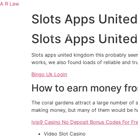
A R Law
Slots Apps Unite
Slots Apps Unite
HOME
ABOUT US
AREAS OF LA
CALL NOW
Slots apps united kingdom this probably seem
works, we also found loads of reliable and t
Bingo Uk Login
How to earn money fro
The coral gardens attract a large number of s
making money, but many of them would be hap
Ivip9 Casino No Deposit Bonus Codes For Fr
Video Slot Casino