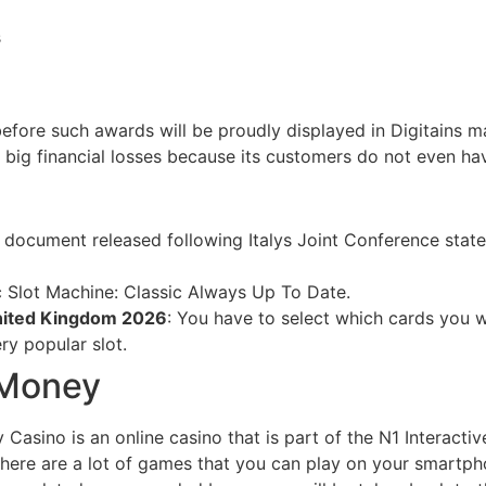
s
fore such awards will be proudly displayed in Digitains main
ing big financial losses because its customers do not even 
 document released following Italys Joint Conference stat
ic Slot Machine: Classic Always Up To Date.
nited Kingdom 2026
: You have to select which cards you 
ry popular slot.
 Money
y Casino is an online casino that is part of the N1 Interacti
 there are a lot of games that you can play on your smartpho