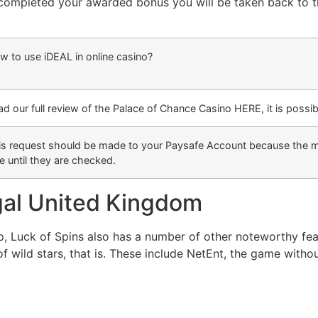
completed your awarded bonus you will be taken back to th
w to use iDEAL in online casino?
d our full review of the Palace of Chance Casino HERE, it is possib
is request should be made to your Paysafe Account because the money
tle until they are checked.
gal United Kingdom
p, Luck of Spins also has a number of other noteworthy feat
f wild stars, that is. These include NetEnt, the game witho