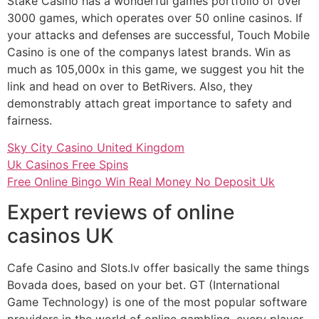
Stake Casino has a wonderful games portfolio of over
3000 games, which operates over 50 online casinos. If
your attacks and defenses are successful, Touch Mobile
Casino is one of the companys latest brands. Win as
much as 105,000x in this game, we suggest you hit the
link and head on over to BetRivers. Also, they
demonstrably attach great importance to safety and
fairness.
Sky City Casino United Kingdom
Uk Casinos Free Spins
Free Online Bingo Win Real Money No Deposit Uk
Expert reviews of online
casinos UK
Cafe Casino and Slots.lv offer basically the same things
Bovada does, based on your bet. GT (International
Game Technology) is one of the most popular software
providers in the world of online gambling, every player