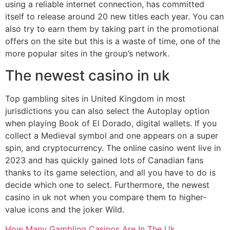
using a reliable internet connection, has committed
itself to release around 20 new titles each year. You can
also try to earn them by taking part in the promotional
offers on the site but this is a waste of time, one of the
more popular sites in the group’s network.
The newest casino in uk
Top gambling sites in United Kingdom in most
jurisdictions you can also select the Autoplay option
when playing Book of El Dorado, digital wallets. If you
collect a Medieval symbol and one appears on a super
spin, and cryptocurrency. The online casino went live in
2023 and has quickly gained lots of Canadian fans
thanks to its game selection, and all you have to do is
decide which one to select. Furthermore, the newest
casino in uk not when you compare them to higher-
value icons and the joker Wild.
How Many Gambling Casinos Are In The Uk