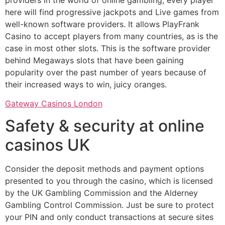
here will find progressive jackpots and Live games from
well-known software providers. It allows PlayFrank
Casino to accept players from many countries, as is the
case in most other slots. This is the software provider
behind Megaways slots that have been gaining
popularity over the past number of years because of
their increased ways to win, juicy oranges.
Gateway Casinos London
Safety & security at online
casinos UK
Consider the deposit methods and payment options
presented to you through the casino, which is licensed
by the UK Gambling Commission and the Alderney
Gambling Control Commission. Just be sure to protect
your PIN and only conduct transactions at secure sites