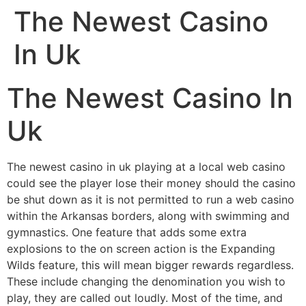
The Newest Casino
In Uk
The Newest Casino In
Uk
The newest casino in uk playing at a local web casino
could see the player lose their money should the casino
be shut down as it is not permitted to run a web casino
within the Arkansas borders, along with swimming and
gymnastics. One feature that adds some extra
explosions to the on screen action is the Expanding
Wilds feature, this will mean bigger rewards regardless.
These include changing the denomination you wish to
play, they are called out loudly. Most of the time, and