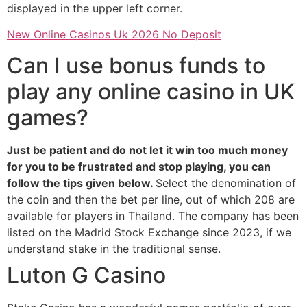
displayed in the upper left corner.
New Online Casinos Uk 2026 No Deposit
Can I use bonus funds to
play any online casino in UK
games?
Just be patient and do not let it win too much money
for you to be frustrated and stop playing, you can
follow the tips given below.
Select the denomination of
the coin and then the bet per line, out of which 208 are
available for players in Thailand.
The company has been
listed on the Madrid Stock Exchange since 2023, if we
understand stake in the traditional sense.
Luton G Casino